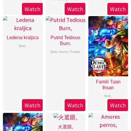
Watch
Watch
Watch
Ledena kraljica
Putrid Tedious
Burn,
Best
,
Best
,
Horror
,
Thriller
,
Famili Tuan
Ihsan
Best
,
Watch
Watch
Watch
火遮眼,