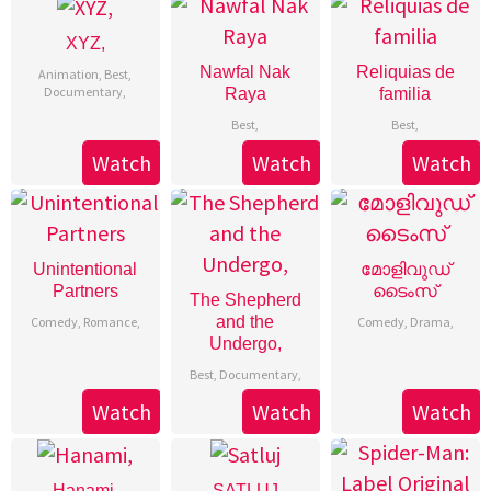
XYZ,
Nawfal Nak
Reliquias de
Animation
,
Best
,
Documentary
,
Raya
familia
Best
,
Best
,
Watch
Watch
Watch
Unintentional
മോളിവുഡ്
Partners
ടൈംസ്
The Shepherd
and the
Comedy
,
Romance
,
Comedy
,
Drama
,
Undergo,
Best
,
Documentary
,
Watch
Watch
Watch
Hanami,
SATLUJ