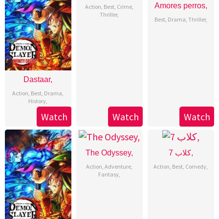
Amores perros,
Action
,
Best
,
Crime
,
Thriller
,
Best
,
Drama
,
Thriller
,
Dastaar,
Action
,
Best
,
Drama
,
History
,
Watch
Watch
Watch
The Odyssey,
7 كلاب,
Action
,
Adventure
,
Action
,
Best
,
Comedy
,
Fantasy
,