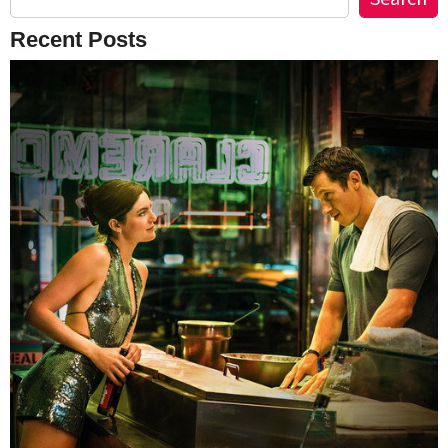
Recent Posts