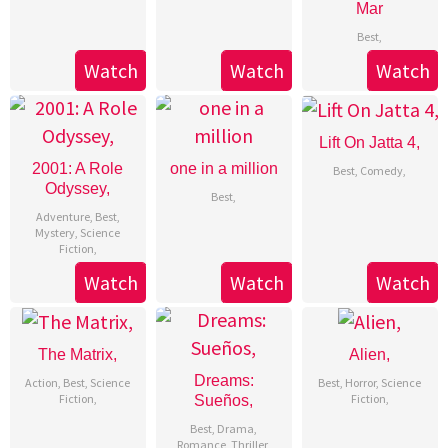
Mar
Best
,
Watch
Watch
Watch
Lift On Jatta 4,
2001: A Role
one in a million
Best
,
Comedy
,
Odyssey,
Best
,
Adventure
,
Best
,
Mystery
,
Science
Fiction
,
Watch
Watch
Watch
The Matrix,
Alien,
Dreams:
Action
,
Best
,
Science
Best
,
Horror
,
Science
Fiction
,
Fiction
,
Sueños,
Best
,
Drama
,
Romance
,
Thriller
,