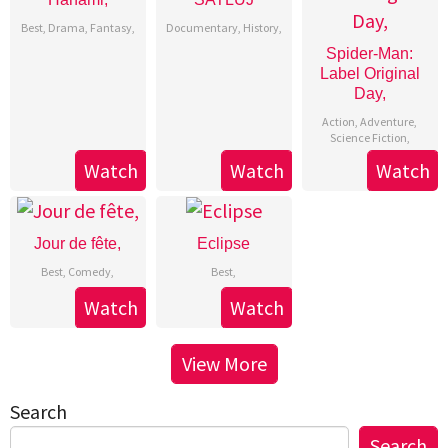
Best
,
Drama
,
Fantasy
,
Documentary
,
History
,
Spider-Man:
Label Original
Day,
Action
,
Adventure
,
Science Fiction
,
Watch
Watch
Watch
Jour de fête,
Eclipse
Best
,
Comedy
,
Best
,
Watch
Watch
View More
Search
Search