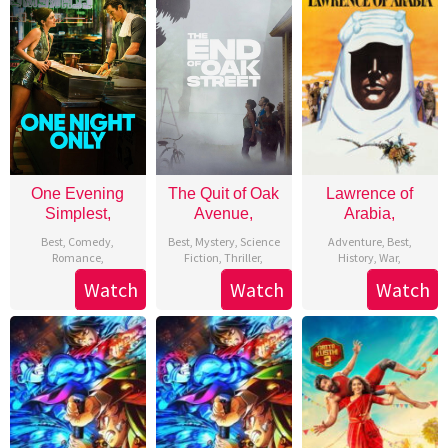
Free
Movies
Trailers
Online
with
moviesintheaters1.com
One Evening
The Quit of Oak
Lawrence of
Simplest,
Avenue,
Arabia,
Best
,
Comedy
,
Best
,
Mystery
,
Science
Adventure
,
Best
,
Romance
,
Fiction
,
Thriller
,
History
,
War
,
Watch
Watch
Watch