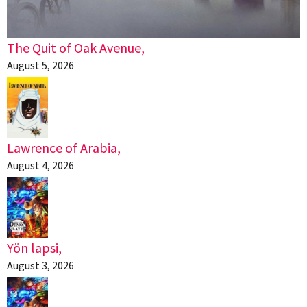
The Quit of Oak Avenue,
August 5, 2026
Lawrence of Arabia,
August 4, 2026
Yön lapsi,
August 3, 2026