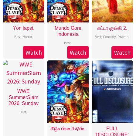
Yön lapsi,
Mundo Gore
கட்டா குஸ்தி 2,
indonesia
Best
,
Horror
,
Best
,
Comedy
,
Drama
,
Best
,
Watch
Watch
Watch
WWE
SummerSlam
2026: Sunday
Best
,
రౌద్రం రణం రుధిరం,
FULL
DISCLOSURE: