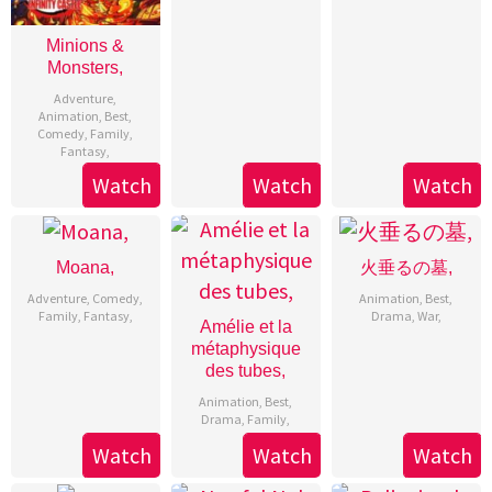
Minions &
Monsters,
Adventure
,
Animation
,
Best
,
Comedy
,
Family
,
Fantasy
,
Watch
Watch
Watch
Moana,
火垂るの墓,
Adventure
,
Comedy
,
Animation
,
Best
,
Family
,
Fantasy
,
Drama
,
War
,
Amélie et la
métaphysique
des tubes,
Animation
,
Best
,
Drama
,
Family
,
Watch
Watch
Watch