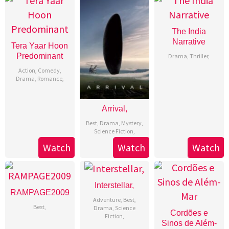
The India
Narrative
Tera Yaar Hoon
Predominant
Drama
,
Thriller
,
Action
,
Comedy
,
Drama
,
Romance
,
Arrival,
Best
,
Drama
,
Mystery
,
Science Fiction
,
Watch
Watch
Watch
Interstellar,
RAMPAGE2009
Adventure
,
Best
,
Best
,
Drama
,
Science
Cordões e
Fiction
,
Sinos de Além-