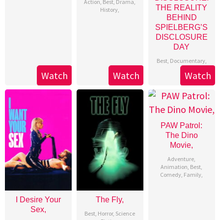
Action
,
Best
,
Drama
,
THE REALITY
History
,
BEHIND
SPIELBERG’S
DISCLOSURE
DAY
Best
,
Documentary
,
Watch
Watch
Watch
PAW Patrol:
The Dino
Movie,
Adventure
,
Animation
,
Best
,
Comedy
,
Family
,
I Desire Your
The Fly,
Sex,
Best
,
Horror
,
Science