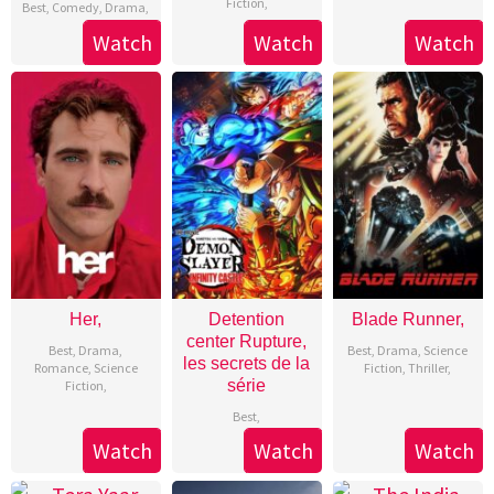
Fiction
,
Best
,
Comedy
,
Drama
,
Watch
Watch
Watch
Her,
Detention
Blade Runner,
center Rupture,
Best
,
Drama
,
Best
,
Drama
,
Science
les secrets de la
Romance
,
Science
Fiction
,
Thriller
,
série
Fiction
,
Best
,
Watch
Watch
Watch