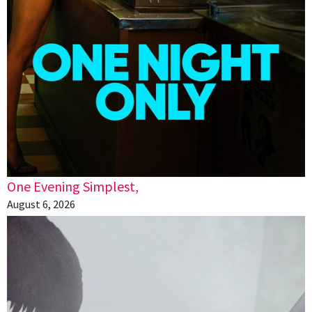
One Evening Simplest,
August 6, 2026