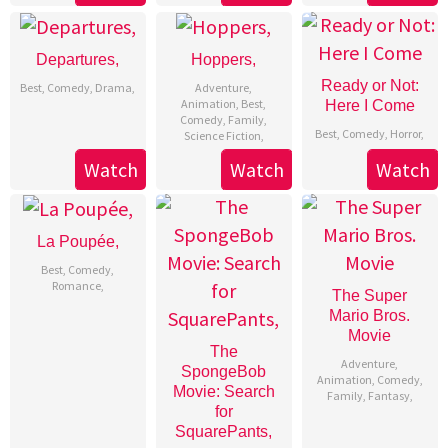
Departures,
Hoppers,
Ready or Not:
Best
,
Comedy
,
Drama
,
Adventure
,
Animation
,
Best
,
Here I Come
Comedy
,
Family
,
Best
,
Comedy
,
Horror
,
Science Fiction
,
Watch
Watch
Watch
La Poupée,
Best
,
Comedy
,
Romance
,
The Super
Mario Bros.
Movie
The
Adventure
,
SpongeBob
Animation
,
Comedy
,
Movie: Search
Family
,
Fantasy
,
for
SquarePants,