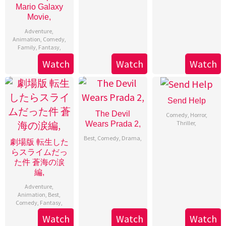
Mario Galaxy
Movie,
Adventure
,
Animation
,
Comedy
,
Family
,
Fantasy
,
Watch
Watch
Watch
Send Help
The Devil
Comedy
,
Horror
,
Thriller
,
Wears Prada 2,
Best
,
Comedy
,
Drama
,
劇場版 転生した
らスライムだっ
た件 蒼海の涙
編,
Adventure
,
Animation
,
Best
,
Comedy
,
Fantasy
,
Watch
Watch
Watch