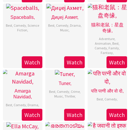
Spaceballs,
Диџеј Ахмет,
猫和老鼠：星盘
Best
,
Comedy
,
Science
Best
,
Comedy
,
Drama
,
Fiction
,
Music
,
奇缘,
Adventure
,
Animation
,
Best
,
Comedy
,
Family
,
Fantasy
,
Watch
Watch
Watch
Tuner,
Amarga
पति पत्नी और वो दो,
Best
,
Comedy
,
Crime
,
Music
,
Thriller
,
Navidad,
Best
,
Comedy
,
Best
,
Comedy
,
Drama
,
Watch
Watch
Watch