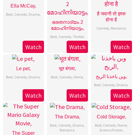
Ella McCay,
है जवानी तो इश्क
Best
,
Comedy
,
Drama
,
होना है
ഭരതനാട്യം 2
മോഹിനിയാട്ടം,
Comedy
,
Romance
,
Best
,
Comedy
,
Thriller
,
Watch
Watch
Watch
Le pet,
भूत बंगला,
وين ياخذنا الريح,
Best
,
Comedy
,
Drama
,
Best
,
Comedy
,
Horror
,
Best
,
Comedy
,
Drama
,
Watch
Watch
Watch
The Drama,
Cold Storage,
Best
,
Comedy
,
Drama
,
Best
,
Comedy
,
Horror
,
Romance
,
Science Fiction
,
The Super