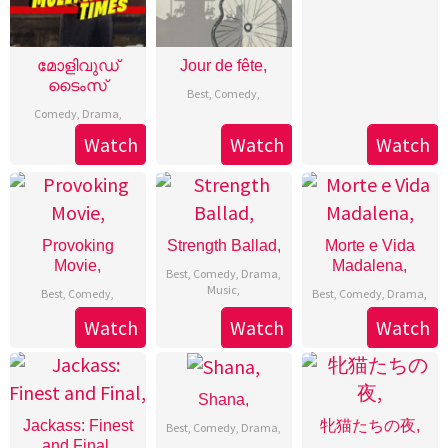
മോളിവുഡ്
Jour de fête,
ടൈംസ്
Best
,
Comedy
,
Comedy
,
Drama
,
Watch
Watch
Watch
Provoking
Strength Ballad,
Morte e Vida
Movie,
Madalena,
Best
,
Comedy
,
Drama
,
Music
,
Best
,
Comedy
,
Best
,
Comedy
,
Drama
,
Watch
Watch
Watch
Shana,
Jackass: Finest
牝猫たちの夜,
Best
,
Comedy
,
Drama
,
and Final,