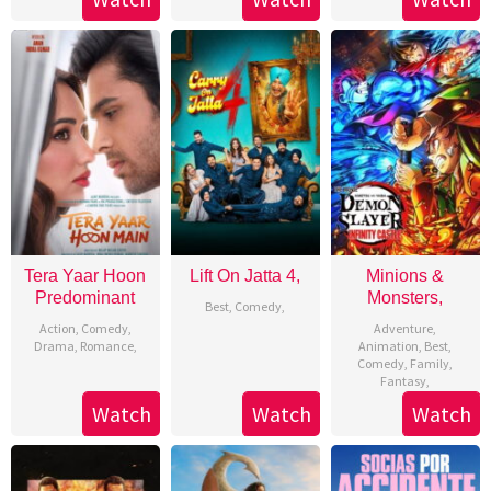
Tera Yaar Hoon
Lift On Jatta 4,
Minions &
Predominant
Monsters,
Best
,
Comedy
,
Action
,
Comedy
,
Adventure
,
Drama
,
Romance
,
Animation
,
Best
,
Comedy
,
Family
,
Fantasy
,
Watch
Watch
Watch