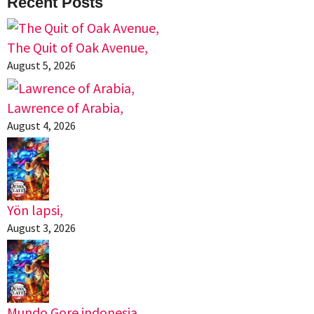
Recent Posts
The Quit of Oak Avenue,
August 5, 2026
Lawrence of Arabia,
August 4, 2026
Yön lapsi,
August 3, 2026
Mundo Gore indonesia