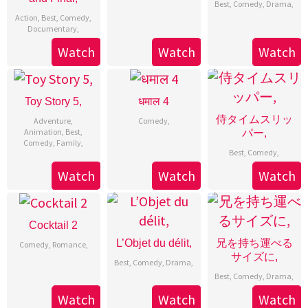
Best
,
Comedy
,
Drama
,
Action
,
Best
,
Comedy
,
Documentary
,
Watch
Watch
Watch
Toy Story 5,
धमाल 4
侍タイムスリッ
Adventure
,
Comedy
,
Animation
,
Best
,
パー,
Comedy
,
Family
,
Best
,
Comedy
,
Watch
Watch
Watch
Cocktail 2
L’Objet du délit,
兄を持ち運べる
Comedy
,
Romance
,
サイズに,
Best
,
Comedy
,
Drama
,
Best
,
Comedy
,
Drama
,
Watch
Watch
Watch