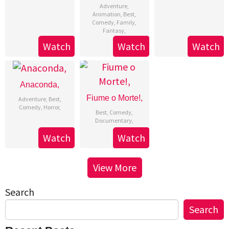
Adventure
,
Animation
,
Best
,
Comedy
,
Family
,
Fantasy
,
Watch
Watch
Watch
Anaconda,
Fiume o Morte!,
Adventure
,
Best
,
Comedy
,
Horror
,
Best
,
Comedy
,
Documentary
,
Watch
Watch
View More
Search
Search