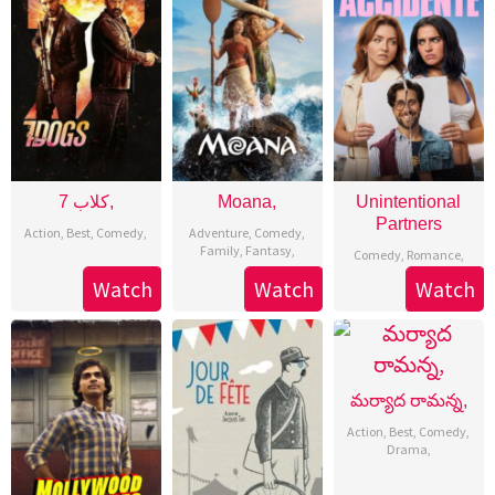
7 كلاب,
Moana,
Unintentional
Partners
Action
,
Best
,
Comedy
,
Adventure
,
Comedy
,
Family
,
Fantasy
,
Comedy
,
Romance
,
Watch
Watch
Watch
మర్యాద రామన్న,
Action
,
Best
,
Comedy
,
Drama
,