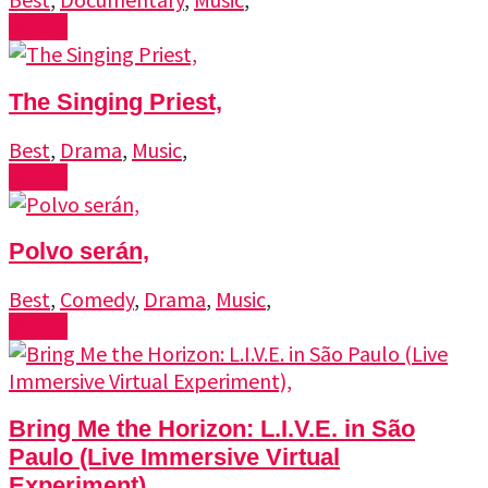
Watch
The Singing Priest,
Best
,
Drama
,
Music
,
Watch
Polvo serán,
Best
,
Comedy
,
Drama
,
Music
,
Watch
Bring Me the Horizon: L.I.V.E. in São
Paulo (Live Immersive Virtual
Experiment),