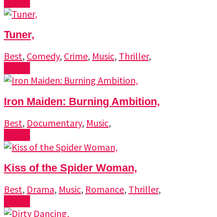
Watch
Tuner,
Best
,
Comedy
,
Crime
,
Music
,
Thriller
,
Watch
Iron Maiden: Burning Ambition,
Best
,
Documentary
,
Music
,
Watch
Kiss of the Spider Woman,
Best
,
Drama
,
Music
,
Romance
,
Thriller
,
Watch