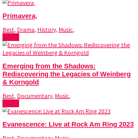
Primavera,
Best
,
Drama
,
History
,
Music
,
Watch
Emerging from the Shadows:
Rediscovering the Legacies of Weinberg
& Korngold
Best
,
Documentary
,
Music
,
Watch
Evanescence: Live at Rock Am Ring 2023
Best
,
Documentary
,
Music
,