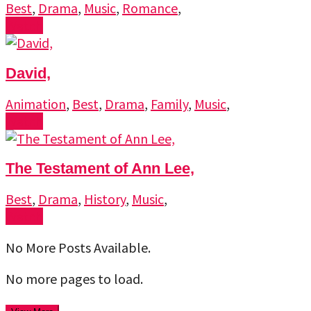
Best
,
Drama
,
Music
,
Romance
,
Watch
David,
Animation
,
Best
,
Drama
,
Family
,
Music
,
Watch
The Testament of Ann Lee,
Best
,
Drama
,
History
,
Music
,
Watch
No More Posts Available.
No more pages to load.