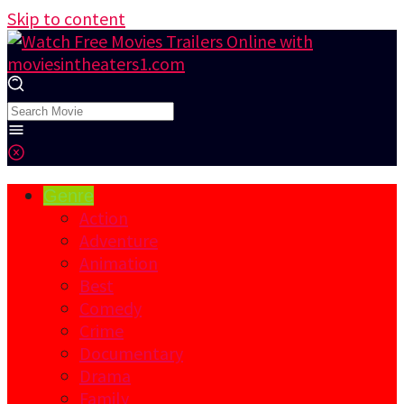
Skip to content
Genre
Action
Adventure
Animation
Best
Comedy
Crime
Documentary
Drama
Family