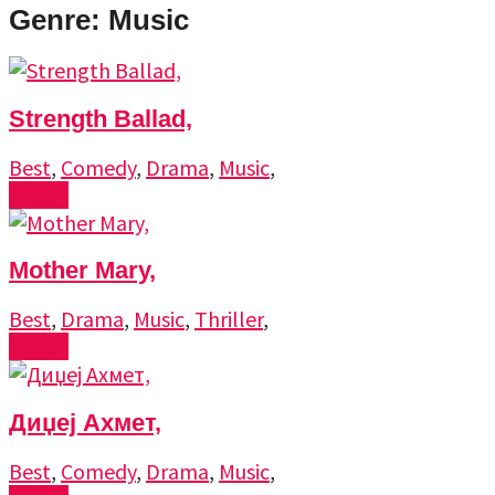
Genre: Music
Strength Ballad,
Best
,
Comedy
,
Drama
,
Music
,
Watch
Mother Mary,
Best
,
Drama
,
Music
,
Thriller
,
Watch
Диџеј Ахмет,
Best
,
Comedy
,
Drama
,
Music
,