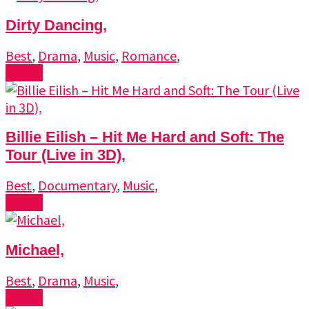
Dirty Dancing,
Best
,
Drama
,
Music
,
Romance
,
Watch
Billie Eilish – Hit Me Hard and Soft: The
Tour (Live in 3D),
Best
,
Documentary
,
Music
,
Watch
Michael,
Best
,
Drama
,
Music
,
Watch