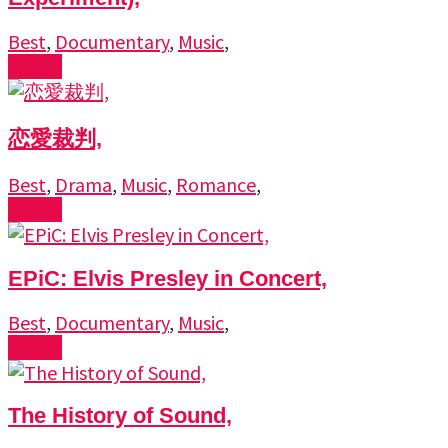
Best
,
Documentary
,
Music
,
Watch
恋愛裁判,
Best
,
Drama
,
Music
,
Romance
,
Watch
EPiC: Elvis Presley in Concert,
Best
,
Documentary
,
Music
,
Watch
The History of Sound,