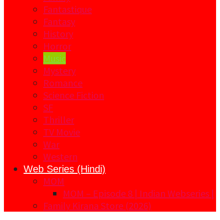
Fantastique
Fantasy
History
Horror
Music
Mystery
Romance
Science Fiction
SF
Thriller
TV Movie
War
Western
Web Series (Hindi)
MOM
MOM – Episode 8 | Indian Webseries |
Family Kirana Store (2026)