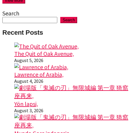
View More
Search
Search
Recent Posts
The Quit of Oak Avenue,
August 5, 2026
Lawrence of Arabia,
August 4, 2026
Yön lapsi,
August 3, 2026