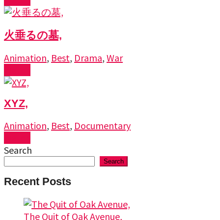
火垂るの墓,
Animation
,
Best
,
Drama
,
War
Watch
XYZ,
Animation
,
Best
,
Documentary
Watch
Search
Search
Recent Posts
The Quit of Oak Avenue,