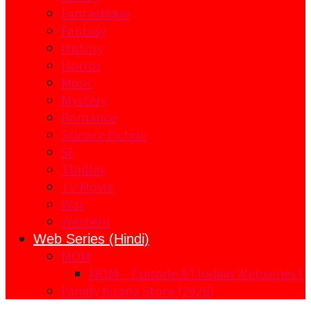
Fantastique
Fantasy
History
Horror
Music
Mystery
Romance
Science Fiction
SF
Thriller
TV Movie
War
Western
Web Series (Hindi)
MOM
MOM – Episode 8 | Indian Webseries |
Family Kirana Store (2026)