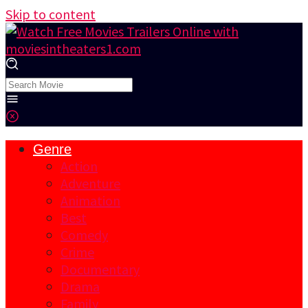
Skip to content
Genre
Action
Adventure
Animation
Best
Comedy
Crime
Documentary
Drama
Family