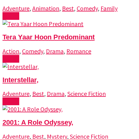
Adventure
,
Animation
,
Best
,
Comedy
,
Family
Watch
Tera Yaar Hoon Predominant
Action
,
Comedy
,
Drama
,
Romance
Watch
Interstellar,
Adventure
,
Best
,
Drama
,
Science Fiction
Watch
2001: A Role Odyssey,
Adventure
,
Best
,
Mystery
,
Science Fiction