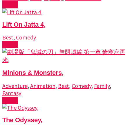
Watch
Lift On Jatta 4,
Best
,
Comedy
Watch
Minions & Monsters,
Adventure
,
Animation
,
Best
,
Comedy
,
Family
,
Fantasy
Watch
The Odyssey,