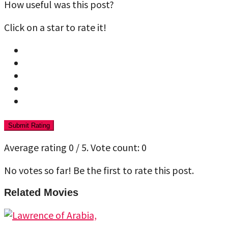
How useful was this post?
Click on a star to rate it!
Submit Rating
Average rating
0
/ 5. Vote count:
0
No votes so far! Be the first to rate this post.
Related Movies