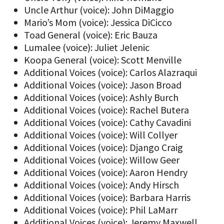
Uncle Arthur (voice): John DiMaggio
Mario’s Mom (voice): Jessica DiCicco
Toad General (voice): Eric Bauza
Lumalee (voice): Juliet Jelenic
Koopa General (voice): Scott Menville
Additional Voices (voice): Carlos Alazraqui
Additional Voices (voice): Jason Broad
Additional Voices (voice): Ashly Burch
Additional Voices (voice): Rachel Butera
Additional Voices (voice): Cathy Cavadini
Additional Voices (voice): Will Collyer
Additional Voices (voice): Django Craig
Additional Voices (voice): Willow Geer
Additional Voices (voice): Aaron Hendry
Additional Voices (voice): Andy Hirsch
Additional Voices (voice): Barbara Harris
Additional Voices (voice): Phil LaMarr
Additional Voices (voice): Jeremy Maxwell