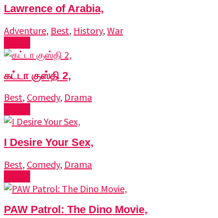
Lawrence of Arabia,
Adventure
,
Best
,
History
,
War
Watch
கட்டா குஸ்தி 2,
Best
,
Comedy
,
Drama
Watch
I Desire Your Sex,
Best
,
Comedy
,
Drama
Watch
PAW Patrol: The Dino Movie,