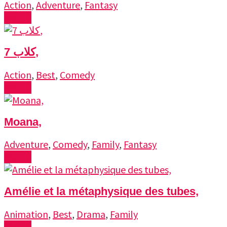
Action
,
Adventure
,
Fantasy
Watch
7 كلاب,
Action
,
Best
,
Comedy
Watch
Moana,
Adventure
,
Comedy
,
Family
,
Fantasy
Watch
Amélie et la métaphysique des tubes,
Animation
,
Best
,
Drama
,
Family
Watch