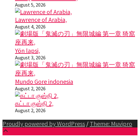
August 5, 2026
Lawrence of Arabia,
August 4, 2026
Yön lapsi,
August 3, 2026
Mundo Gore indonesia
August 2, 2026
கட்டா குஸ்தி 2,
August 2, 2026
Proudly powered by WordPress
/
Theme: Muvipro