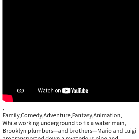
,
Family,Comedy,Adventure,Fantasy,Animation,
While working underground to fix a water main,
Brooklyn plumbers—and brothers—Mario and Luigi
are transported down a mysterious pipe and