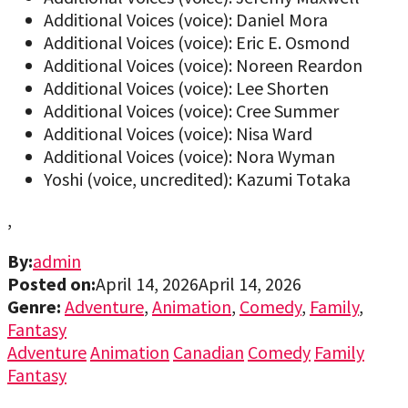
Additional Voices (voice): Daniel Mora
Additional Voices (voice): Eric E. Osmond
Additional Voices (voice): Noreen Reardon
Additional Voices (voice): Lee Shorten
Additional Voices (voice): Cree Summer
Additional Voices (voice): Nisa Ward
Additional Voices (voice): Nora Wyman
Yoshi (voice, uncredited): Kazumi Totaka
,
By:
admin
Posted on:
April 14, 2026
April 14, 2026
Genre:
Adventure
,
Animation
,
Comedy
,
Family
,
Fantasy
Adventure
Animation
Canadian
Comedy
Family
Fantasy