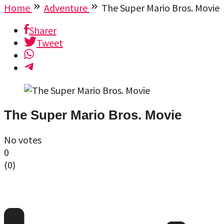
Home
Adventure
The Super Mario Bros. Movie
Sharer
Tweet
The Super Mario Bros. Movie
No votes
0
(
0
)