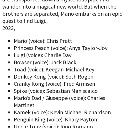
wander into a magical new world. But when the
brothers are separated, Mario embarks on an epic
quest to find Luigi.,
2023,
Mario (voice): Chris Pratt
Princess Peach (voice): Anya Taylor-Joy
Luigi (voice): Charlie Day
Bowser (voice): Jack Black
Toad (voice): Keegan-Michael Key
Donkey Kong (voice): Seth Rogen
Cranky Kong (voice): Fred Armisen
Spike (voice): Sebastian Maniscalco
Mario’s Dad / Giuseppe (voice): Charles
Martinet
Kamek (voice): Kevin Michael Richardson
Penguin King (voice): Khary Payton
Uncle Tony (voice): Rino Romano