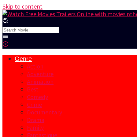
Skip to content
Genre
Action
Adventure
Animation
Best
Comedy
Crime
Documentary
Drama
Family
Fantastique