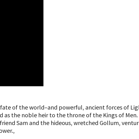
the fate of the world–and powerful, ancient forces of
as the noble heir to the throne of the Kings of Men. Y
friend Sam and the hideous, wretched Gollum, venture
wer.​,