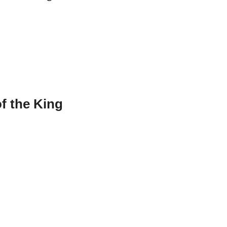
f the King