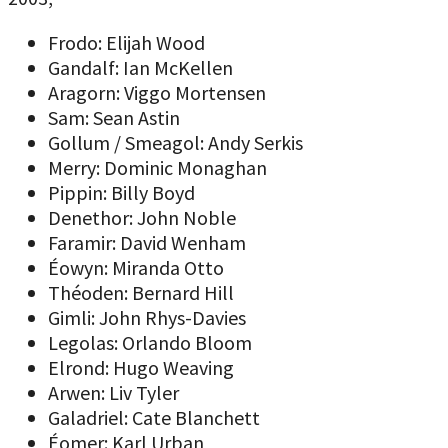
Frodo: Elijah Wood
Gandalf: Ian McKellen
Aragorn: Viggo Mortensen
Sam: Sean Astin
Gollum / Smeagol: Andy Serkis
Merry: Dominic Monaghan
Pippin: Billy Boyd
Denethor: John Noble
Faramir: David Wenham
Éowyn: Miranda Otto
Théoden: Bernard Hill
Gimli: John Rhys-Davies
Legolas: Orlando Bloom
Elrond: Hugo Weaving
Arwen: Liv Tyler
Galadriel: Cate Blanchett
Éomer: Karl Urban