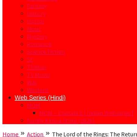
Fantasy
History
Horror
Music
Mystery
Romance
Science Fiction
SF
Thriller
TV Movie
War
Western
Web Series (Hindi)
MOM
MOM – Episode 8 | Indian Webseries |
Family Kirana Store (2026)
Home
Action
The Lord of the Rings: The Retur