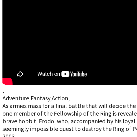
,
Adventure,Fantasy,Action,
As armies mass for a final battle that will decide 
one member of the Fellowship of the Ring is revealed 
brave hobbit, Frodo, who, accompanied by his loyal 
seemingly impossible quest to destroy the Ring of Po
2003,