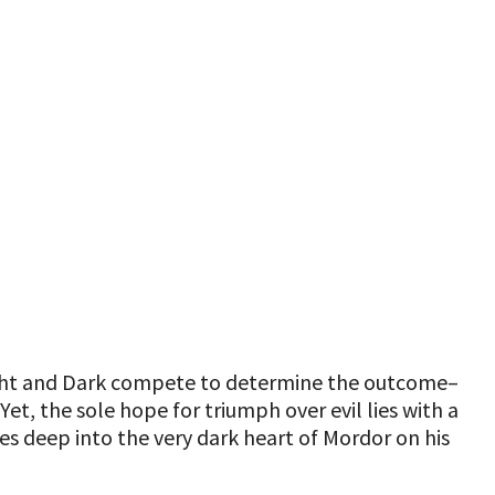
 Light and Dark compete to determine the outcome–
et, the sole hope for triumph over evil lies with a
s deep into the very dark heart of Mordor on his