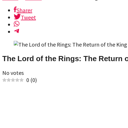
Sharer
Tweet
The Lord of the Rings: The Return o
No votes
0
(
0
)