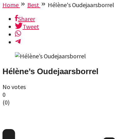
Home
Best
Hélène's Oudejaarsborrel
Sharer
Tweet
Hélène’s Oudejaarsborrel
No votes
0
(
0
)