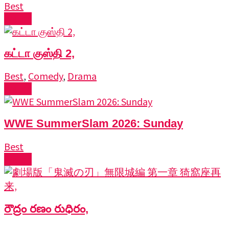
Best
Watch
கட்டா குஸ்தி 2,
Best
,
Comedy
,
Drama
Watch
WWE SummerSlam 2026: Sunday
Best
Watch
రౌద్రం రణం రుధిరం,