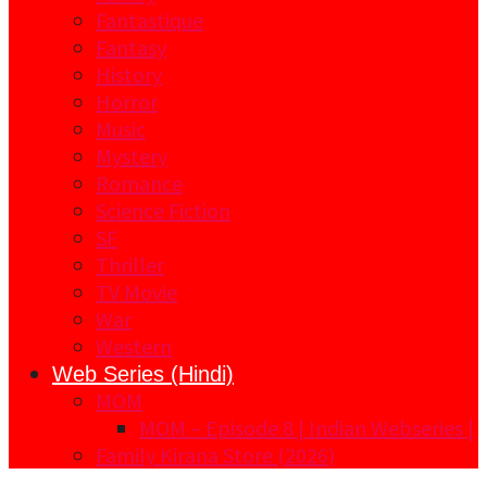
Fantastique
Fantasy
History
Horror
Music
Mystery
Romance
Science Fiction
SF
Thriller
TV Movie
War
Western
Web Series (Hindi)
MOM
MOM – Episode 8 | Indian Webseries |
Family Kirana Store (2026)