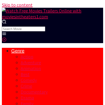
Skip to content
Genre
Action
Adventure
Animation
Best
Comedy
Crime
Documentary
Drama
Family