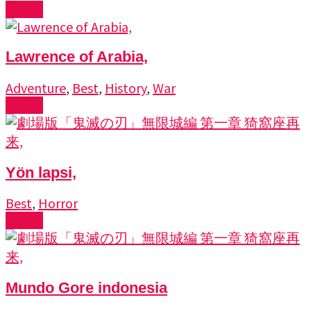
Watch
Lawrence of Arabia,
Adventure
,
Best
,
History
,
War
Watch
Yön lapsi,
Best
,
Horror
Watch
Mundo Gore indonesia