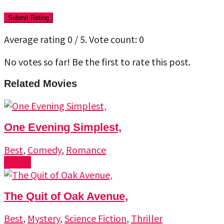
Submit Rating
Average rating
0
/ 5. Vote count:
0
No votes so far! Be the first to rate this post.
Related Movies
One Evening Simplest,
Best
,
Comedy
,
Romance
Watch
The Quit of Oak Avenue,
Best
,
Mystery
,
Science Fiction
,
Thriller