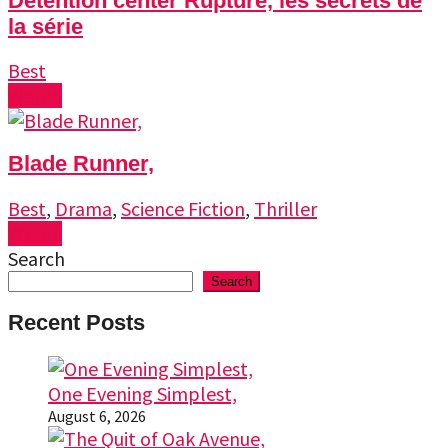
Detention center Rupture, les secrets de
la série
Best
Watch
Blade Runner,
Best
,
Drama
,
Science Fiction
,
Thriller
Watch
Search
Search
Recent Posts
One Evening Simplest,
August 6, 2026