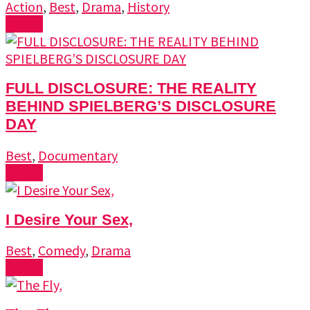
Action
,
Best
,
Drama
,
History
Watch
FULL DISCLOSURE: THE REALITY
BEHIND SPIELBERG’S DISCLOSURE
DAY
Best
,
Documentary
Watch
I Desire Your Sex,
Best
,
Comedy
,
Drama
Watch