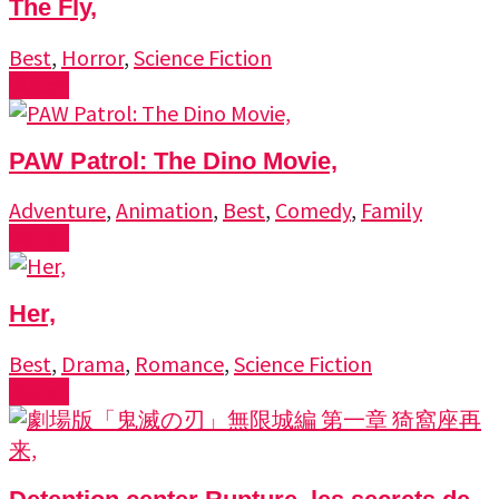
The Fly,
Best
,
Horror
,
Science Fiction
Watch
PAW Patrol: The Dino Movie,
Adventure
,
Animation
,
Best
,
Comedy
,
Family
Watch
Her,
Best
,
Drama
,
Romance
,
Science Fiction
Watch