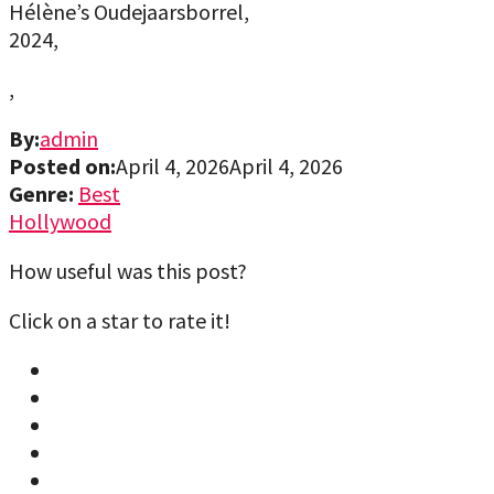
Hélène’s Oudejaarsborrel,
2024,
,
By:
admin
Posted on:
April 4, 2026
April 4, 2026
Genre:
Best
Hollywood
How useful was this post?
Click on a star to rate it!