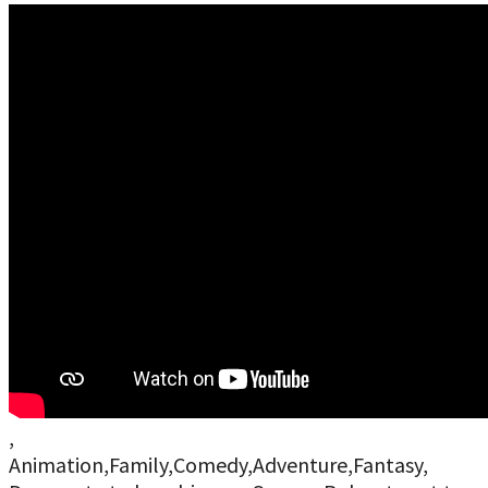
,
Animation,Family,Comedy,Adventure,Fantasy,