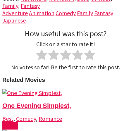
Family
,
Fantasy
Adventure
Animation
Comedy
Family
Fantasy
Japanese
How useful was this post?
Click on a star to rate it!
No votes so far! Be the first to rate this post.
Related Movies
One Evening Simplest,
Best
,
Comedy
,
Romance
Watch