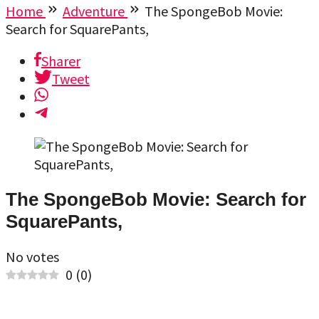
Home
Adventure
The SpongeBob Movie:
Search for SquarePants,
Sharer
Tweet
The SpongeBob Movie: Search for
SquarePants,
No votes
0
(
0
)