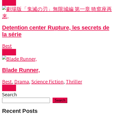
Watch
Detention center Rupture, les secrets de
la série
Best
Watch
Blade Runner,
Best
,
Drama
,
Science Fiction
,
Thriller
Watch
Search
Search
Recent Posts