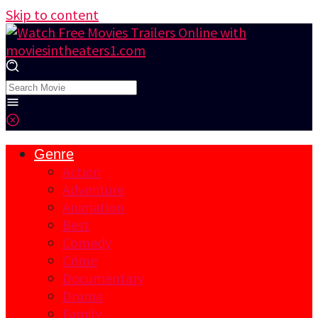
Skip to content
Genre
Action
Adventure
Animation
Best
Comedy
Crime
Documentary
Drama
Family