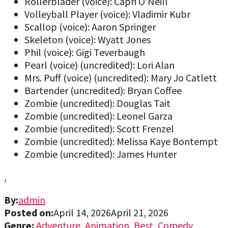
Rollerblader (voice): Capri O’Neill
Volleyball Player (voice): Vladimir Kubr
Scallop (voice): Aaron Springer
Skeleton (voice): Wyatt Jones
Phil (voice): Gigi Teverbaugh
Pearl (voice) (uncredited): Lori Alan
Mrs. Puff (voice) (uncredited): Mary Jo Catlett
Bartender (uncredited): Bryan Coffee
Zombie (uncredited): Douglas Tait
Zombie (uncredited): Leonel Garza
Zombie (uncredited): Scott Frenzel
Zombie (uncredited): Melissa Kaye Bontempt
Zombie (uncredited): James Hunter
,
By:
admin
Posted on:
April 14, 2026
April 21, 2026
Genre:
Adventure
,
Animation
,
Best
,
Comedy
,