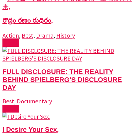
రౌద్రం రణం రుధిరం,
Action
,
Best
,
Drama
,
History
Watch
FULL DISCLOSURE: THE REALITY
BEHIND SPIELBERG’S DISCLOSURE
DAY
Best
,
Documentary
Watch
I Desire Your Sex,