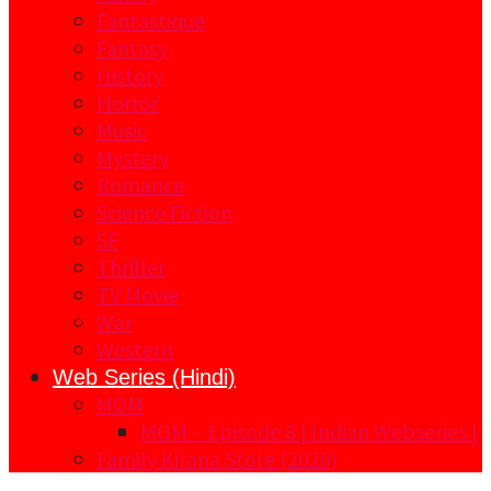
Fantastique
Fantasy
History
Horror
Music
Mystery
Romance
Science Fiction
SF
Thriller
TV Movie
War
Western
Web Series (Hindi)
MOM
MOM – Episode 8 | Indian Webseries |
Family Kirana Store (2026)