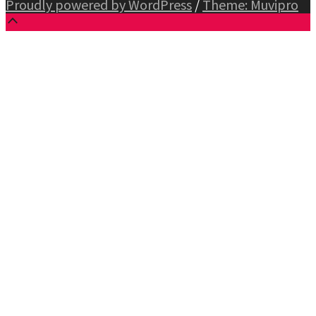
Proudly powered by WordPress
/
Theme: Muvipro