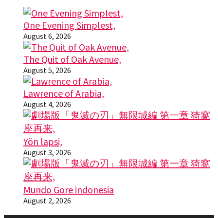
One Evening Simplest,
August 6, 2026
The Quit of Oak Avenue,
August 5, 2026
Lawrence of Arabia,
August 4, 2026
Yön lapsi,
August 3, 2026
Mundo Gore indonesia
August 2, 2026