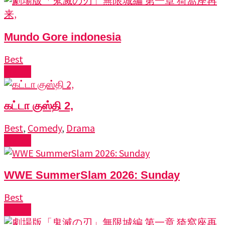
Mundo Gore indonesia
Best
Watch
கட்டா குஸ்தி 2,
Best
,
Comedy
,
Drama
Watch
WWE SummerSlam 2026: Sunday
Best
Watch