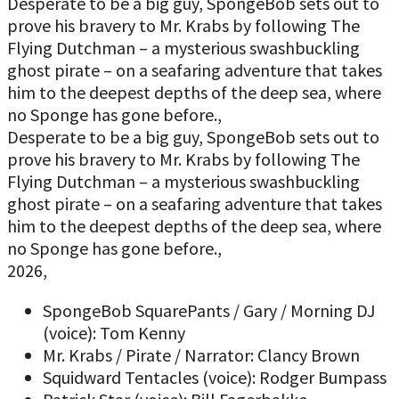
Desperate to be a big guy, SpongeBob sets out to
prove his bravery to Mr. Krabs by following The
Flying Dutchman – a mysterious swashbuckling
ghost pirate – on a seafaring adventure that takes
him to the deepest depths of the deep sea, where
no Sponge has gone before.,
Desperate to be a big guy, SpongeBob sets out to
prove his bravery to Mr. Krabs by following The
Flying Dutchman – a mysterious swashbuckling
ghost pirate – on a seafaring adventure that takes
him to the deepest depths of the deep sea, where
no Sponge has gone before.,
2026,
SpongeBob SquarePants / Gary / Morning DJ
(voice): Tom Kenny
Mr. Krabs / Pirate / Narrator: Clancy Brown
Squidward Tentacles (voice): Rodger Bumpass