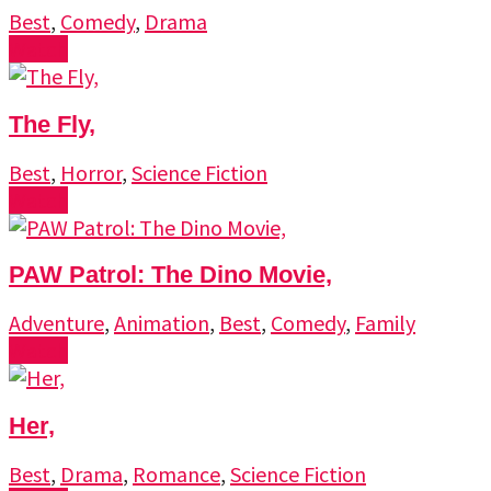
Best
,
Comedy
,
Drama
Watch
The Fly,
Best
,
Horror
,
Science Fiction
Watch
PAW Patrol: The Dino Movie,
Adventure
,
Animation
,
Best
,
Comedy
,
Family
Watch
Her,
Best
,
Drama
,
Romance
,
Science Fiction