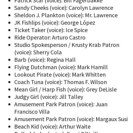
Patrick Star (voice): Bill Fagerbakke
Sandy Cheeks (voice): Carolyn Lawrence
Sheldon J. Plankton (voice): Mr. Lawrence
JK Fishlips (voice): George López
Ticket Taker (voice): Ice Spice
Ride Operator: Arturo Castro
Studio Spokesperson / Krusty Krab Patron
(voice): Sherry Cola
Barb (voice): Regina Hall
Flying Dutchman (voice): Mark Hamill
Lookout Pirate (voice): Mark Whitten
Coach Tuna (voice): Thomas F. Wilson
Mean Girl / Harp Fish (voice): Grey DeLisle
Judgy Girl (voice): Jill Talley
Amusement Park Patron (voice): Juan
Francisco Villa
Amusement Park Patron (voice): Margaux Susi
Beach Kid (voice): Arthur Waite