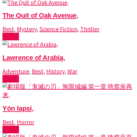
The Quit of Oak Avenue,
Best
,
Mystery
,
Science Fiction
,
Thriller
Watch
Lawrence of Arabia,
Adventure
,
Best
,
History
,
War
Watch
Yön lapsi,
Best
,
Horror
Watch