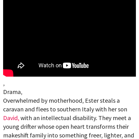
,
Drama,
Overwhelmed by motherhood, Ester steals a
caravan and flees to southern Italy with her son
David,
with an intellectual disability. They meet a
young drifter whose open heart transforms their
makeshift family into something freer, lighter, and