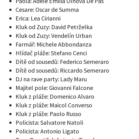
Paola: Adele Emilia Olhova De Pas
Cesare: Oscar de Summa
Erica: Lea Cirianni
Kluk od Zuzy: David Petrželka
Kluk od Zuzy: Vendelín Urban
Farmář: Michele Abbondanza
Hlídač pláže: Stefano Cenci
Dítě od sousedů: Federico Semeraro
Dítě od sousedů: Riccardo Semeraro
DJ na rave party: Lady Maru
Majitel pole: Giovanni Falcone
Kluk z pláže: Domenico Alvaro
Kluk z pláže: Maicol Converso
Kluk z pláže: Paolo Russo
Policista: Salvatore Natoli
Policista: Antonio Ligato