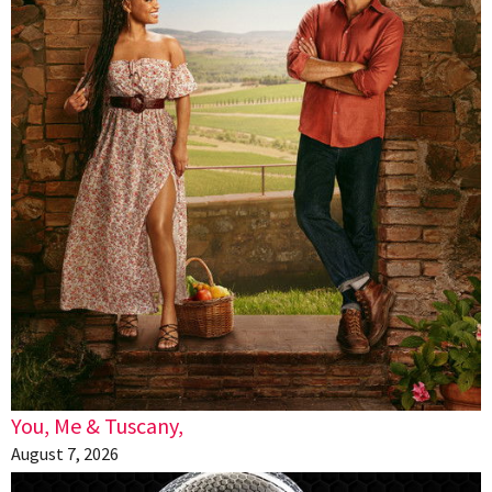
You, Me & Tuscany,
August 7, 2026