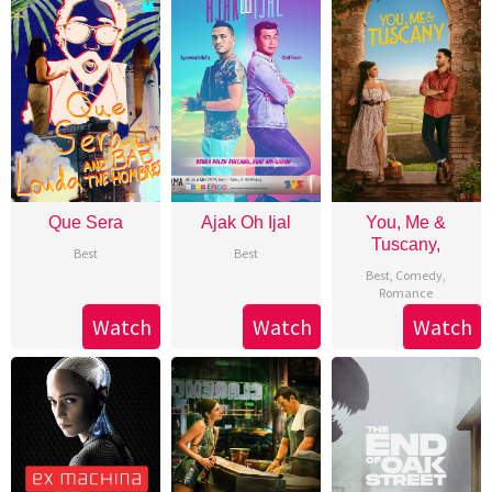
Que Sera
Ajak Oh Ijal
You, Me &
Tuscany,
Best
Best
Best
,
Comedy
,
Romance
Watch
Watch
Watch