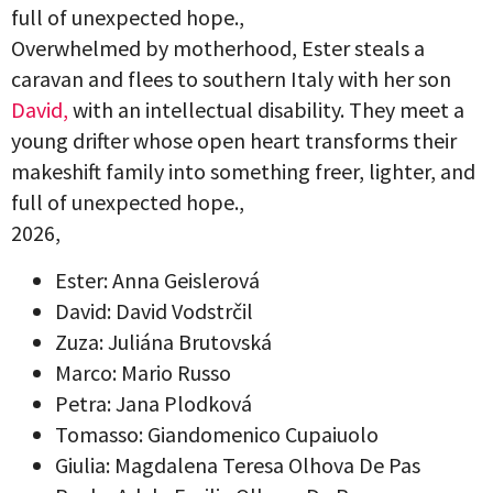
full of unexpected hope.,
Overwhelmed by motherhood, Ester steals a
caravan and flees to southern Italy with her son
David,
with an intellectual disability. They meet a
young drifter whose open heart transforms their
makeshift family into something freer, lighter, and
full of unexpected hope.,
2026,
Ester: Anna Geislerová
David: David Vodstrčil
Zuza: Juliána Brutovská
Marco: Mario Russo
Petra: Jana Plodková
Tomasso: Giandomenico Cupaiuolo
Giulia: Magdalena Teresa Olhova De Pas