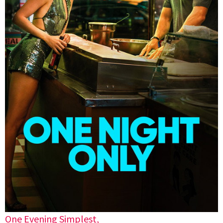
One Evening Simplest,