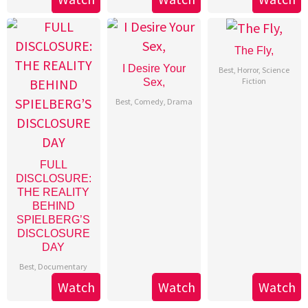
The Fly,
I Desire Your
Best
,
Horror
,
Science
Fiction
Sex,
Best
,
Comedy
,
Drama
FULL
DISCLOSURE:
THE REALITY
BEHIND
SPIELBERG’S
DISCLOSURE
DAY
Best
,
Documentary
Watch
Watch
Watch