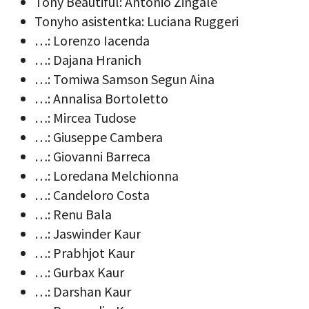
Tony Beautiful: Antonio Zingale
Tonyho asistentka: Luciana Ruggeri
…: Lorenzo Iacenda
…: Dajana Hranich
…: Tomiwa Samson Segun Aina
…: Annalisa Bortoletto
…: Mircea Tudose
…: Giuseppe Cambera
…: Giovanni Barreca
…: Loredana Melchionna
…: Candeloro Costa
…: Renu Bala
…: Jaswinder Kaur
…: Prabhjot Kaur
…: Gurbax Kaur
…: Darshan Kaur