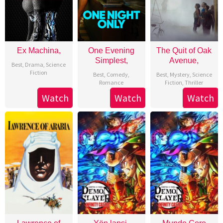
Ex Machina,
One Evening
The Quit of Oak
Simplest,
Avenue,
Best
,
Drama
,
Science
Fiction
Best
,
Comedy
,
Best
,
Mystery
,
Science
Romance
Fiction
,
Thriller
Watch
Watch
Watch