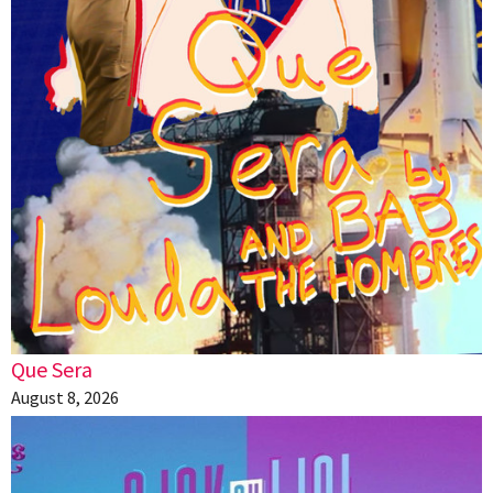
Que Sera
August 8, 2026