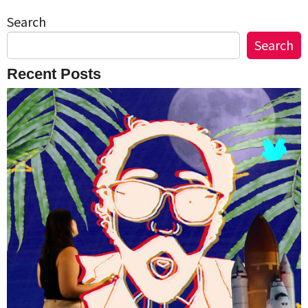
Search
Search
Recent Posts