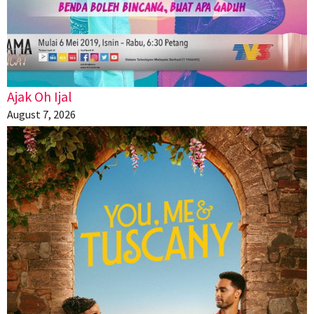
Ajak Oh Ijal
August 7, 2026