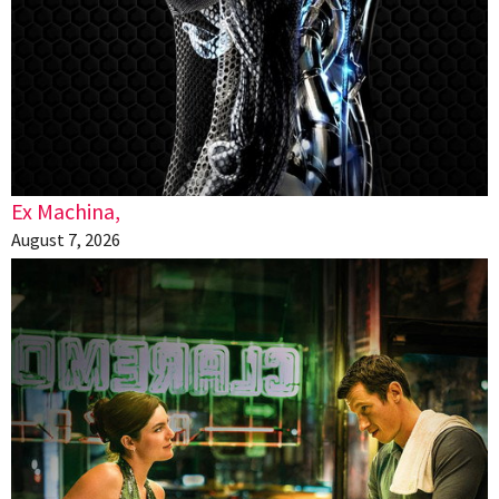
Ex Machina,
August 7, 2026