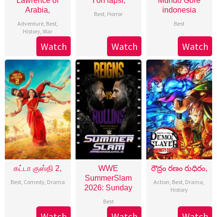
Lawrence of
Yön lapsi,
Mundo Gore
Arabia,
indonesia
Best
,
Horror
Adventure
,
Best
,
Best
History
,
War
Watch
Watch
Watch
கட்டா குஸ்தி 2,
WWE
రౌద్రం రణం రుధిరం,
SummerSlam
Best
,
Comedy
,
Drama
Action
,
Best
,
Drama
,
2026: Sunday
History
Best
Watch
Watch
Watch