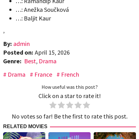
…: Ramandip Kaur
…: Anežka Součková
…: Baljit Kaur
,
By:
admin
Posted on:
April 15, 2026
Genre:
Best
,
Drama
Drama
France
French
How useful was this post?
Click on a star to rate it!
No votes so far! Be the first to rate this post.
RELATED MOVIES