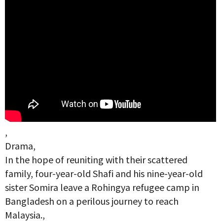
,
Drama,
In the hope of reuniting with their scattered
family, four-year-old Shafi and his nine-year-old
sister Somira leave a Rohingya refugee camp in
Bangladesh on a perilous journey to reach
Malaysia.,