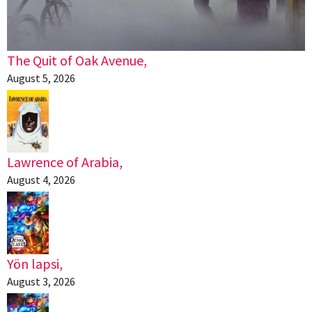
The Quit of Oak Avenue,
August 5, 2026
Lawrence of Arabia,
August 4, 2026
Yön lapsi,
August 3, 2026