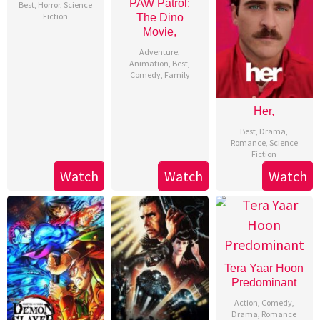
PAW Patrol:
Best
,
Horror
,
Science
Fiction
The Dino
Movie,
Adventure
,
Animation
,
Best
,
Comedy
,
Family
Her,
Best
,
Drama
,
Romance
,
Science
Fiction
Watch
Watch
Watch
Tera Yaar Hoon
Predominant
Action
,
Comedy
,
Drama
,
Romance