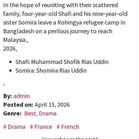
In the hope of reuniting with their scattered
family, four-year-old Shafi and his nine-year-old
sister Somira leave a Rohingya refugee camp in
Bangladesh on a perilous journey to reach
Malaysia.,
2026,
Shafi: Muhammad Shofik Rias Uddin
Somira: Shomira Rias Uddin
,
By:
admin
Posted on:
April 15, 2026
Genre:
Best
,
Drama
Drama
France
French