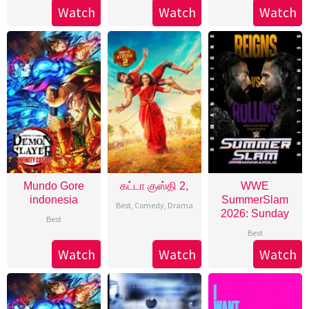
Watch
Watch
Watch
Mundo Gore
கட்டா குஸ்தி 2,
WWE
indonesia
SummerSlam
Best
,
Comedy
,
Drama
2026: Sunday
Best
Best
Watch
Watch
Watch