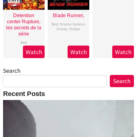
Detention
Blade Runner,
center Rupture,
Best
,
Drama
,
Science
les secrets de la
Fiction
,
Thriller
série
Best
Watch
Watch
Watch
Search
Search
Recent Posts