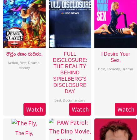
రౌద్రం రణం రుధిరం,
FULL
I Desire Your
DISCLOSURE:
Sex,
Action
,
Best
,
Drama
,
THE REALITY
History
Best
,
Comedy
,
Drama
BEHIND
SPIELBERG’S
DISCLOSURE
DAY
Best
,
Documentary
Watch
Watch
Watch
The Fly,