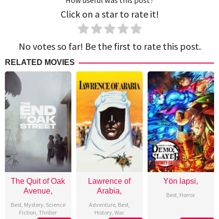
How useful was this post?
Click on a star to rate it!
No votes so far! Be the first to rate this post.
RELATED MOVIES
The Quit of Oak
Lawrence of
Yön lapsi,
Avenue,
Arabia,
Best
,
Horror
Best
,
Mystery
,
Science
Adventure
,
Best
,
Fiction
,
Thriller
History
,
War