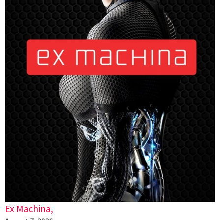
Ex Machina,