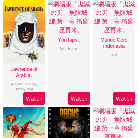
Yön lapsi,
Mundo Gore
indonesia
Best
,
Horror
Best
Lawrence of
Arabia,
Adventure
,
Best
,
History
,
War
Watch
Watch
Watch