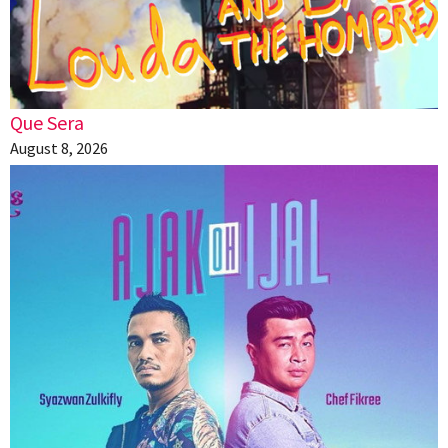
Que Sera
August 8, 2026