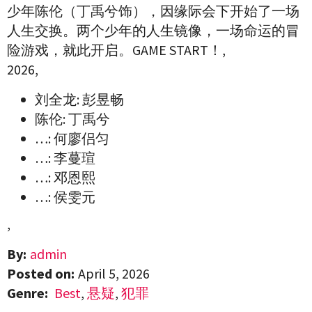
少年陈伦（丁禹兮饰），因缘际会下开始了一场
人生交换。两个少年的人生镜像，一场命运的冒
险游戏，就此开启。GAME START！,
2026,
刘全龙: 彭昱畅
陈伦: 丁禹兮
…: 何廖侣匀
…: 李蔓瑄
…: 邓恩熙
…: 侯雯元
,
By:
admin
Posted on:
April 5, 2026
Genre:
Best
,
悬疑
,
犯罪