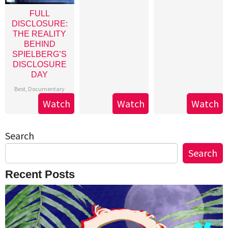
FULL
DISCLOSURE:
THE REALITY
BEHIND
SPIELBERG’S
DISCLOSURE
DAY
Best
,
Documentary
Watch
Watch
Watch
Search
Search
Recent Posts