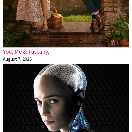
You, Me & Tuscany,
August 7, 2026