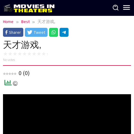
Skip
to
content
Home
Best
天才游戏,
Sharer
Tweet
天才游戏,
No votes
0
(
0
)