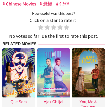
Chinese Movies
悬疑
犯罪
How useful was this post?
Click on a star to rate it!
No votes so far! Be the first to rate this post.
RELATED MOVIES
Que Sera
Ajak Oh Ijal
You, Me &
Tuscany,