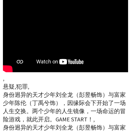
,
悬疑,犯罪,
身份迥异的天才少年刘全龙（彭昱畅饰）与富家
少年陈伦（丁禹兮饰），因缘际会下开始了一场
人生交换。两个少年的人生镜像，一场命运的冒
险游戏，就此开启。GAME START！,
身份迥异的天才少年刘全龙（彭昱畅饰）与富家