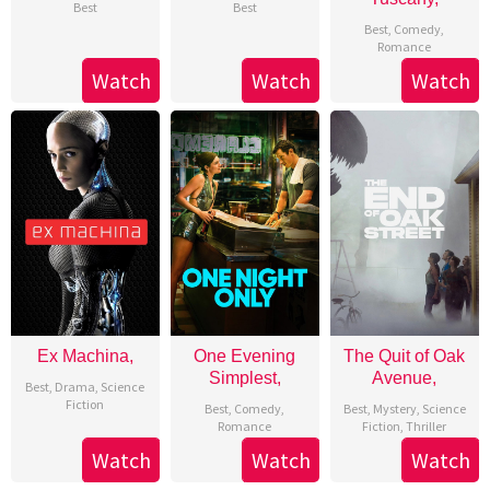
Best
Best
Best
,
Comedy
,
Romance
Watch
Watch
Watch
Ex Machina,
One Evening
The Quit of Oak
Simplest,
Avenue,
Best
,
Drama
,
Science
Fiction
Best
,
Comedy
,
Best
,
Mystery
,
Science
Romance
Fiction
,
Thriller
Watch
Watch
Watch