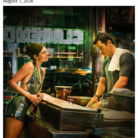
August 7, 2026