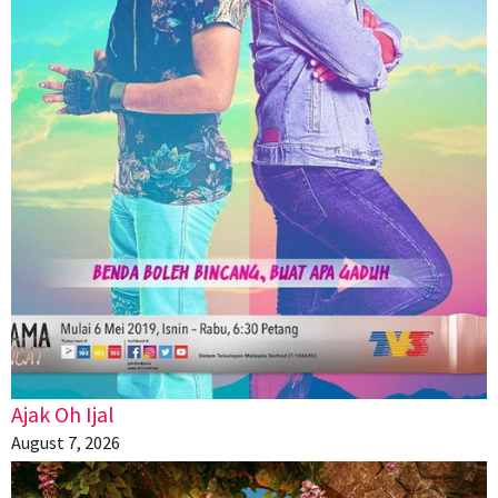
Ajak Oh Ijal
August 7, 2026