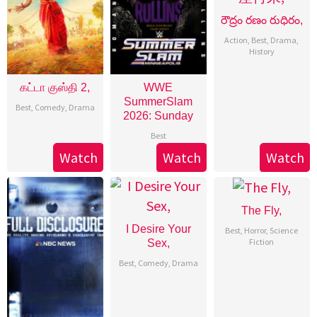
రౌద్రం రణం రుధిరం,
Action
,
Best
,
Drama
,
History
கட்டா குஸ்தி 2,
WWE
SummerSlam
Best
,
Comedy
,
Drama
2026: Sunday
Best
Watch
Watch
Watch
The Fly,
I Desire Your
Best
,
Horror
,
Science
Fiction
Sex,
Best
,
Comedy
,
Drama