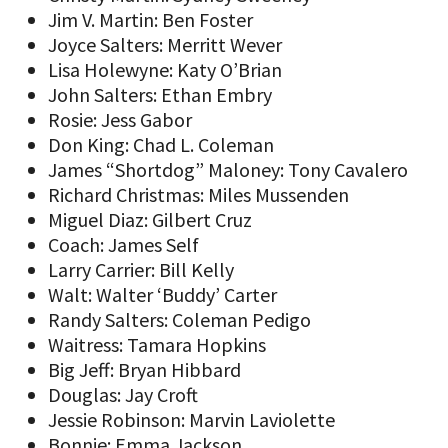
Jim V. Martin: Ben Foster
Joyce Salters: Merritt Wever
Lisa Holewyne: Katy O’Brian
John Salters: Ethan Embry
Rosie: Jess Gabor
Don King: Chad L. Coleman
James “Shortdog” Maloney: Tony Cavalero
Richard Christmas: Miles Mussenden
Miguel Diaz: Gilbert Cruz
Coach: James Self
Larry Carrier: Bill Kelly
Walt: Walter ‘Buddy’ Carter
Randy Salters: Coleman Pedigo
Waitress: Tamara Hopkins
Big Jeff: Bryan Hibbard
Douglas: Jay Croft
Jessie Robinson: Marvin Laviolette
Bonnie: Emma Jackson