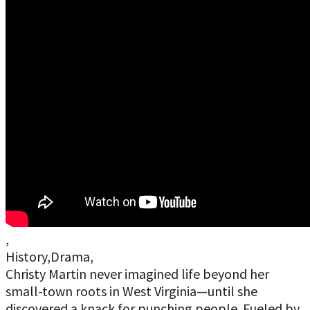
,
History,Drama,
Christy Martin never imagined life beyond her
small-town roots in West Virginia—until she
discovered a knack for punching people. Fueled by