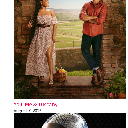
You, Me & Tuscany,
August 7, 2026