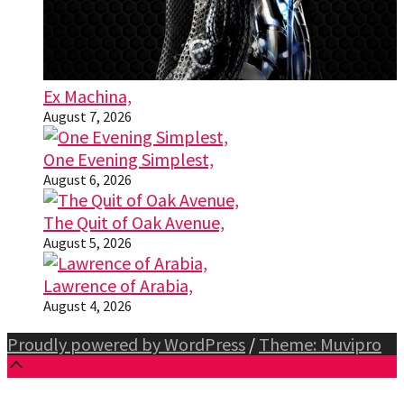
Ex Machina,
August 7, 2026
One Evening Simplest,
August 6, 2026
The Quit of Oak Avenue,
August 5, 2026
Lawrence of Arabia,
August 4, 2026
Proudly powered by WordPress
/
Theme: Muvipro