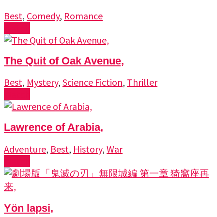
Best
,
Comedy
,
Romance
Watch
The Quit of Oak Avenue,
Best
,
Mystery
,
Science Fiction
,
Thriller
Watch
Lawrence of Arabia,
Adventure
,
Best
,
History
,
War
Watch
Yön lapsi,