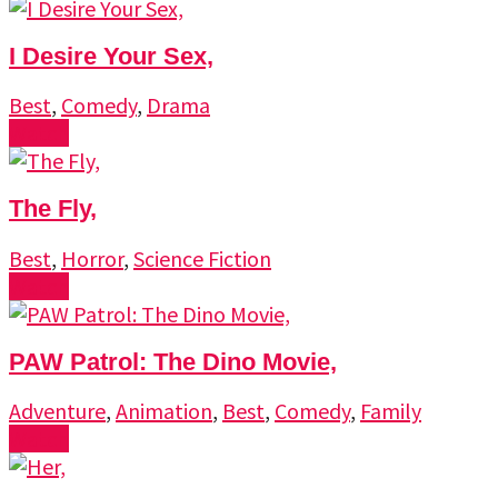
I Desire Your Sex,
Best
,
Comedy
,
Drama
Watch
The Fly,
Best
,
Horror
,
Science Fiction
Watch
PAW Patrol: The Dino Movie,
Adventure
,
Animation
,
Best
,
Comedy
,
Family
Watch