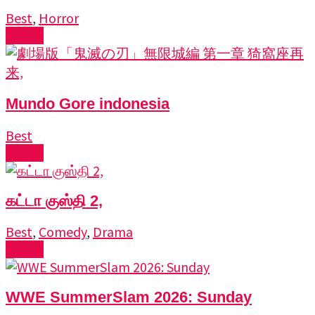
Best
,
Horror
Watch
Mundo Gore indonesia
Best
Watch
கட்டா குஸ்தி 2,
Best
,
Comedy
,
Drama
Watch
WWE SummerSlam 2026: Sunday