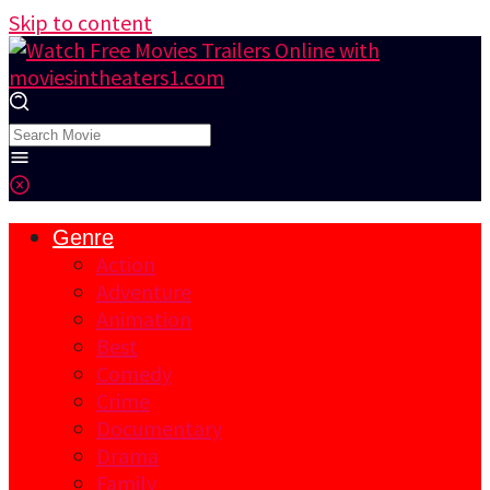
Skip to content
Genre
Action
Adventure
Animation
Best
Comedy
Crime
Documentary
Drama
Family