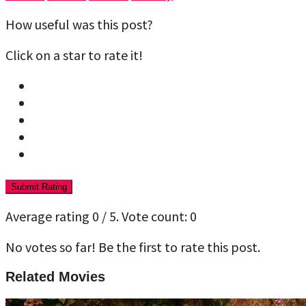
How useful was this post?
Click on a star to rate it!
Submit Rating
Average rating
0
/ 5. Vote count:
0
No votes so far! Be the first to rate this post.
Related Movies