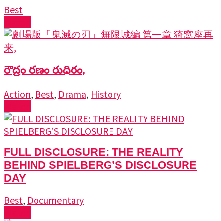
Best
Watch
రౌద్రం రణం రుధిరం,
Action
,
Best
,
Drama
,
History
Watch
FULL DISCLOSURE: THE REALITY
BEHIND SPIELBERG’S DISCLOSURE
DAY
Best
,
Documentary
Watch