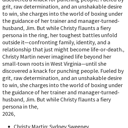
grit, raw determination, and an unshakable desire
to win, she charges into the world of boxing under
the guidance of her trainer and manager-turned-
husband, Jim. But while Christy flaunts a fiery
persona in the ring, her toughest battles unfold
outside it—confronting family, identity, and a
relationship that just might become life-or-death.,
Christy Martin never imagined life beyond her
small-town roots in West Virginia—until she
discovered a knack for punching people. Fueled by
grit, raw determination, and an unshakable desire
to win, she charges into the world of boxing under
the guidance of her trainer and manager-turned-
husband, Jim. But while Christy flaunts a fiery
persona in the,
2026,
Christy Martin: Sydney Sweeney