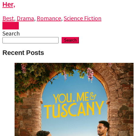
Her,
Best
,
Drama
,
Romance
,
Science Fiction
Watch
Search
Search
Recent Posts