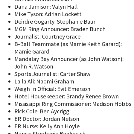
Dana Jamison: Valyn Hall
Mike Tyson: Adrian Lockett
Deirdre Gogarty: Stephanie Baur
MGM Ring Announcer: Braden Bunch
Journalist: Courtney Grace
B-Ball Teammate (as Mamie Keith Garard):
Mamie Garard
Mandalay Bay Announcer (as John Watson):
John R. Watson
Sports Journalist: Carter Shaw
Laila Ali: Naomi Graham
Weigh In Official: Evit Emerson
Hotel Housekeeper: Brandy Renee Brown
Mississippi Ring Commissioner: Madison Hobbs
Rick Cole: Ben Aycrigg
ER Doctor: Jordan Nelson
ER Nurse: Kelly Ann Hoyle
Nancy: Stephanie Benkovich