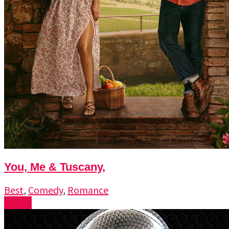
You, Me & Tuscany,
Best
,
Comedy
,
Romance
Watch