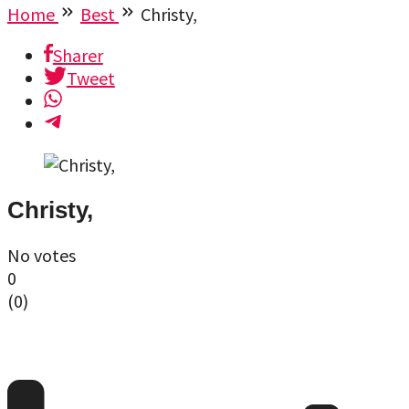
Home
Best
Christy,
Sharer
Tweet
Christy,
No votes
0
(
0
)