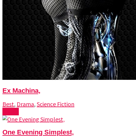
Ex Machina,
Best
,
Drama
,
Science Fiction
Watch
One Evening Simplest,