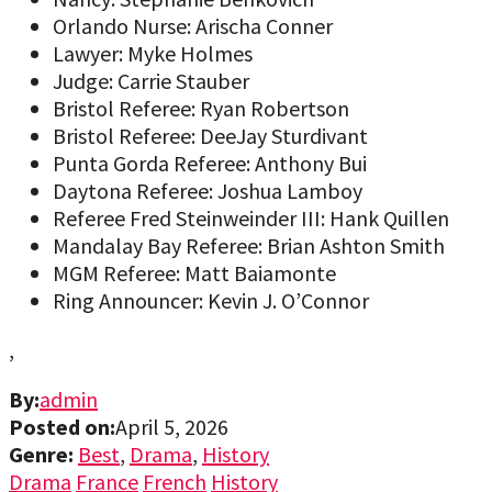
Orlando Nurse: Arischa Conner
Lawyer: Myke Holmes
Judge: Carrie Stauber
Bristol Referee: Ryan Robertson
Bristol Referee: DeeJay Sturdivant
Punta Gorda Referee: Anthony Bui
Daytona Referee: Joshua Lamboy
Referee Fred Steinweinder III: Hank Quillen
Mandalay Bay Referee: Brian Ashton Smith
MGM Referee: Matt Baiamonte
Ring Announcer: Kevin J. O’Connor
,
By:
admin
Posted on:
April 5, 2026
Genre:
Best
,
Drama
,
History
Drama
France
French
History