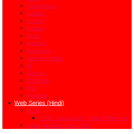
Fantastique
Fantasy
History
Horror
Music
Mystery
Romance
Science Fiction
SF
Thriller
TV Movie
War
Western
Web Series (Hindi)
MOM
MOM – Episode 8 | Indian Webseries |
Family Kirana Store (2026)