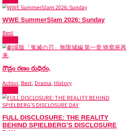
WWE SummerSlam 2026: Sunday
Best
Watch
రౌద్రం రణం రుధిరం,
Action
,
Best
,
Drama
,
History
Watch
FULL DISCLOSURE: THE REALITY
BEHIND SPIELBERG’S DISCLOSURE