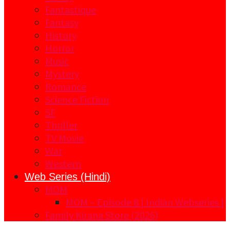
Fantastique
Fantasy
History
Horror
Music
Mystery
Romance
Science Fiction
SF
Thriller
TV Movie
War
Western
Web Series (Hindi)
MOM
MOM – Episode 8 | Indian Webseries |
Family Kirana Store (2026)