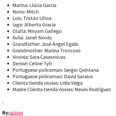
Marina: Llúcia Garcia
Nuno: Mitch
Lois: Tristán Ulloa
Iago: Alberto Gracia
Olalla: Miryam Gallego
Xulia: Janet Novás
Grandfather: José Ángel Egido
Grandmother: Marina Troncoso
Virxinia: Sara Casasnovas
Denise: Celine Tyll
Portuguese policeman: Sergio Quintana
Portuguese policeman: David Saraiva
Clienta tienda novias: Lidia Veiga
Madre Clienta tienda novias: Neves Rodríguez
,
By:
admin