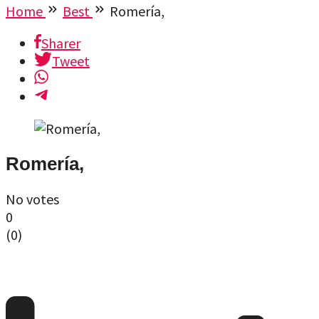
Home
Best
Romería,
Sharer
Tweet
Romería,
No votes
0
(
0
)