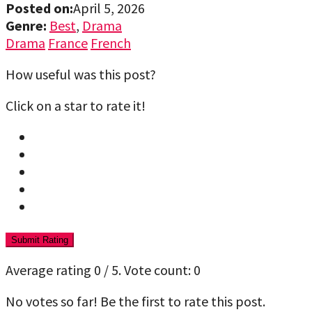
Posted on:
April 5, 2026
Genre:
Best
,
Drama
Drama
France
French
How useful was this post?
Click on a star to rate it!
Submit Rating
Average rating
0
/ 5. Vote count:
0
No votes so far! Be the first to rate this post.