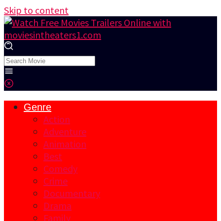
Skip to content
Genre
Action
Adventure
Animation
Best
Comedy
Crime
Documentary
Drama
Family