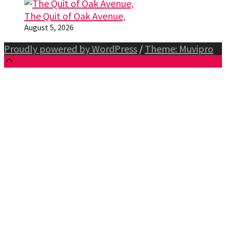
The Quit of Oak Avenue,
August 5, 2026
Proudly powered by WordPress
/
Theme: Muvipro