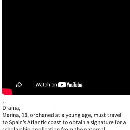
,
Drama,
Marina, 18, orphaned at a young age, must travel
to Spain’s Atlantic coast to obtain a signature for a
scholarship application from the paternal