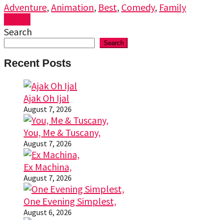
Adventure
,
Animation
,
Best
,
Comedy
,
Family
Watch
Search
Search
Recent Posts
Ajak Oh Ijal
August 7, 2026
You, Me & Tuscany,
August 7, 2026
Ex Machina,
August 7, 2026
One Evening Simplest,
August 6, 2026