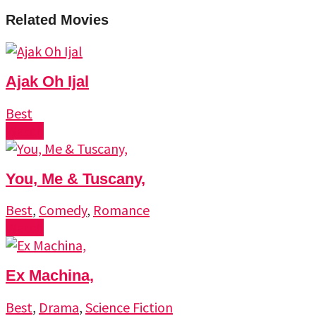
Related Movies
Ajak Oh Ijal
Best
Watch
You, Me & Tuscany,
Best
,
Comedy
,
Romance
Watch
Ex Machina,
Best
,
Drama
,
Science Fiction