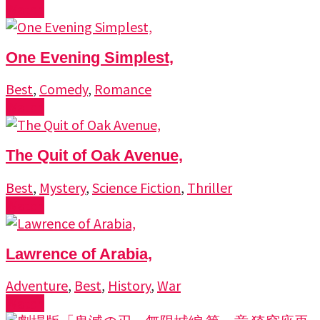
Watch
One Evening Simplest,
Best
,
Comedy
,
Romance
Watch
The Quit of Oak Avenue,
Best
,
Mystery
,
Science Fiction
,
Thriller
Watch
Lawrence of Arabia,
Adventure
,
Best
,
History
,
War
Watch