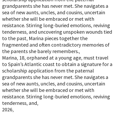
grandparents she has never met. She navigates a
sea of new aunts, uncles, and cousins, uncertain
whether she will be embraced or met with
resistance. Stirring long-buried emotions, reviving
tenderness, and uncovering unspoken wounds tied
to the past, Marina pieces together the
fragmented and often contradictory memories of
the parents she barely remembers.,
Marina, 18, orphaned at a young age, must travel
to Spain’s Atlantic coast to obtain a signature for a
scholarship application from the paternal
grandparents she has never met. She navigates a
sea of new aunts, uncles, and cousins, uncertain
whether she will be embraced or met with
resistance. Stirring long-buried emotions, reviving
tenderness, and,
2026,