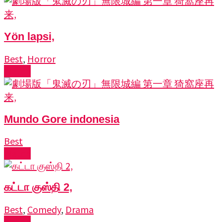
Yön lapsi,
Best
,
Horror
Watch
Mundo Gore indonesia
Best
Watch
கட்டா குஸ்தி 2,
Best
,
Comedy
,
Drama
Watch