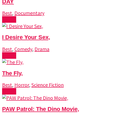
DAY
Best
,
Documentary
Watch
I Desire Your Sex,
Best
,
Comedy
,
Drama
Watch
The Fly,
Best
,
Horror
,
Science Fiction
Watch
PAW Patrol: The Dino Movie,