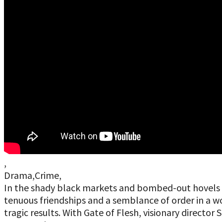
,
Drama,Crime,
In the shady black markets and bombed-out hovels o
tenuous friendships and a semblance of order in a wo
tragic results. With Gate of Flesh, visionary director