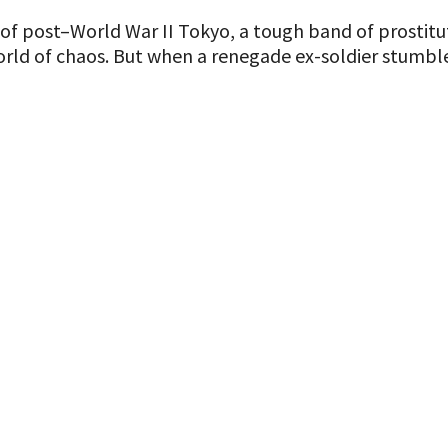
f post–World War II Tokyo, a tough band of prostitut
rld of chaos. But when a renegade ex-soldier stumbles 