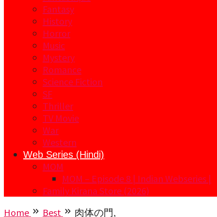
Fantasy
History
Horror
Music
Mystery
Romance
Science Fiction
SF
Thriller
TV Movie
War
Western
Web Series (Hindi)
MOM
MOM – Episode 8 | Indian Webseries |
Family Kirana Store (2026)
Home
Best
肉体の門,