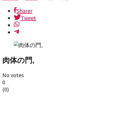
Sharer
Tweet
肉体の門,
No votes
0
(
0
)