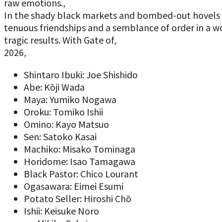
raw emotions.,
In the shady black markets and bombed-out hovels o
tenuous friendships and a semblance of order in a wo
tragic results. With Gate of,
2026,
Shintaro Ibuki: Joe Shishido
Abe: Kōji Wada
Maya: Yumiko Nogawa
Oroku: Tomiko Ishii
Omino: Kayo Matsuo
Sen: Satoko Kasai
Machiko: Misako Tominaga
Horidome: Isao Tamagawa
Black Pastor: Chico Lourant
Ogasawara: Eimei Esumi
Potato Seller: Hiroshi Chō
Ishii: Keisuke Noro