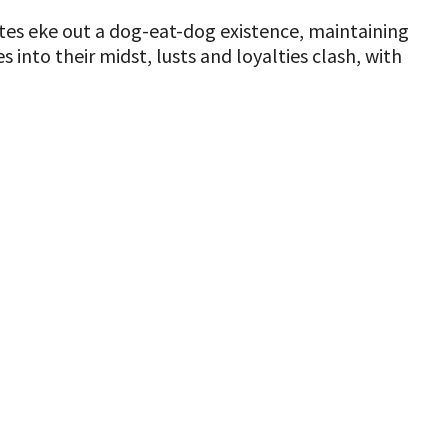
es eke out a dog-eat-dog existence, maintaining
into their midst, lusts and loyalties clash, with