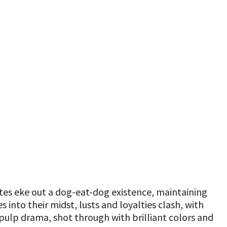
es eke out a dog-eat-dog existence, maintaining
into their midst, lusts and loyalties clash, with
nd pulp drama, shot through with brilliant colors and