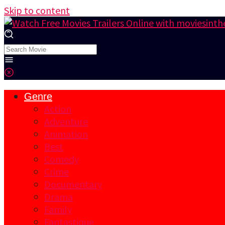
Skip to content
Genre
Action
Adventure
Animation
Best
Comedy
Crime
Documentary
Drama
Family
Fantastique