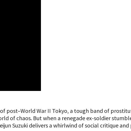
f post–World War II Tokyo, a tough band of prostitut
rld of chaos. But when a renegade ex-soldier stumbles 
 Seijun Suzuki delivers a whirlwind of social critique a