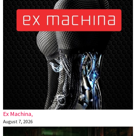
Ex Machina,
August 7, 2026