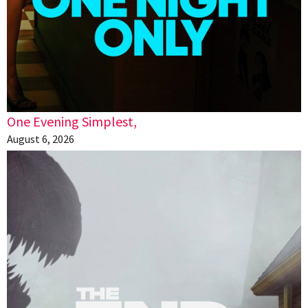
One Evening Simplest,
August 6, 2026