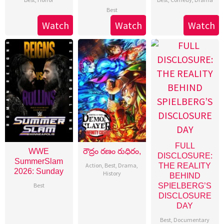
Best
Watch
Watch
Watch
FULL
WWE
రౌద్రం రణం రుధిరం,
DISCLOSURE:
SummerSlam
Action
,
Best
,
Drama
,
THE REALITY
2026: Sunday
History
BEHIND
Best
SPIELBERG’S
DISCLOSURE
DAY
Best
,
Documentary