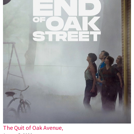
The Quit of Oak Avenue,