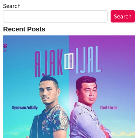
Search
Search
Recent Posts