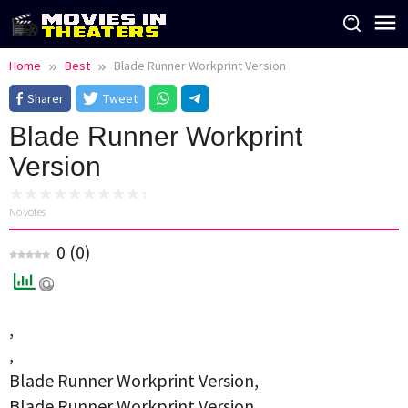
Skip
to
content
Home
Best
Blade Runner Workprint Version
Sharer
Tweet
Blade Runner Workprint
Version
No votes
0
(
0
)
,
,
Blade Runner Workprint Version,
Blade Runner Workprint Version,