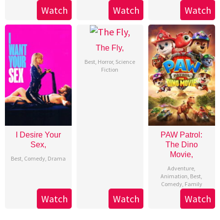
Watch
Watch
Watch
The Fly,
Best
,
Horror
,
Science
Fiction
I Desire Your
PAW Patrol:
Sex,
The Dino
Movie,
Best
,
Comedy
,
Drama
Adventure
,
Animation
,
Best
,
Comedy
,
Family
Watch
Watch
Watch