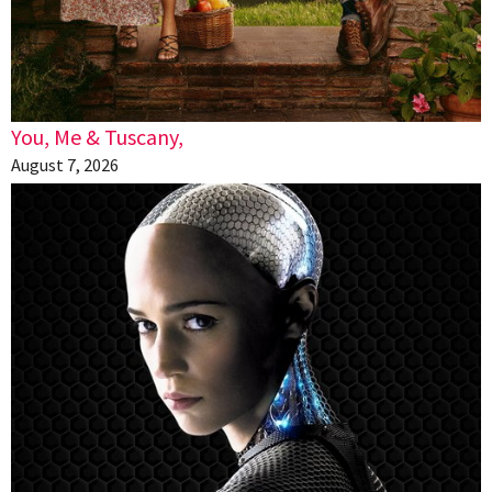
You, Me & Tuscany,
August 7, 2026