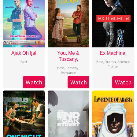
Ajak Oh Ijal
You, Me &
Ex Machina,
Tuscany,
Best
Best
,
Drama
,
Science
Fiction
Best
,
Comedy
,
Romance
Watch
Watch
Watch