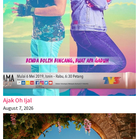
Ajak Oh Ijal
August 7, 2026