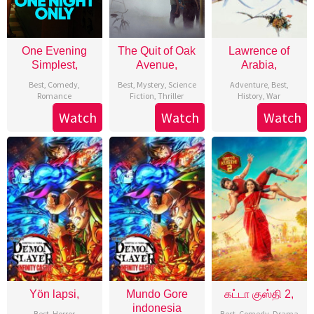
One Evening
The Quit of Oak
Lawrence of
Simplest,
Avenue,
Arabia,
Best
,
Comedy
,
Best
,
Mystery
,
Science
Adventure
,
Best
,
Romance
Fiction
,
Thriller
History
,
War
Watch
Watch
Watch
Yön lapsi,
Mundo Gore
கட்டா குஸ்தி 2,
indonesia
Best
,
Horror
Best
,
Comedy
,
Drama