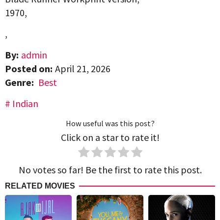
1970,
,
By:
admin
Posted on:
April 21, 2026
Genre:
Best
Indian
How useful was this post?
Click on a star to rate it!
No votes so far! Be the first to rate this post.
RELATED MOVIES