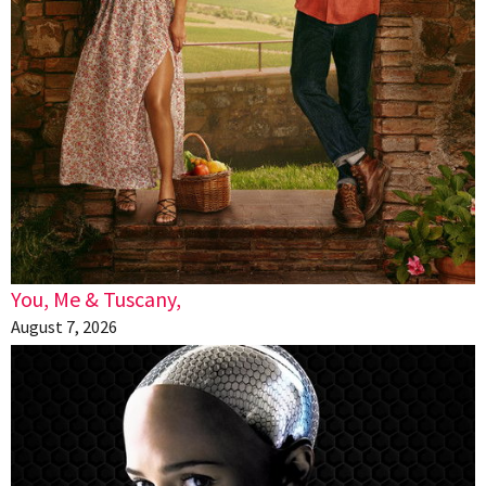
You, Me & Tuscany,
August 7, 2026