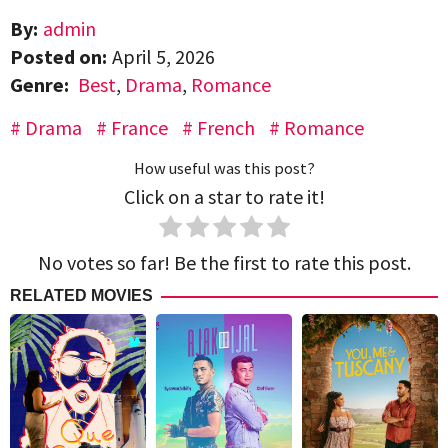
By:
admin
Posted on:
April 5, 2026
Genre:
Best
,
Drama
,
Romance
Drama
France
French
Romance
How useful was this post?
Click on a star to rate it!
No votes so far! Be the first to rate this post.
RELATED MOVIES