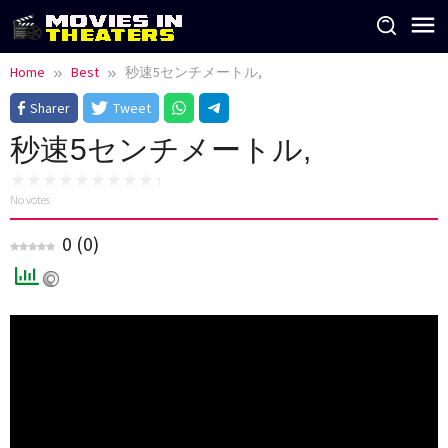
Skip
to
content
Home
Best
秒速5センチメートル,
Sharer
Tweet
秒速5センチメートル,
No votes
0
(
0
)