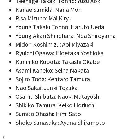
Teenage Takaki Tohno: Yuzu Aoki
Kanae Sumida: Nana Mori
Risa Mizuno: Mai Kiryu
Young Takaki Tohno: Haruto Ueda
Young Akari Shinohara: Noa Shiroyama
Midori Koshimizu: Aoi Miyazaki
Ryuichi Ogawa: Hidetaka Yoshioka
Kunihiko Kubota: Takashi Okabe
Asami Kaneko: Seina Nakata
Sojiro Toda: Kentaro Tamura
Nao Sakai: Junki Tozuka
Osamu Shibata: Naoki Matayoshi
Shikiko Tamura: Keiko Horiuchi
Sumito Ohashi: Himi Sato
Shoko Sunasaka: Ayana Shiramoto
,