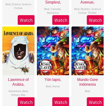
Simplest,
Avenue,
Best
,
Drama
,
Science
Fiction
Best
,
Comedy
,
Best
,
Mystery
,
Science
Romance
Fiction
,
Thriller
Watch
Watch
Watch
Lawrence of
Yön lapsi,
Mundo Gore
Arabia,
indonesia
Best
,
Horror
Adventure
,
Best
,
Best
History
,
War
Watch
Watch
Watch