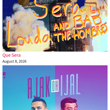
Que Sera
August 8, 2026