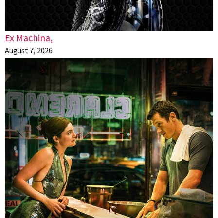
Ex Machina,
August 7, 2026