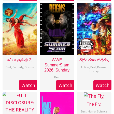
கட்டா குஸ்தி 2,
WWE
రౌద్రం రణం రుధిరం,
SummerSlam
Best
,
Comedy
,
Drama
Action
,
Best
,
Drama
,
2026: Sunday
History
Best
Watch
Watch
Watch
The Fly,
Best
,
Horror
,
Science