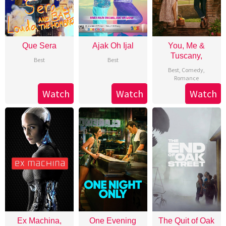
Que Sera
Ajak Oh Ijal
You, Me &
Tuscany,
Best
Best
Best
,
Comedy
,
Romance
Watch
Watch
Watch
Ex Machina,
One Evening
The Quit of Oak