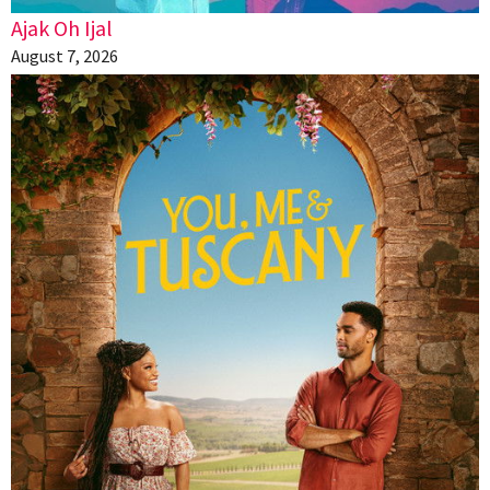
Ajak Oh Ijal
August 7, 2026