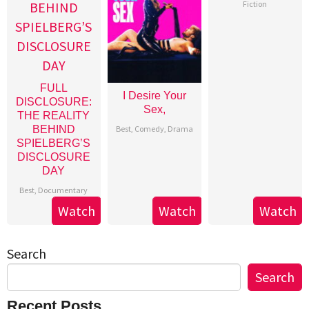
Fiction
FULL
I Desire Your
DISCLOSURE:
Sex,
THE REALITY
Best
,
Comedy
,
Drama
BEHIND
SPIELBERG’S
DISCLOSURE
DAY
Best
,
Documentary
Watch
Watch
Watch
Search
Search
Recent Posts