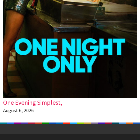
One Evening Simplest,
August 6, 2026