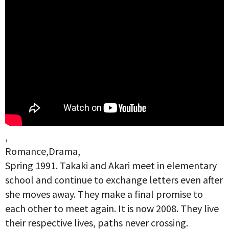
,
Romance,Drama,
Spring 1991. Takaki and Akari meet in elementary
school and continue to exchange letters even after
she moves away. They make a final promise to
each other to meet again. It is now 2008. They live
their respective lives, paths never crossing.