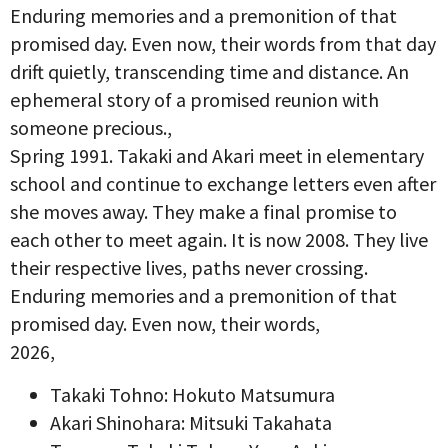
Enduring memories and a premonition of that
promised day. Even now, their words from that day
drift quietly, transcending time and distance. An
ephemeral story of a promised reunion with
someone precious.,
Spring 1991. Takaki and Akari meet in elementary
school and continue to exchange letters even after
she moves away. They make a final promise to
each other to meet again. It is now 2008. They live
their respective lives, paths never crossing.
Enduring memories and a premonition of that
promised day. Even now, their words,
2026,
Takaki Tohno: Hokuto Matsumura
Akari Shinohara: Mitsuki Takahata