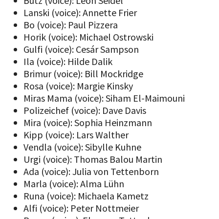
Butz (voice): Leon Seidel
Lanski (voice): Annette Frier
Bo (voice): Paul Pizzera
Horik (voice): Michael Ostrowski
Gulfi (voice): Cesár Sampson
Ila (voice): Hilde Dalik
Brimur (voice): Bill Mockridge
Rosa (voice): Margie Kinsky
Miras Mama (voice): Siham El-Maimouni
Polizeichef (voice): Dave Davis
Mira (voice): Sophia Heinzmann
Kipp (voice): Lars Walther
Vendla (voice): Sibylle Kuhne
Urgi (voice): Thomas Balou Martin
Ada (voice): Julia von Tettenborn
Marla (voice): Alma Lühn
Runa (voice): Michaela Kametz
Alfi (voice): Peter Nottmeier