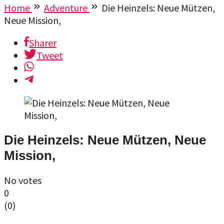
Home
Adventure
Die Heinzels: Neue Mützen,
Neue Mission,
Sharer
Tweet
Die Heinzels: Neue Mützen, Neue
Mission,
No votes
0
(
0
)