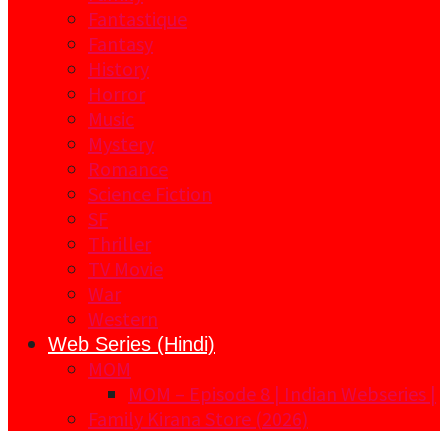
Fantastique
Fantasy
History
Horror
Music
Mystery
Romance
Science Fiction
SF
Thriller
TV Movie
War
Western
Web Series (Hindi)
MOM
MOM – Episode 8 | Indian Webseries |
Family Kirana Store (2026)