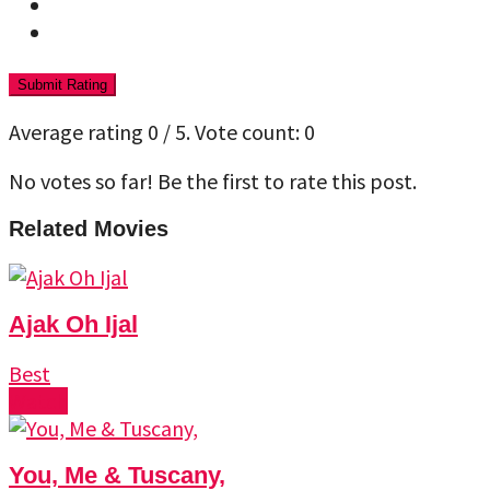
Submit Rating
Average rating
0
/ 5. Vote count:
0
No votes so far! Be the first to rate this post.
Related Movies
Ajak Oh Ijal
Best
Watch
You, Me & Tuscany,