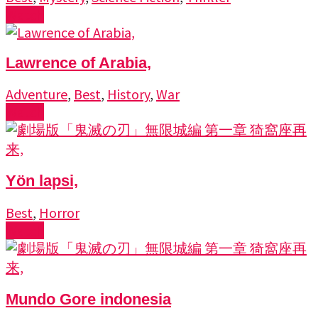
Watch
Lawrence of Arabia,
Adventure
,
Best
,
History
,
War
Watch
Yön lapsi,
Best
,
Horror
Watch
Mundo Gore indonesia