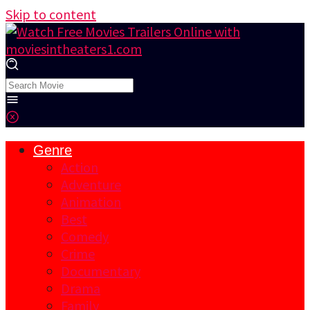
Skip to content
Genre
Action
Adventure
Animation
Best
Comedy
Crime
Documentary
Drama
Family