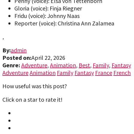
Penny (voice): Elsa von Tettenborn
Gloria (voice): Finja Riegner
Fridu (voice): Johnny Naas
Reporter (voice): Christina Ann Zalamea
,
By:
admin
Posted on:
April 22, 2026
Genre:
Adventure
,
Animation
,
Best
,
Family
,
Fantasy
Adventure
Animation
Family
Fantasy
France
French
How useful was this post?
Click on a star to rate it!