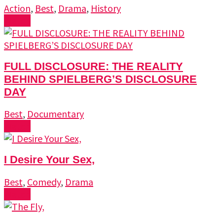
Action
,
Best
,
Drama
,
History
Watch
FULL DISCLOSURE: THE REALITY
BEHIND SPIELBERG’S DISCLOSURE
DAY
Best
,
Documentary
Watch
I Desire Your Sex,
Best
,
Comedy
,
Drama
Watch