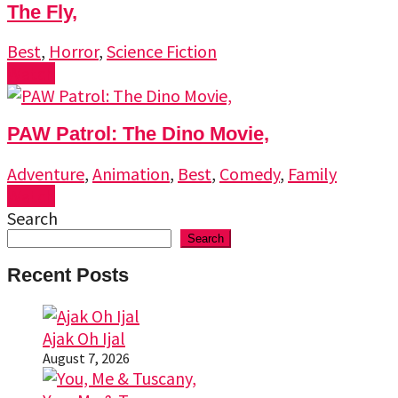
The Fly,
Best
,
Horror
,
Science Fiction
Watch
PAW Patrol: The Dino Movie,
Adventure
,
Animation
,
Best
,
Comedy
,
Family
Watch
Search
Search
Recent Posts
Ajak Oh Ijal
August 7, 2026