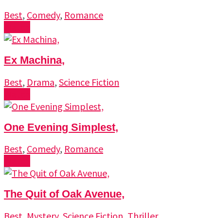
Best
,
Comedy
,
Romance
Watch
Ex Machina,
Best
,
Drama
,
Science Fiction
Watch
One Evening Simplest,
Best
,
Comedy
,
Romance
Watch
The Quit of Oak Avenue,
Best
,
Mystery
,
Science Fiction
,
Thriller