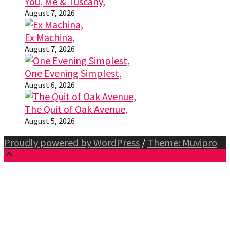
You, Me & Tuscany,
August 7, 2026
Ex Machina,
August 7, 2026
One Evening Simplest,
August 6, 2026
The Quit of Oak Avenue,
August 5, 2026
Proudly powered by WordPress
/
Theme: Muvipro