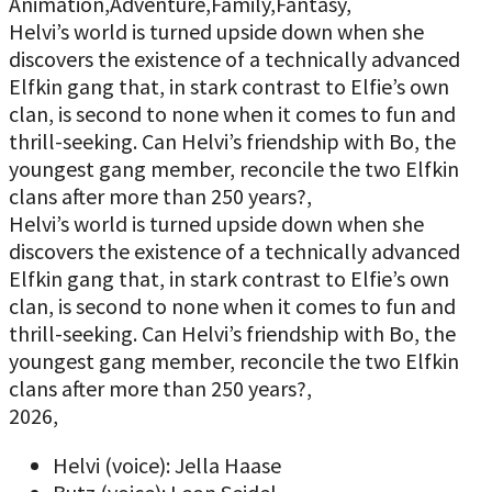
Animation,Adventure,Family,Fantasy,
Helvi’s world is turned upside down when she
discovers the existence of a technically advanced
Elfkin gang that, in stark contrast to Elfie’s own
clan, is second to none when it comes to fun and
thrill-seeking. Can Helvi’s friendship with Bo, the
youngest gang member, reconcile the two Elfkin
clans after more than 250 years?,
Helvi’s world is turned upside down when she
discovers the existence of a technically advanced
Elfkin gang that, in stark contrast to Elfie’s own
clan, is second to none when it comes to fun and
thrill-seeking. Can Helvi’s friendship with Bo, the
youngest gang member, reconcile the two Elfkin
clans after more than 250 years?,
2026,
Helvi (voice): Jella Haase