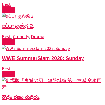
Best
Watch
கட்டா குஸ்தி 2,
Best
,
Comedy
,
Drama
Watch
WWE SummerSlam 2026: Sunday
Best
Watch
రౌద్రం రణం రుధిరం,