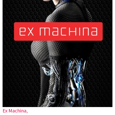
Ex Machina,