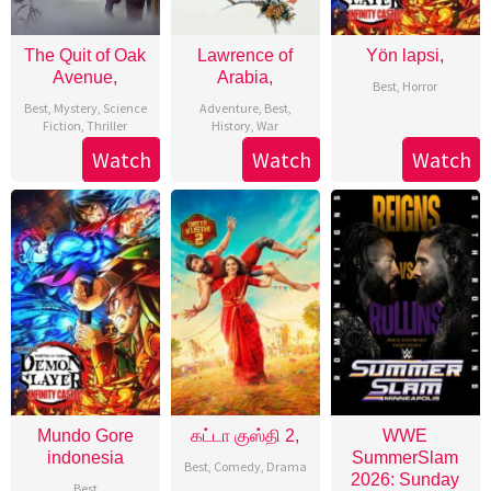
The Quit of Oak
Lawrence of
Yön lapsi,
Avenue,
Arabia,
Best
,
Horror
Best
,
Mystery
,
Science
Adventure
,
Best
,
Fiction
,
Thriller
History
,
War
Watch
Watch
Watch
Mundo Gore
கட்டா குஸ்தி 2,
WWE
indonesia
SummerSlam
Best
,
Comedy
,
Drama
2026: Sunday
Best