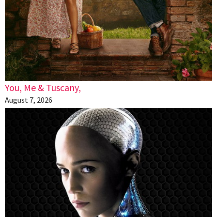
You, Me & Tuscany,
August 7, 2026