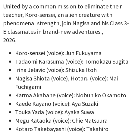
United by a common mission to eliminate their
teacher, Koro-sensei, an alien creature with
phenomenal strength, join Nagisa and his Class 3-
E classmates in brand-new adventures.,
2026,
Koro-sensei (voice): Jun Fukuyama
Tadaomi Karasuma (voice): Tomokazu Sugita
Irina Jelavic (voice): Shizuka Itoh
Nagisa Shiota (voice), Hotaru (voice): Mai
Fuchigami
Karma Akabane (voice): Nobuhiko Okamoto
Kaede Kayano (voice): Aya Suzaki
Touka Yada (voice): Ayaka Suwa
Megu Kataoka (voice): Chie Matsuura
Kotaro Takebayashi (voice): Takahiro