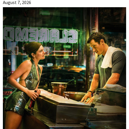
August 7, 2026