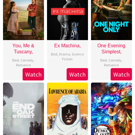
You, Me &
Ex Machina,
One Evening
Tuscany,
Simplest,
Best
,
Drama
,
Science
Fiction
Best
,
Comedy
,
Best
,
Comedy
,
Romance
Romance
Watch
Watch
Watch