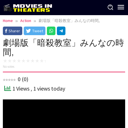
Skip
to
content
Home
Action
劇場版「暗殺教室」みんなの時間,
Sharer
Tweet
劇場版「暗殺教室」みんなの時
間,
No votes
0
(
0
)
1 Views
, 1 views today