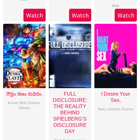
Best
Watch
Watch
Watch
రౌద్రం రణం రుధిరం,
FULL
I Desire Your
DISCLOSURE:
Sex,
Action
,
Best
,
Drama
,
THE REALITY
History
Best
,
Comedy
,
Drama
BEHIND
SPIELBERG’S
DISCLOSURE
DAY