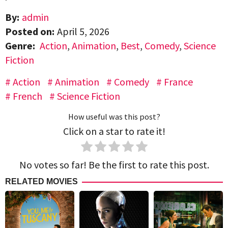
By:
admin
Posted on:
April 5, 2026
Genre:
Action
,
Animation
,
Best
,
Comedy
,
Science
Fiction
Action
Animation
Comedy
France
French
Science Fiction
How useful was this post?
Click on a star to rate it!
No votes so far! Be the first to rate this post.
RELATED MOVIES