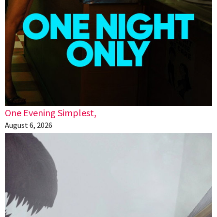
One Evening Simplest,
August 6, 2026