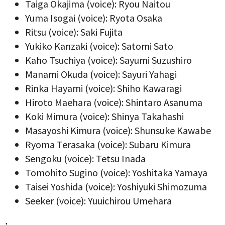
Taiga Okajima (voice): Ryou Naitou
Yuma Isogai (voice): Ryota Osaka
Ritsu (voice): Saki Fujita
Yukiko Kanzaki (voice): Satomi Sato
Kaho Tsuchiya (voice): Sayumi Suzushiro
Manami Okuda (voice): Sayuri Yahagi
Rinka Hayami (voice): Shiho Kawaragi
Hiroto Maehara (voice): Shintaro Asanuma
Koki Mimura (voice): Shinya Takahashi
Masayoshi Kimura (voice): Shunsuke Kawabe
Ryoma Terasaka (voice): Subaru Kimura
Sengoku (voice): Tetsu Inada
Tomohito Sugino (voice): Yoshitaka Yamaya
Taisei Yoshida (voice): Yoshiyuki Shimozuma
Seeker (voice): Yuuichirou Umehara
,