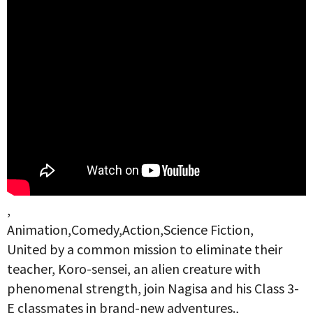
,
Animation,Comedy,Action,Science Fiction,
United by a common mission to eliminate their
teacher, Koro-sensei, an alien creature with
phenomenal strength, join Nagisa and his Class 3-
E classmates in brand-new adventures.,