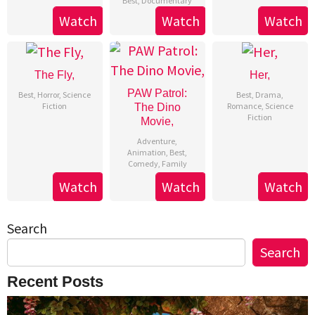
Best
,
Documentary
Watch
Watch
Watch
The Fly,
Her,
PAW Patrol:
Best
,
Horror
,
Science
Best
,
Drama
,
Fiction
Romance
,
Science
The Dino
Fiction
Movie,
Adventure
,
Animation
,
Best
,
Comedy
,
Family
Watch
Watch
Watch
Search
Search
Recent Posts