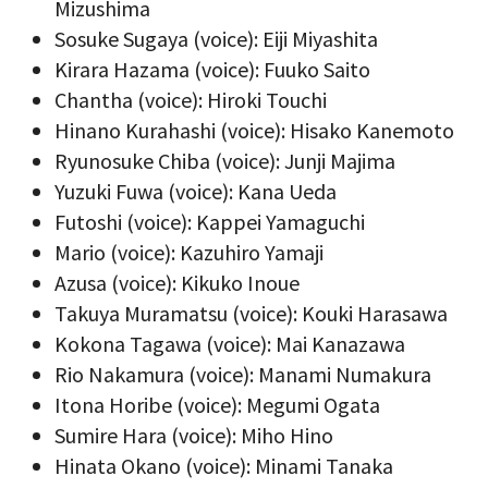
Mizushima
Sosuke Sugaya (voice): Eiji Miyashita
Kirara Hazama (voice): Fuuko Saito
Chantha (voice): Hiroki Touchi
Hinano Kurahashi (voice): Hisako Kanemoto
Ryunosuke Chiba (voice): Junji Majima
Yuzuki Fuwa (voice): Kana Ueda
Futoshi (voice): Kappei Yamaguchi
Mario (voice): Kazuhiro Yamaji
Azusa (voice): Kikuko Inoue
Takuya Muramatsu (voice): Kouki Harasawa
Kokona Tagawa (voice): Mai Kanazawa
Rio Nakamura (voice): Manami Numakura
Itona Horibe (voice): Megumi Ogata
Sumire Hara (voice): Miho Hino
Hinata Okano (voice): Minami Tanaka