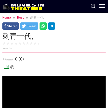
Skip
to
content
Home
Best
刺青一代,
Sharer
Tweet
刺青一代,
No votes
0
(
0
)