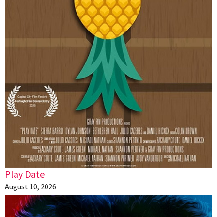
Play Date
August 10, 2026