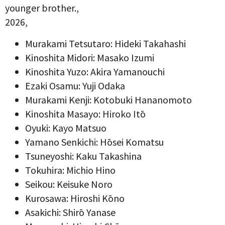
younger brother.,
2026,
Murakami Tetsutaro: Hideki Takahashi
Kinoshita Midori: Masako Izumi
Kinoshita Yuzo: Akira Yamanouchi
Ezaki Osamu: Yuji Odaka
Murakami Kenji: Kotobuki Hananomoto
Kinoshita Masayo: Hiroko Itō
Oyuki: Kayo Matsuo
Yamano Senkichi: Hōsei Komatsu
Tsuneyoshi: Kaku Takashina
Tokuhira: Michio Hino
Seikou: Keisuke Noro
Kurosawa: Hiroshi Kōno
Asakichi: Shirō Yanase