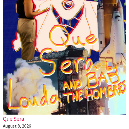
Que Sera
August 8, 2026