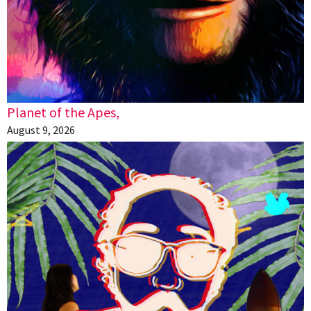
Planet of the Apes,
August 9, 2026