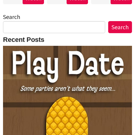
Search
Search
Recent Posts