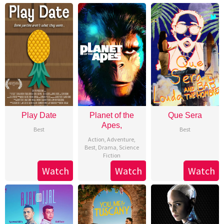
Play Date
Planet of the
Que Sera
Apes,
Best
Best
Action
,
Adventure
,
Best
,
Drama
,
Science
Fiction
Watch
Watch
Watch