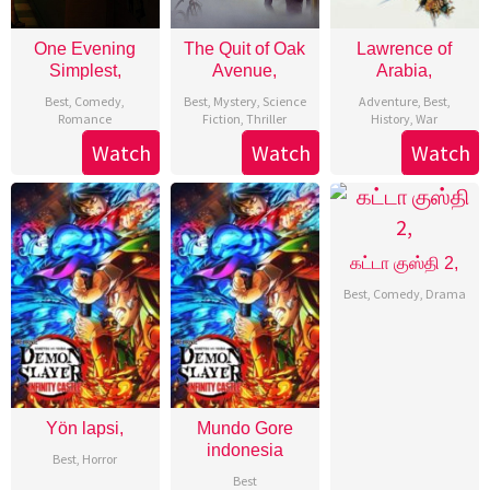
One Evening
The Quit of Oak
Lawrence of
Simplest,
Avenue,
Arabia,
Best
,
Comedy
,
Best
,
Mystery
,
Science
Adventure
,
Best
,
Romance
Fiction
,
Thriller
History
,
War
Watch
Watch
Watch
கட்டா குஸ்தி 2,
Best
,
Comedy
,
Drama
Yön lapsi,
Mundo Gore
indonesia
Best
,
Horror
Best