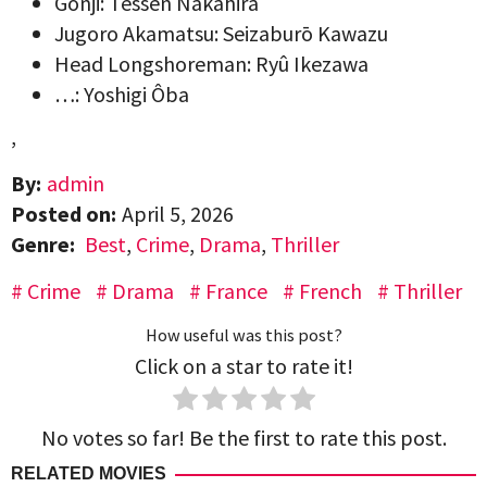
Gonji: Tessen Nakahira
Jugoro Akamatsu: Seizaburō Kawazu
Head Longshoreman: Ryû Ikezawa
…: Yoshigi Ôba
,
By:
admin
Posted on:
April 5, 2026
Genre:
Best
,
Crime
,
Drama
,
Thriller
Crime
Drama
France
French
Thriller
How useful was this post?
Click on a star to rate it!
No votes so far! Be the first to rate this post.
RELATED MOVIES