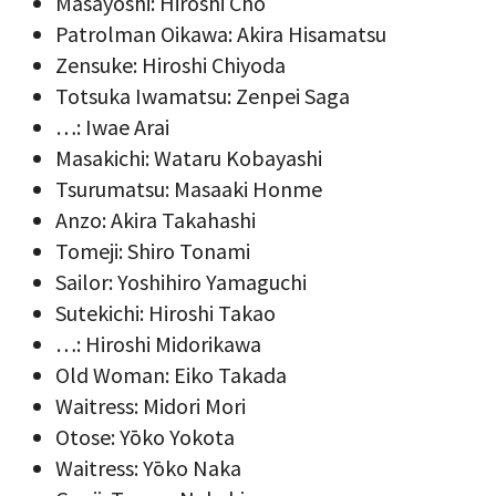
Masayoshi: Hiroshi Chō
Patrolman Oikawa: Akira Hisamatsu
Zensuke: Hiroshi Chiyoda
Totsuka Iwamatsu: Zenpei Saga
…: Iwae Arai
Masakichi: Wataru Kobayashi
Tsurumatsu: Masaaki Honme
Anzo: Akira Takahashi
Tomeji: Shiro Tonami
Sailor: Yoshihiro Yamaguchi
Sutekichi: Hiroshi Takao
…: Hiroshi Midorikawa
Old Woman: Eiko Takada
Waitress: Midori Mori
Otose: Yōko Yokota
Waitress: Yōko Naka