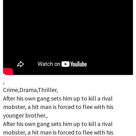
,
Crime,Drama,Thriller,
After his own gang sets him up to kill a rival
mobster, a hit man is forced to flee with his
younger brother.,
After his own gang sets him up to kill a rival
mobster, a hit man is forced to flee with his