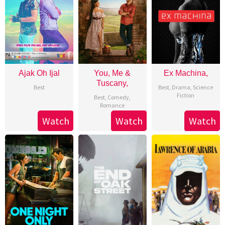
Ajak Oh Ijal
You, Me &
Ex Machina,
Tuscany,
Best
Best
,
Drama
,
Science
Fiction
Best
,
Comedy
,
Romance
Watch
Watch
Watch