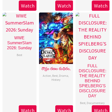
Watch
Watch
Watch
WWE
SummerSlam
2026: Sunday
Best
FULL
రౌద్రం రణం రుధిరం,
DISCLOSURE:
Action
,
Best
,
Drama
,
THE REALITY
History
BEHIND
SPIELBERG’S
DISCLOSURE
DAY
Best
,
Documentary
Watch
Watch
Watch