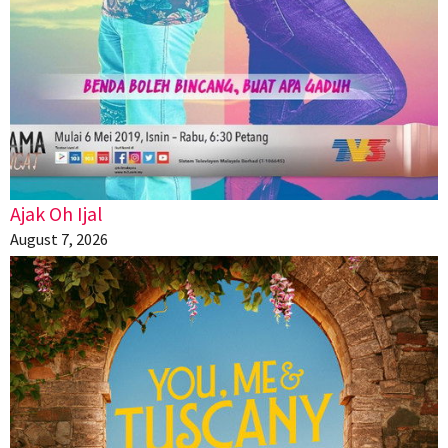
Ajak Oh Ijal
August 7, 2026