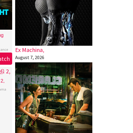
ng
Ex Machina,
ance
August 7, 2026
atch
 2,
ama