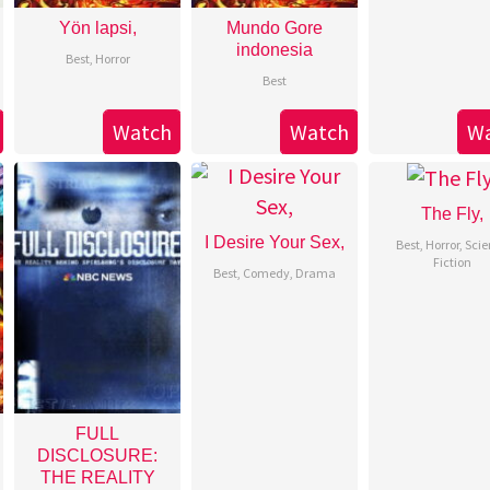
Yön lapsi,
Mundo Gore
indonesia
Best
,
Horror
Best
Watch
Watch
W
The Fly,
I Desire Your Sex,
Best
,
Horror
,
Scie
Fiction
Best
,
Comedy
,
Drama
FULL
DISCLOSURE:
THE REALITY