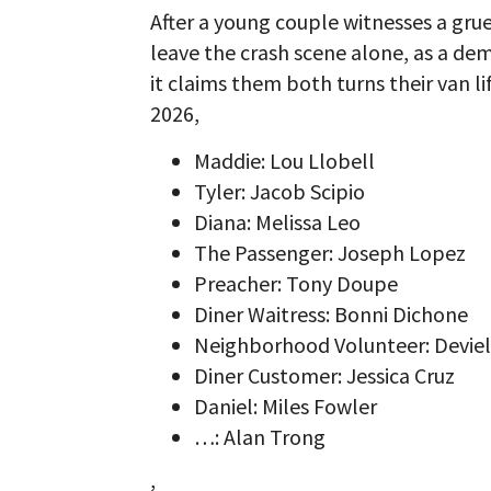
After a young couple witnesses a gru
leave the crash scene alone, as a de
it claims them both turns their van l
2026,
Maddie: Lou Llobell
Tyler: Jacob Scipio
Diana: Melissa Leo
The Passenger: Joseph Lopez
Preacher: Tony Doupe
Diner Waitress: Bonni Dichone
Neighborhood Volunteer: Devie
Diner Customer: Jessica Cruz
Daniel: Miles Fowler
…: Alan Trong
,