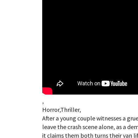
,
Horror,Thriller,
After a young couple witnesses a gru
leave the crash scene alone, as a de
it claims them both turns their van l