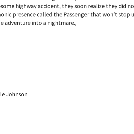
esome highway accident, they soon realize they did no
monic presence called the Passenger that won’t stop u
ife adventure into a nightmare.,
lle Johnson