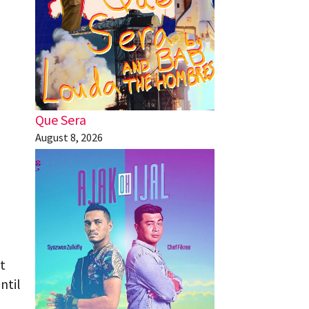
Que Sera
August 8, 2026
t
ntil