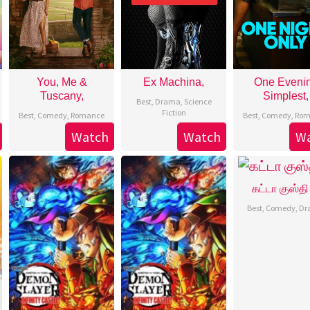
You, Me &
Ex Machina,
One Eveni
Tuscany,
Simplest,
Best
,
Drama
,
Science
Fiction
Best
,
Comedy
,
Romance
Best
,
Comedy
,
Rom
Watch
Watch
W
கட்டா குஸ்தி
Best
,
Comedy
,
Dr