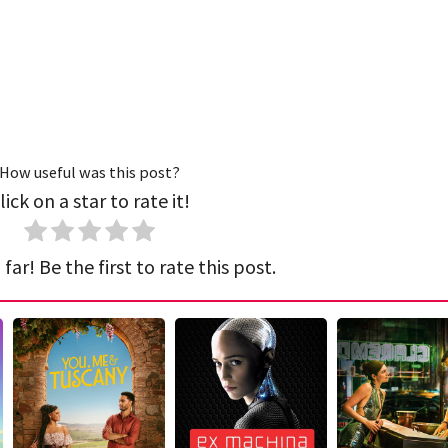
How useful was this post?
lick on a star to rate it!
far! Be the first to rate this post.