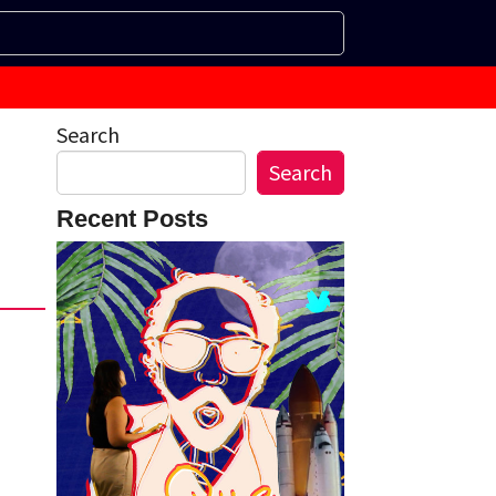
Search
Search
Recent Posts