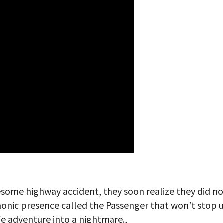
esome highway accident, they soon realize they did no
monic presence called the Passenger that won’t stop u
ife adventure into a nightmare.,