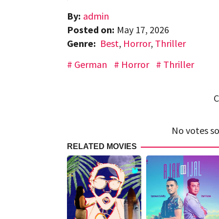
By:
admin
Posted on:
May 17, 2026
Genre:
Best
,
Horror
,
Thriller
German
Horror
Thriller
C
No votes so 
RELATED MOVIES