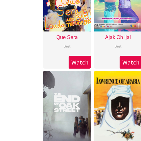
Que Sera
Ajak Oh Ijal
Best
Best
Watch
Watch