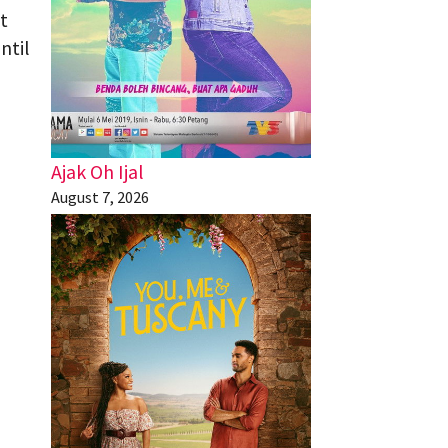
t
ntil
Ajak Oh Ijal
August 7, 2026