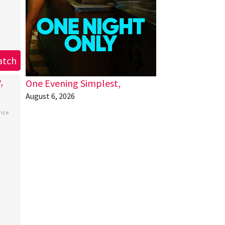
atch
One Evening Simplest,
August 6, 2026
nce