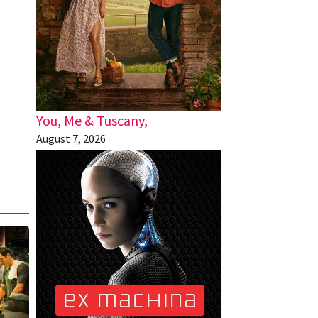
You, Me & Tuscany,
August 7, 2026