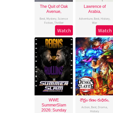
The Quit of Oak
Lawrence of
Avenue,
Arabia,
Best
,
Mystery
,
Science
Adventure
,
Best
,
History
,
Fiction
,
Thriller
War
Watch
Watch
WWE
రౌద్రం రణం రుధిరం,
SummerSlam
Action
,
Best
,
Drama
,
2026: Sunday
History