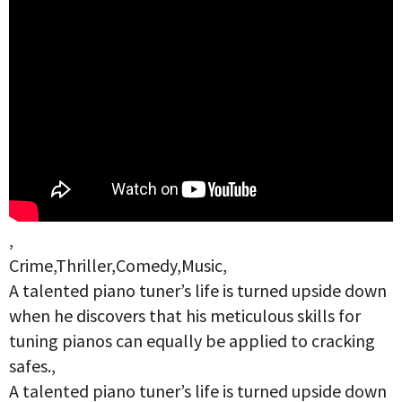
,
Crime,Thriller,Comedy,Music,
A talented piano tuner’s life is turned upside down
when he discovers that his meticulous skills for
tuning pianos can equally be applied to cracking
safes.,
A talented piano tuner’s life is turned upside down