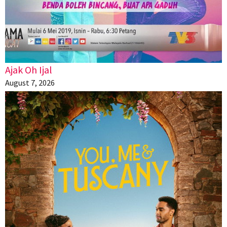
Ajak Oh Ijal
August 7, 2026