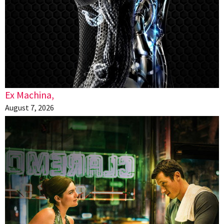
Ex Machina,
August 7, 2026