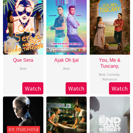
Que Sera
Ajak Oh Ijal
You, Me &
Tuscany,
Best
Best
Best
,
Comedy
,
Romance
Watch
Watch
Watch