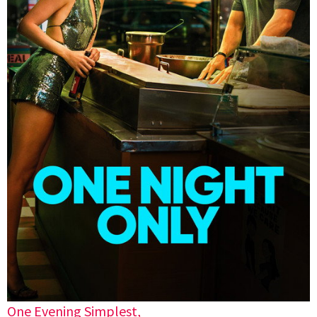
One Evening Simplest,