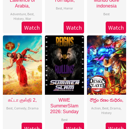
Lawrence of
Yön lapsi,
Mundo Gore
Arabia,
indonesia
Best
,
Horror
Adventure
,
Best
,
Best
History
,
War
Watch
Watch
Watch
கட்டா குஸ்தி 2,
WWE
రౌద్రం రణం రుధిరం,
SummerSlam
Best
,
Comedy
,
Drama
Action
,
Best
,
Drama
,
2026: Sunday
History
Best
Watch
Watch
Watch