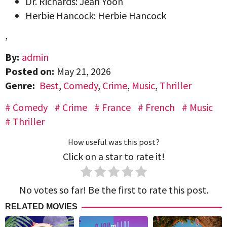
Dr. Richards: Jean Yoon
Herbie Hancock: Herbie Hancock
,
By:
admin
Posted on:
May 21, 2026
Genre:
Best
,
Comedy
,
Crime
,
Music
,
Thriller
Comedy
Crime
France
French
Music
Thriller
How useful was this post?
Click on a star to rate it!
No votes so far! Be the first to rate this post.
RELATED MOVIES