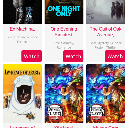
Ex Machina,
One Evening
The Quit of Oak
Simplest,
Avenue,
Best
,
Drama
,
Science
Fiction
Best
,
Comedy
,
Best
,
Mystery
,
Science
Romance
Fiction
,
Thriller
Watch
Watch
Watch