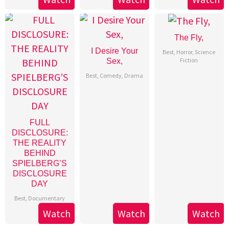
The Fly,
I Desire Your
Best
,
Horror
,
Science
Fiction
Sex,
Best
,
Comedy
,
Drama
FULL
DISCLOSURE:
THE REALITY
BEHIND
SPIELBERG’S
DISCLOSURE
DAY
Best
,
Documentary
Watch
Watch
Watch