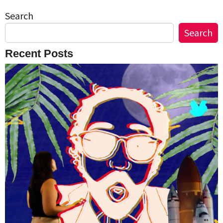
Search
Search
Recent Posts