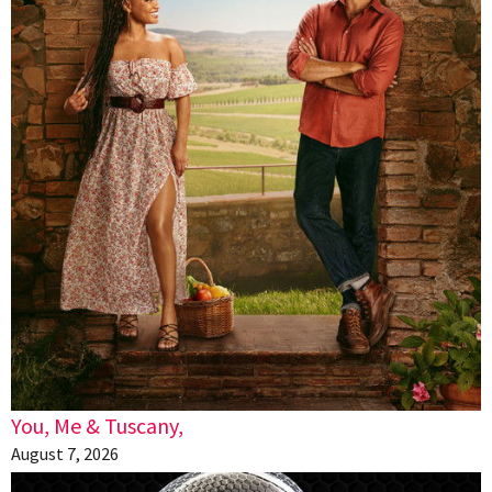
You, Me & Tuscany,
August 7, 2026