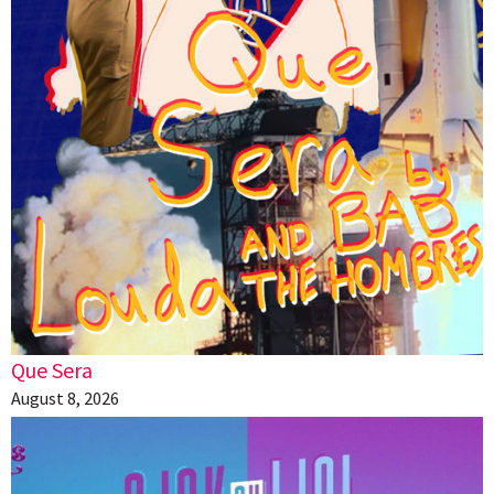
Que Sera
August 8, 2026