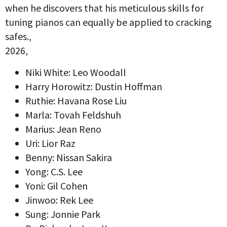
when he discovers that his meticulous skills for
tuning pianos can equally be applied to cracking
safes.,
2026,
Niki White: Leo Woodall
Harry Horowitz: Dustin Hoffman
Ruthie: Havana Rose Liu
Marla: Tovah Feldshuh
Marius: Jean Reno
Uri: Lior Raz
Benny: Nissan Sakira
Yong: C.S. Lee
Yoni: Gil Cohen
Jinwoo: Rek Lee
Sung: Jonnie Park