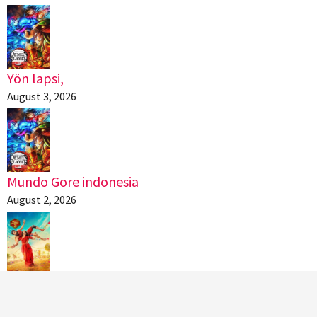
Yön lapsi,
August 3, 2026
Mundo Gore indonesia
August 2, 2026
கட்டா குஸ்தி 2,
August 2, 2026