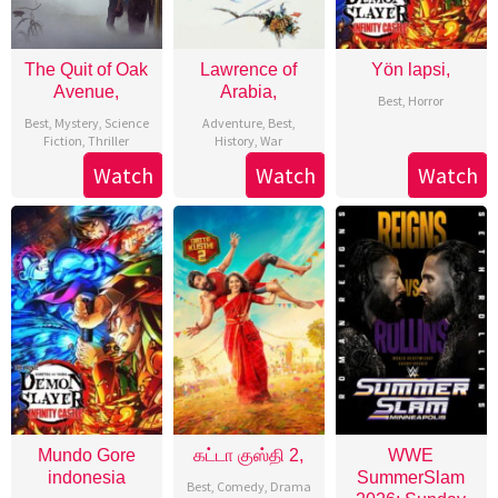
The Quit of Oak
Lawrence of
Yön lapsi,
Avenue,
Arabia,
Best
,
Horror
Best
,
Mystery
,
Science
Adventure
,
Best
,
Fiction
,
Thriller
History
,
War
Watch
Watch
Watch
Mundo Gore
கட்டா குஸ்தி 2,
WWE
indonesia
SummerSlam
Best
,
Comedy
,
Drama