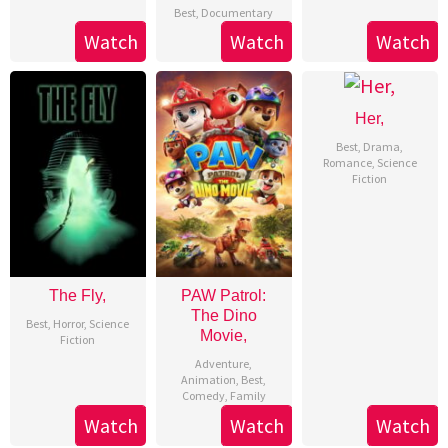
Best
,
Documentary
Watch
Watch
Watch
Her,
Best
,
Drama
,
Romance
,
Science
Fiction
The Fly,
PAW Patrol:
The Dino
Best
,
Horror
,
Science
Movie,
Fiction
Adventure
,
Animation
,
Best
,
Comedy
,
Family
Watch
Watch
Watch