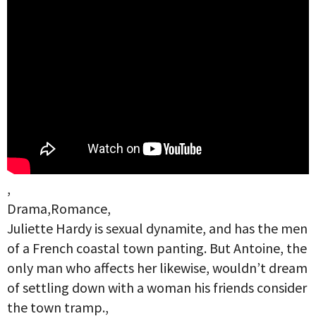
,
Drama,Romance,
Juliette Hardy is sexual dynamite, and has the men
of a French coastal town panting. But Antoine, the
only man who affects her likewise, wouldn’t dream
of settling down with a woman his friends consider
the town tramp.,