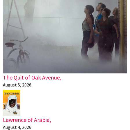
The Quit of Oak Avenue,
August 5, 2026
Lawrence of Arabia,
August 4, 2026