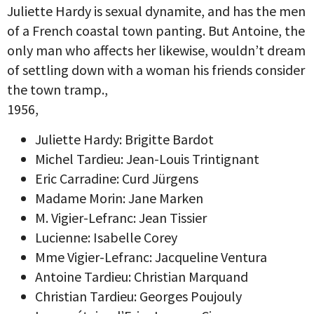
Juliette Hardy is sexual dynamite, and has the men
of a French coastal town panting. But Antoine, the
only man who affects her likewise, wouldn’t dream
of settling down with a woman his friends consider
the town tramp.,
1956,
Juliette Hardy: Brigitte Bardot
Michel Tardieu: Jean-Louis Trintignant
Eric Carradine: Curd Jürgens
Madame Morin: Jane Marken
M. Vigier-Lefranc: Jean Tissier
Lucienne: Isabelle Corey
Mme Vigier-Lefranc: Jacqueline Ventura
Antoine Tardieu: Christian Marquand
Christian Tardieu: Georges Poujouly