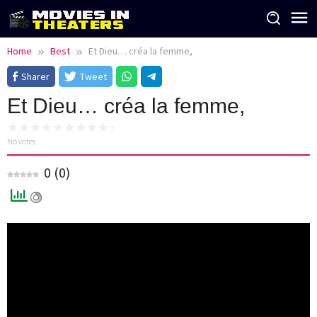
Skip
to
content
Home
Best
Et Dieu… créa la femme,
Sharer
Tweet
Et Dieu… créa la femme,
No votes
0
(
0
)