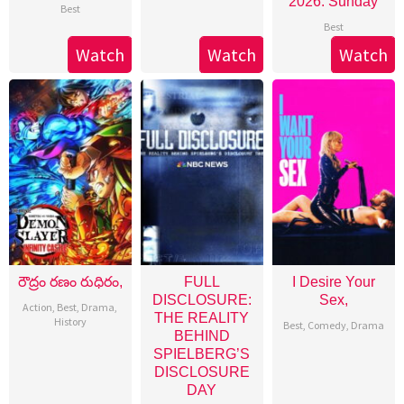
2026: Sunday
Best
Best
Watch
Watch
Watch
రౌద్రం రణం రుధిరం,
FULL
I Desire Your
DISCLOSURE:
Sex,
Action
,
Best
,
Drama
,
THE REALITY
History
Best
,
Comedy
,
Drama
BEHIND
SPIELBERG’S
DISCLOSURE
DAY