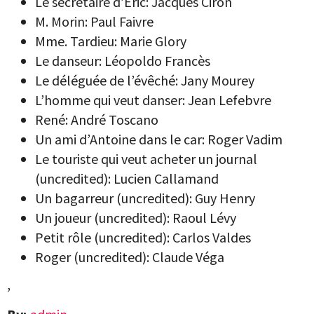
Le secrétaire d’Eric: Jacques Ciron
M. Morin: Paul Faivre
Mme. Tardieu: Marie Glory
Le danseur: Léopoldo Francès
Le déléguée de l’évêché: Jany Mourey
L’homme qui veut danser: Jean Lefebvre
René: André Toscano
Un ami d’Antoine dans le car: Roger Vadim
Le touriste qui veut acheter un journal
(uncredited): Lucien Callamand
Un bagarreur (uncredited): Guy Henry
Un joueur (uncredited): Raoul Lévy
Petit rôle (uncredited): Carlos Valdes
Roger (uncredited): Claude Véga
,