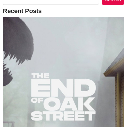
Recent Posts