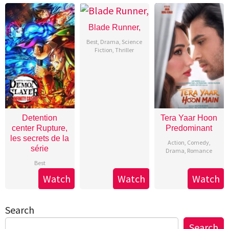
Blade Runner,
Best
,
Drama
,
Science
Fiction
,
Thriller
Detention
Tera Yaar Hoon
center Rupture,
Predominant
les secrets de la
Action
,
Comedy
,
série
Drama
,
Romance
Best
Watch
Watch
Watch
Search
Search