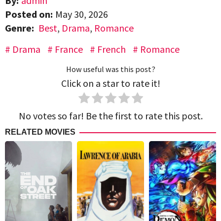
By:
admin
Posted on:
May 30, 2026
Genre:
Best
,
Drama
,
Romance
Drama
France
French
Romance
How useful was this post?
Click on a star to rate it!
No votes so far! Be the first to rate this post.
RELATED MOVIES