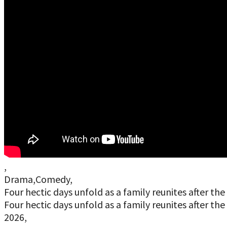
,
Drama,Comedy,
Four hectic days unfold as a family reunites after t
Four hectic days unfold as a family reunites after t
2026,