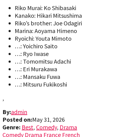
Riko Murai: Ko Shibasaki
Kanako: Hikari Mitsushima
Riko’s brother: Joe Odagiri
Marina: Aoyama Himeno
Ryoichi: Youta Mimoto
…: Yoichiro Saito
…: Ryo Iwase
…: Tomomitsu Adachi
…: Eri Murakawa
…: Mansaku Fuwa
…: Mitsuru Fukikoshi
,
By:
admin
Posted on:
May 31, 2026
Genre:
Best
,
Comedy
,
Drama
Comedy
Drama
France
French