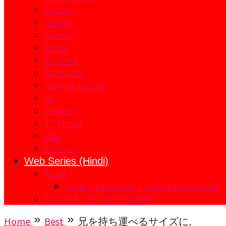
Fantasy
History
Horror
Music
Mystery
Romance
Science Fiction
SF
Thriller
TV Movie
War
Western
Web Series (Hindi)
MOM
MOM – Episode 8 | Indian Webseries |
Family Kirana Store (2026)
Home
Best
兄を持ち運べるサイズに,