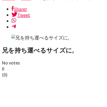
Sharer
Tweet
兄を持ち運べるサイズに,
No votes
0
(
0
)