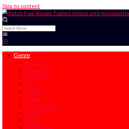
Skip to content
Genre
Action
Adventure
Animation
Best
Comedy
Crime
Documentary
Drama
Family
Fantastique