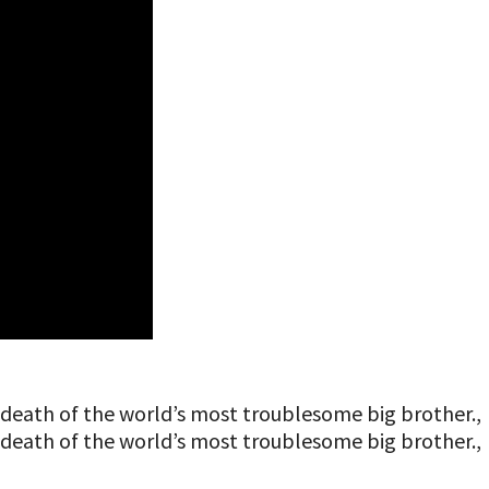
he death of the world’s most troublesome big brother.,
he death of the world’s most troublesome big brother.,