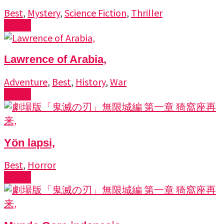
Best
,
Mystery
,
Science Fiction
,
Thriller
Watch
Lawrence of Arabia,
Adventure
,
Best
,
History
,
War
Watch
Yön lapsi,
Best
,
Horror
Watch