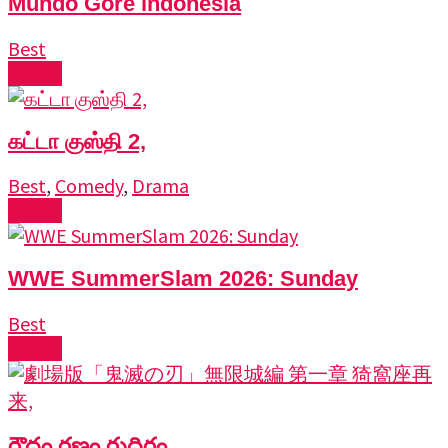
Mundo Gore indonesia
Best
Watch
கட்டா குஸ்தி 2,
Best
,
Comedy
,
Drama
Watch
WWE SummerSlam 2026: Sunday
Best
Watch
రౌద్రం రణం రుధిరం,