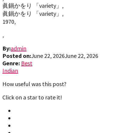
眞鍋かをり 「variety」,
眞鍋かをり 「variety」,
1970,
,
By:
admin
Posted on:
June 22, 2026
June 22, 2026
Genre:
Best
Indian
How useful was this post?
Click on a star to rate it!