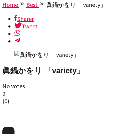
Home
Best
眞鍋かをり 「variety」
Sharer
Tweet
眞鍋かをり 「variety」
No votes
0
(
0
)