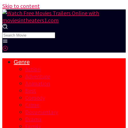
Skip to content
Genre
Action
Adventure
Animation
Best
Comedy
Crime
Documentary
Drama
Family