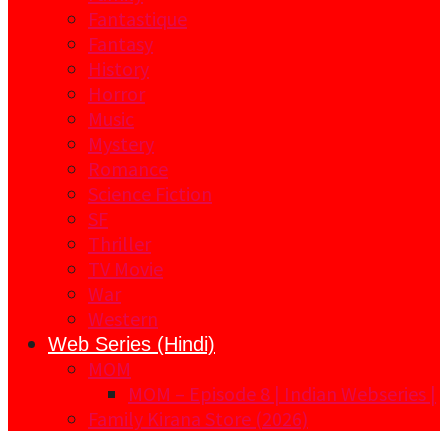
Fantastique
Fantasy
History
Horror
Music
Mystery
Romance
Science Fiction
SF
Thriller
TV Movie
War
Western
Web Series (Hindi)
MOM
MOM – Episode 8 | Indian Webseries |
Family Kirana Store (2026)