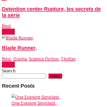
Detention center Rupture, les secrets de
la série
Best
Watch
Blade Runner,
Best
,
Drama
,
Science Fiction
,
Thriller
Watch
Search
Search
Recent Posts
One Evening Simplest,