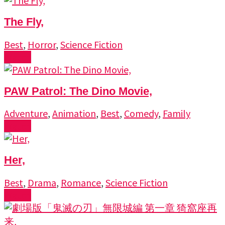
The Fly,
Best
,
Horror
,
Science Fiction
Watch
PAW Patrol: The Dino Movie,
Adventure
,
Animation
,
Best
,
Comedy
,
Family
Watch
Her,
Best
,
Drama
,
Romance
,
Science Fiction
Watch