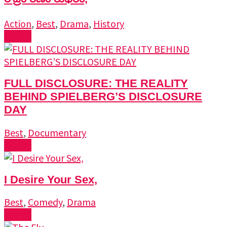
Action
,
Best
,
Drama
,
History
Watch
FULL DISCLOSURE: THE REALITY
BEHIND SPIELBERG’S DISCLOSURE
DAY
Best
,
Documentary
Watch
I Desire Your Sex,
Best
,
Comedy
,
Drama
Watch