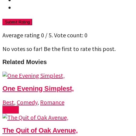
Submit Rating
Average rating
0
/ 5. Vote count:
0
No votes so far! Be the first to rate this post.
Related Movies
One Evening Simplest,
Best
,
Comedy
,
Romance
Watch
The Quit of Oak Avenue,