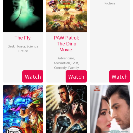
Fiction
The Fly,
PAW Patrol:
The Dino
Best
,
Horror
,
Science
Movie,
Fiction
Adventure
,
Animation
,
Best
,
Comedy
,
Family
Watch
Watch
Watch