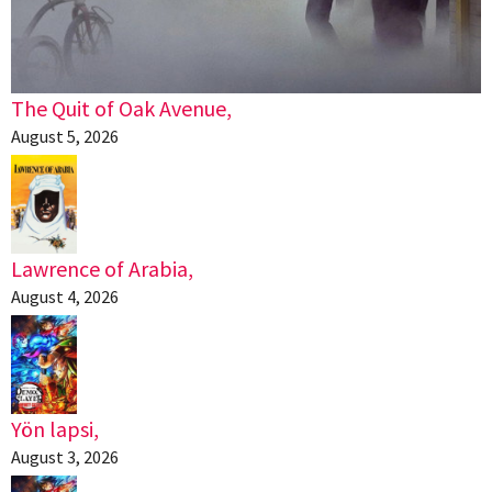
The Quit of Oak Avenue,
August 5, 2026
Lawrence of Arabia,
August 4, 2026
Yön lapsi,
August 3, 2026