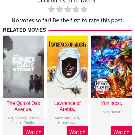
Click on a star to rate it!
No votes so far! Be the first to rate this post.
RELATED MOVIES
The Quit of Oak
Lawrence of
Yön lapsi,
Avenue,
Arabia,
Best
,
Horror
Best
,
Mystery
,
Science
Adventure
,
Best
,
Fiction
,
Thriller
History
,
War
Watch
Watch
Watch