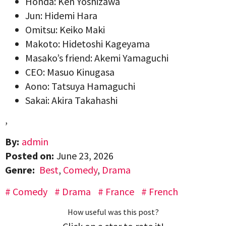
Honda: Ken Yoshizawa
Jun: Hidemi Hara
Omitsu: Keiko Maki
Makoto: Hidetoshi Kageyama
Masako’s friend: Akemi Yamaguchi
CEO: Masuo Kinugasa
Aono: Tatsuya Hamaguchi
Sakai: Akira Takahashi
,
By:
admin
Posted on:
June 23, 2026
Genre:
Best
,
Comedy
,
Drama
Comedy
Drama
France
French
How useful was this post?