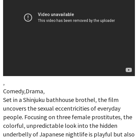
,
Comedy,Drama,
Set in a Shinjuku bathhouse brothel, the film
uncovers the sexual eccentricities of everyday
people. Focusing on three female prostitutes, the
colorful, unpredictable look into the hidden
underbelly of Japanese nightlife is playful but also