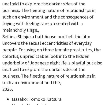
unafraid to explore the darker sides of the
business. The fleeting nature of relationships in
such an environment and the consequences of
toying with feelings are presented with a
melancholy tinge.,
Set in a Shinjuku bathhouse brothel, the film
uncovers the sexual eccentricities of everyday
people. Focusing on three female prostitutes, the
colorful, unpredictable look into the hidden
underbelly of Japanese nightlife is playful but also
unafraid to explore the darker sides of the
business. The fleeting nature of relationships in
such an environment and the,
2026,
Masako: Tomoko Katsura