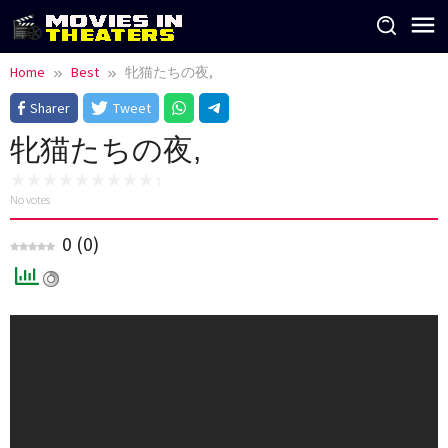
Skip
to
content
Home
Best
牝猫たちの夜,
Sharer
Tweet
牝猫たちの夜,
No votes
0
(
0
)