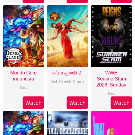
Mundo Gore
கட்டா குஸ்தி 2,
WWE
indonesia
SummerSlam
Best
,
Comedy
,
Drama
2026: Sunday
Best
Best
Watch
Watch
Watch