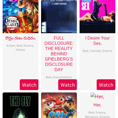
రౌద్రం రణం రుధిరం,
FULL
I Desire Your
DISCLOSURE:
Sex,
Action
,
Best
,
Drama
,
THE REALITY
History
Best
,
Comedy
,
Drama
BEHIND
SPIELBERG’S
DISCLOSURE
DAY
Best
,
Documentary
Watch
Watch
Watch
Her,
Best
,
Drama
,
Romance
,
Science