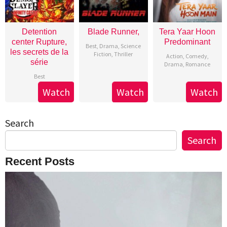
Detention
Blade Runner,
Tera Yaar Hoon
center Rupture,
Predominant
Best
,
Drama
,
Science
les secrets de la
Fiction
,
Thriller
Action
,
Comedy
,
série
Drama
,
Romance
Best
Watch
Watch
Watch
Search
Search
Recent Posts