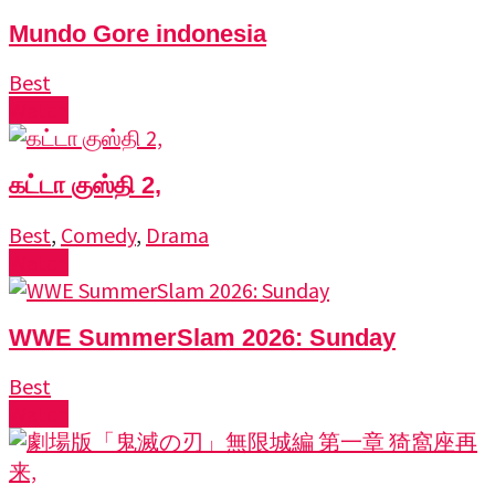
Mundo Gore indonesia
Best
Watch
கட்டா குஸ்தி 2,
Best
,
Comedy
,
Drama
Watch
WWE SummerSlam 2026: Sunday
Best
Watch