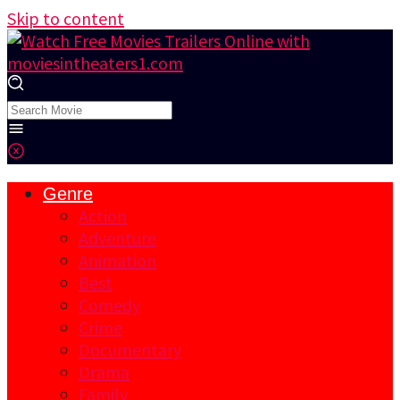
Skip to content
Genre
Action
Adventure
Animation
Best
Comedy
Crime
Documentary
Drama
Family