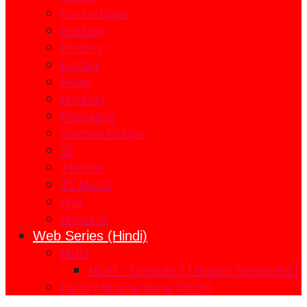
Fantastique
Fantasy
History
Horror
Music
Mystery
Romance
Science Fiction
SF
Thriller
TV Movie
War
Western
Web Series (Hindi)
MOM
MOM – Episode 8 | Indian Webseries |
Family Kirana Store (2026)