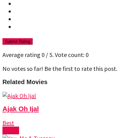
Submit Rating
Average rating
0
/ 5. Vote count:
0
No votes so far! Be the first to rate this post.
Related Movies
Ajak Oh Ijal
Best
Watch