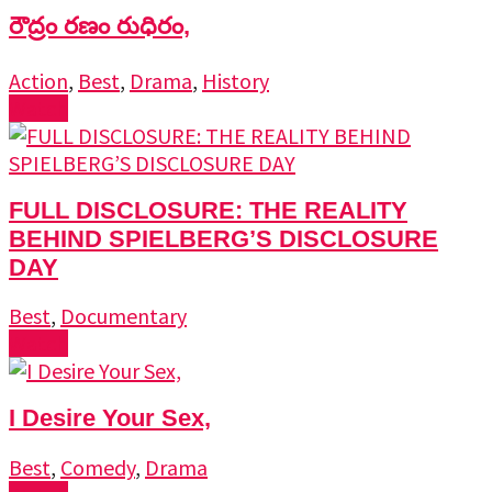
రౌద్రం రణం రుధిరం,
Action
,
Best
,
Drama
,
History
Watch
FULL DISCLOSURE: THE REALITY
BEHIND SPIELBERG’S DISCLOSURE
DAY
Best
,
Documentary
Watch
I Desire Your Sex,
Best
,
Comedy
,
Drama