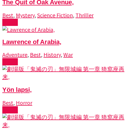
The Quit of Oak Avenue,
Best
,
Mystery
,
Science Fiction
,
Thriller
Watch
Lawrence of Arabia,
Adventure
,
Best
,
History
,
War
Watch
Yön lapsi,
Best
,
Horror
Watch