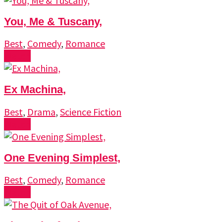
You, Me & Tuscany,
Best
,
Comedy
,
Romance
Watch
Ex Machina,
Best
,
Drama
,
Science Fiction
Watch
One Evening Simplest,
Best
,
Comedy
,
Romance
Watch