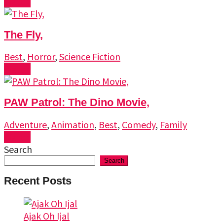
Watch
The Fly,
Best
,
Horror
,
Science Fiction
Watch
PAW Patrol: The Dino Movie,
Adventure
,
Animation
,
Best
,
Comedy
,
Family
Watch
Search
Search
Recent Posts
Ajak Oh Ijal