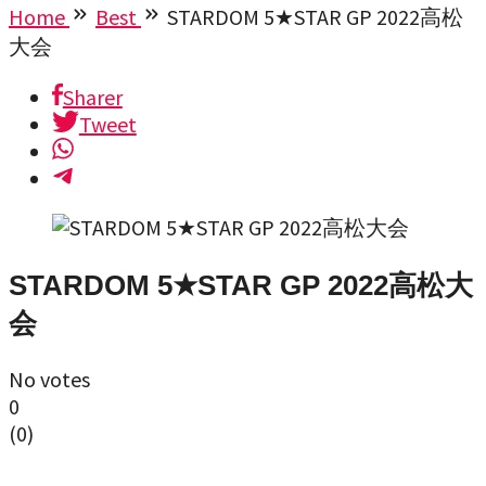
Home
Best
STARDOM 5★STAR GP 2022高松
大会
Sharer
Tweet
STARDOM 5★STAR GP 2022高松大
会
No votes
0
(
0
)