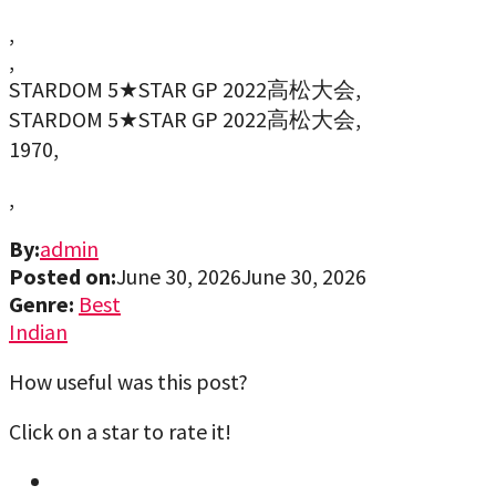
,
,
STARDOM 5★STAR GP 2022高松大会,
STARDOM 5★STAR GP 2022高松大会,
1970,
,
By:
admin
Posted on:
June 30, 2026
June 30, 2026
Genre:
Best
Indian
How useful was this post?
Click on a star to rate it!