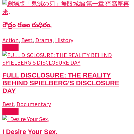
రౌద్రం రణం రుధిరం,
Action
,
Best
,
Drama
,
History
Watch
FULL DISCLOSURE: THE REALITY
BEHIND SPIELBERG’S DISCLOSURE
DAY
Best
,
Documentary
Watch
I Desire Your Sex,