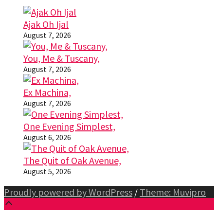
Ajak Oh Ijal
August 7, 2026
You, Me & Tuscany,
August 7, 2026
Ex Machina,
August 7, 2026
One Evening Simplest,
August 6, 2026
The Quit of Oak Avenue,
August 5, 2026
Proudly powered by WordPress
/
Theme: Muvipro