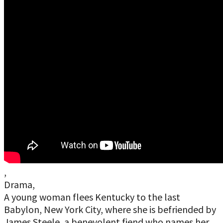
,
Drama,
A young woman flees Kentucky to the last
Babylon, New York City, where she is befriended by
James Steele, a benevolent fiend who names her