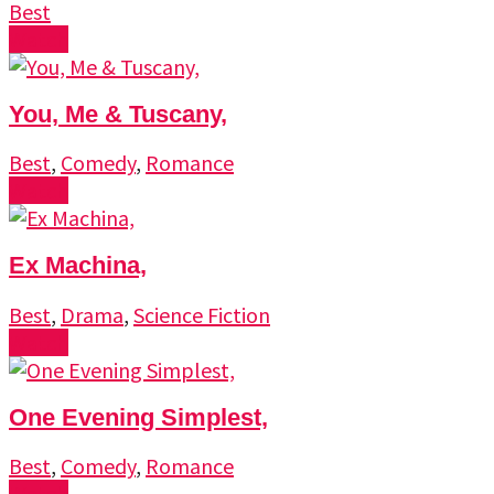
Best
Watch
You, Me & Tuscany,
Best
,
Comedy
,
Romance
Watch
Ex Machina,
Best
,
Drama
,
Science Fiction
Watch
One Evening Simplest,
Best
,
Comedy
,
Romance
Watch