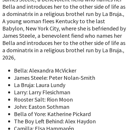
Bella and introduces her to the other side of life as
a dominatrix in a religious brothel run by La Bruja.,
A young woman flees Kentucky to the last
Babylon, New York City, where she is befriended by
James Steele, a benevolent fiend who names her
Bella and introduces her to the other side of life as
a dominatrix in a religious brothel run by La Bruja.,
2026,
Bella: Alexandra McVicker
James Steele: Peter Nolan-Smith
La Bruja: Laura Lundy
Larry: Larry Flesichman
Rooster Salt: Rion Moon
John: Easton Sothman
Bella of Yore: Katherine Pickard
The Boy Left Behind: Alex Haydon
Camilla: Elsa Hammarén