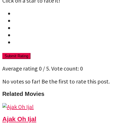
Click on a star to rate it!
Submit Rating
Average rating
0
/ 5. Vote count:
0
No votes so far! Be the first to rate this post.
Related Movies
Ajak Oh Ijal