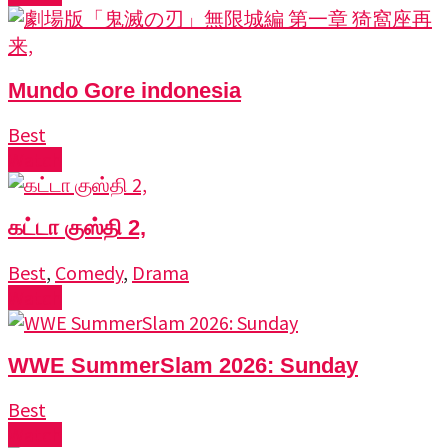
Mundo Gore indonesia
Best
Watch
கட்டா குஸ்தி 2,
Best
,
Comedy
,
Drama
Watch
WWE SummerSlam 2026: Sunday
Best
Watch