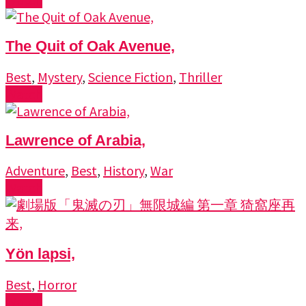
The Quit of Oak Avenue,
Best
,
Mystery
,
Science Fiction
,
Thriller
Watch
Lawrence of Arabia,
Adventure
,
Best
,
History
,
War
Watch
Yön lapsi,
Best
,
Horror
Watch