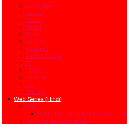
Fantastique
Fantasy
History
Horror
Music
Mystery
Romance
Science Fiction
SF
Thriller
TV Movie
War
Western
Web Series (Hindi)
MOM
MOM – Episode 8 | Indian Webseries |
Family Kirana Store (2026)