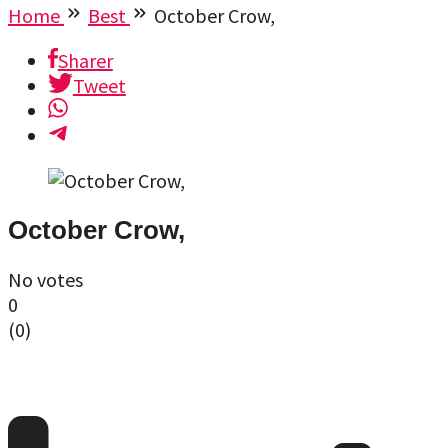
Home
Best
October Crow,
Sharer
Tweet
October Crow,
No votes
0
(
0
)