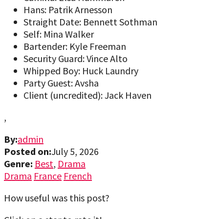
Hans: Patrik Arnesson
Straight Date: Bennett Sothman
Self: Mina Walker
Bartender: Kyle Freeman
Security Guard: Vince Alto
Whipped Boy: Huck Laundry
Party Guest: Avsha
Client (uncredited): Jack Haven
,
By:
admin
Posted on:
July 5, 2026
Genre:
Best
,
Drama
Drama
France
French
How useful was this post?