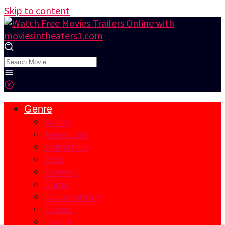
Skip to content
Genre
Action
Adventure
Animation
Best
Comedy
Crime
Documentary
Drama
Family