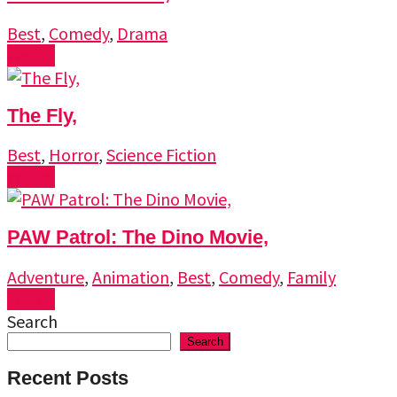
Best
,
Comedy
,
Drama
Watch
The Fly,
Best
,
Horror
,
Science Fiction
Watch
PAW Patrol: The Dino Movie,
Adventure
,
Animation
,
Best
,
Comedy
,
Family
Watch
Search
Search
Recent Posts