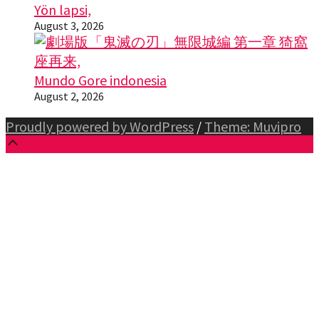
Yön lapsi,
August 3, 2026
Mundo Gore indonesia
August 2, 2026
Proudly powered by WordPress
/
Theme: Muvipro