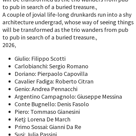
to pub in search of a buried treasure.,
A couple of jovial life-long drunkards run into a shy
architecture undergrad, whose way of seeing things
will be transformed as the trio wanders from pub
to pub in search of a buried treasure.,
2026,
Giulio: Filippo Scotti
Carlobianchi: Sergio Romano
Doriano: Pierpaolo Capovilla
Cavalier Fadiga: Roberto Citran
Genio: Andrea Pennacchi
Argentino Campagnolo: Giuseppe Messina
Conte Bugnello: Denis Fasolo
Piero: Tommaso Gianesini
Ketj: Lorena De March
Primo Sossai: Gianni Da Re
Susi: Julia Passini