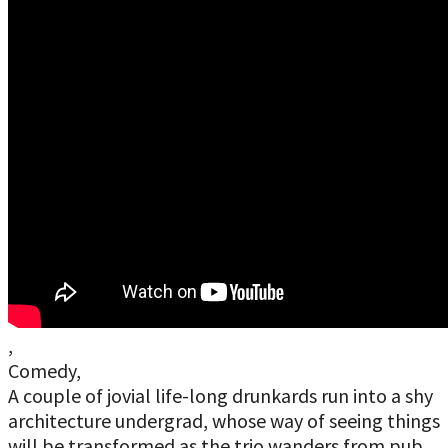
,
Comedy,
A couple of jovial life-long drunkards run into a shy
architecture undergrad, whose way of seeing things
will be transformed as the trio wanders from pub