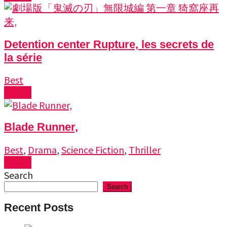
Detention center Rupture, les secrets de
la série
Best
Watch
Blade Runner,
Best
,
Drama
,
Science Fiction
,
Thriller
Watch
Search
Search
Recent Posts