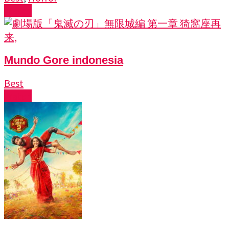
Watch
Mundo Gore indonesia
Best
Watch