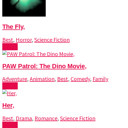
The Fly,
Best
,
Horror
,
Science Fiction
Watch
PAW Patrol: The Dino Movie,
Adventure
,
Animation
,
Best
,
Comedy
,
Family
Watch
Her,
Best
,
Drama
,
Romance
,
Science Fiction
Watch