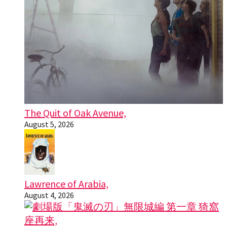
The Quit of Oak Avenue,
August 5, 2026
Lawrence of Arabia,
August 4, 2026