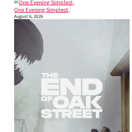
One Evening Simplest,
August 6, 2026