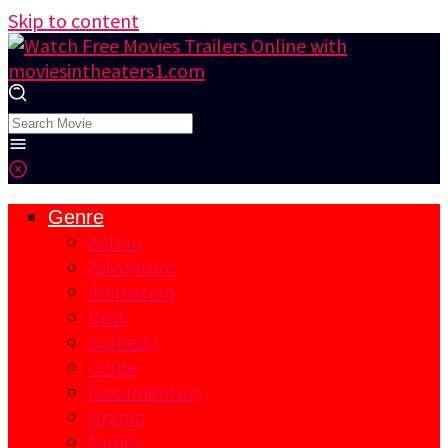
Skip to content
Genre
Action
Adventure
Animation
Best
Comedy
Crime
Documentary
Drama
Family