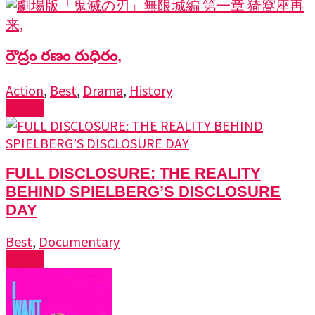
రౌద్రం రణం రుధిరం,
Action
,
Best
,
Drama
,
History
Watch
FULL DISCLOSURE: THE REALITY
BEHIND SPIELBERG’S DISCLOSURE
DAY
Best
,
Documentary
Watch