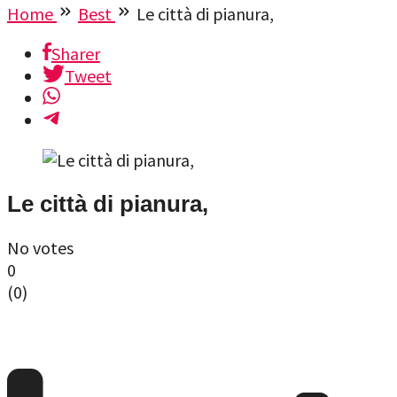
Home
Best
Le città di pianura,
Sharer
Tweet
Le città di pianura,
No votes
0
(
0
)