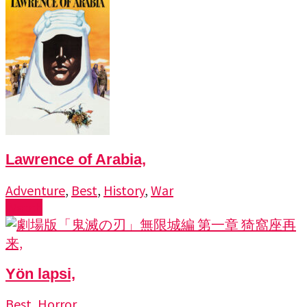
Lawrence of Arabia,
Adventure
,
Best
,
History
,
War
Watch
Yön lapsi,
Best
,
Horror