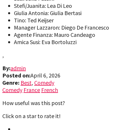
Stefi/Juanita: Lea Di Leo
Giulia Antonia: Giulia Bertasi
Tino: Ted Keijser
Manager Lazzaron: Diego De Francesco
Agente Finanza: Mauro Candeago
Amica Susi: Eva Bortoluzzi
,
By:
admin
Posted on:
April 6, 2026
Genre:
Best
,
Comedy
Comedy
France
French
How useful was this post?
Click on a star to rate it!