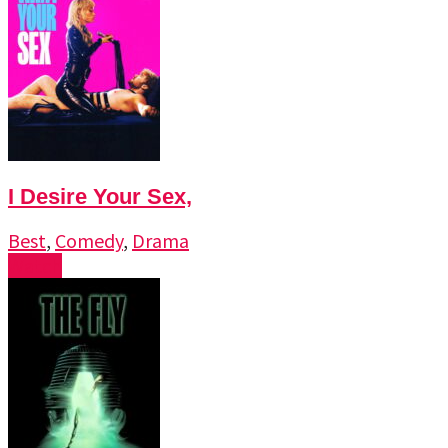
I Desire Your Sex,
Best
,
Comedy
,
Drama
Watch