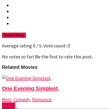
Submit Rating
Average rating
0
/ 5. Vote count:
0
No votes so far! Be the first to rate this post.
Related Movies
One Evening Simplest,
Best
,
Comedy
,
Romance
Watch