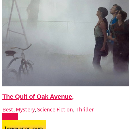
The Quit of Oak Avenue,
Best
,
Mystery
,
Science Fiction
,
Thriller
Watch