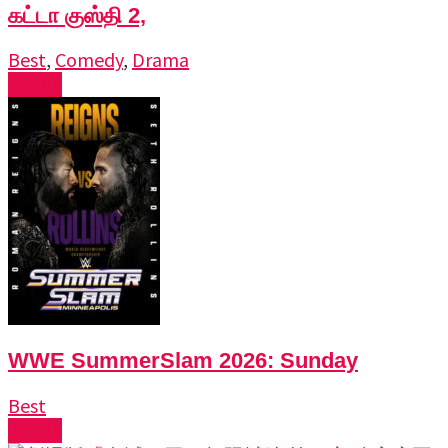
கட்டா குஸ்தி 2,
Best
,
Comedy
,
Drama
Watch
WWE SummerSlam 2026: Sunday
Best
Watch