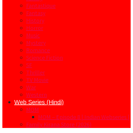
Fantastique
Fantasy
History
Horror
Music
Mystery
Romance
Science Fiction
SF
Thriller
TV Movie
War
Western
Web Series (Hindi)
MOM
MOM – Episode 8 | Indian Webseries |
Family Kirana Store (2026)