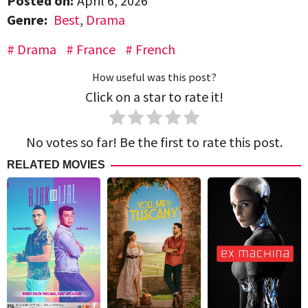
Posted on:
April 6, 2026
Genre:
Best
,
Drama
Drama
France
French
How useful was this post?
Click on a star to rate it!
No votes so far! Be the first to rate this post.
RELATED MOVIES