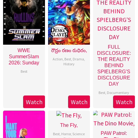
FULL
WWE
రౌద్రం రణం రుధిరం,
DISCLOSURE:
SummerSlam
Action
,
Best
,
Drama
,
THE REALITY
2026: Sunday
History
BEHIND
Best
SPIELBERG’S
DISCLOSURE
DAY
Best
,
Documentary
Watch
Watch
Watch
The Fly,
PAW Patrol:
Best
,
Horror
,
Science