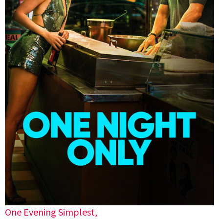
One Evening Simplest,