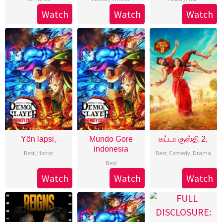
Watch
Watch
Watch
Yön lapsi,
Mundo Gore
கட்டா குஸ்தி 2,
indonesia
Best
,
Horror
Best
,
Comedy
,
Drama
Best
Watch
Watch
Watch