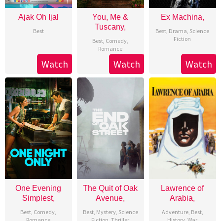
Ajak Oh Ijal
You, Me &
Ex Machina,
Tuscany,
Best
Best
,
Drama
,
Science
Fiction
Best
,
Comedy
,
Romance
Watch
Watch
Watch
One Evening
The Quit of Oak
Lawrence of
Simplest,
Avenue,
Arabia,
Best
,
Comedy
,
Best
,
Mystery
,
Science
Adventure
,
Best
,
Romance
Fiction
,
Thriller
History
,
War