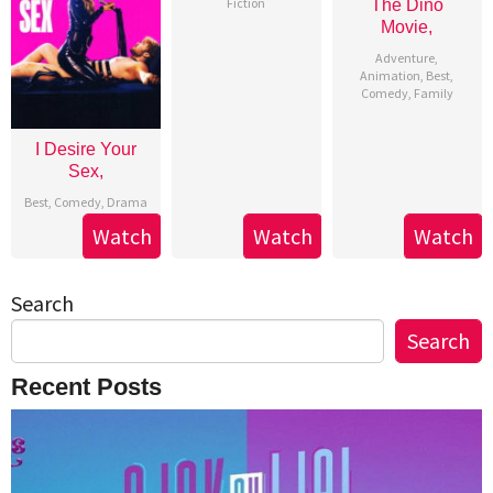
Fiction
The Dino
Movie,
Adventure
,
Animation
,
Best
,
Comedy
,
Family
I Desire Your
Sex,
Best
,
Comedy
,
Drama
Watch
Watch
Watch
Search
Search
Recent Posts