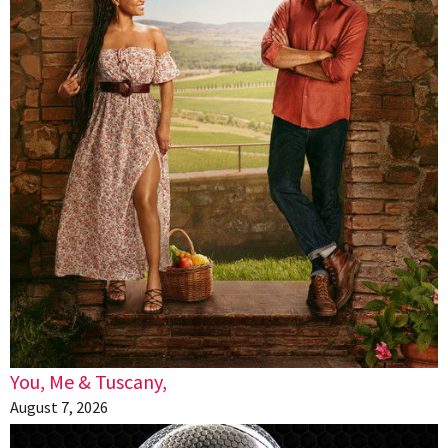
You, Me & Tuscany,
August 7, 2026