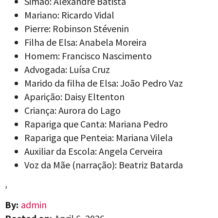
Simão: Alexandre Batista
Mariano: Ricardo Vidal
Pierre: Robinson Stévenin
Filha de Elsa: Anabela Moreira
Homem: Francisco Nascimento
Advogada: Luísa Cruz
Marido da filha de Elsa: João Pedro Vaz
Aparição: Daisy Eltenton
Criança: Aurora do Lago
Rapariga que Canta: Mariana Pedro
Rapariga que Penteia: Mariana Vilela
Auxiliar da Escola: Angela Cerveira
Voz da Mãe (narração): Beatriz Batarda
,
By:
admin