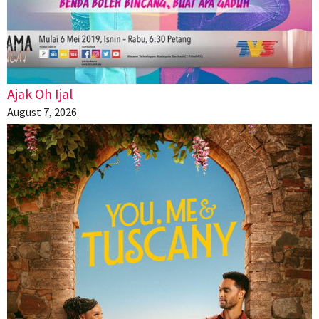
Ajak Oh Ijal
August 7, 2026