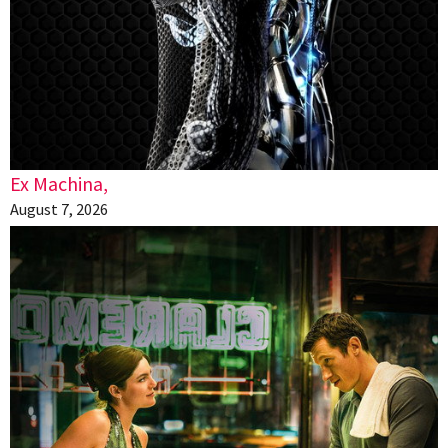
Ex Machina,
August 7, 2026