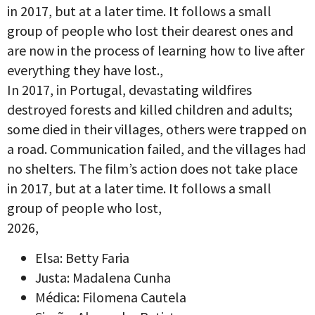
in 2017, but at a later time. It follows a small
group of people who lost their dearest ones and
are now in the process of learning how to live after
everything they have lost.,
In 2017, in Portugal, devastating wildfires
destroyed forests and killed children and adults;
some died in their villages, others were trapped on
a road. Communication failed, and the villages had
no shelters. The film’s action does not take place
in 2017, but at a later time. It follows a small
group of people who lost,
2026,
Elsa: Betty Faria
Justa: Madalena Cunha
Médica: Filomena Cautela