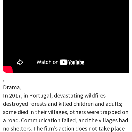
,
Drama,
In 2017, in Portugal, devastating wildfires
destroyed forests and killed children and adults;
some died in their villages, others were trapped on
a road. Communication failed, and the villages had
no shelters. The film’s action does not take place