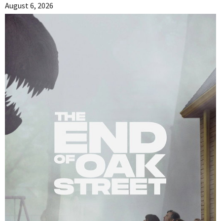
August 6, 2026