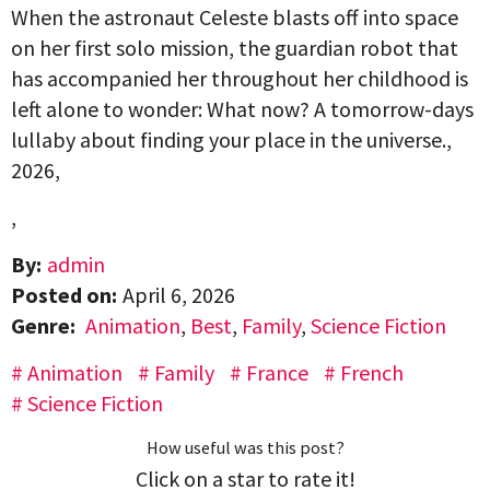
When the astronaut Celeste blasts off into space
on her first solo mission, the guardian robot that
has accompanied her throughout her childhood is
left alone to wonder: What now? A tomorrow-days
lullaby about finding your place in the universe.,
2026,
,
By:
admin
Posted on:
April 6, 2026
Genre:
Animation
,
Best
,
Family
,
Science Fiction
Animation
Family
France
French
Science Fiction
How useful was this post?
Click on a star to rate it!