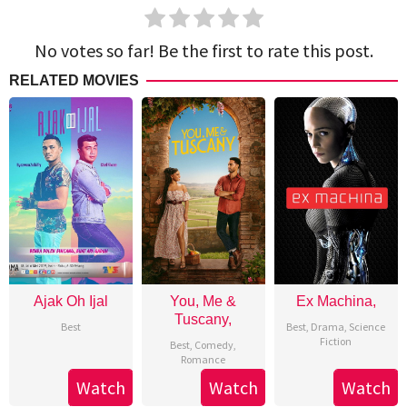
No votes so far! Be the first to rate this post.
RELATED MOVIES
Ajak Oh Ijal
You, Me &
Ex Machina,
Tuscany,
Best
Best
,
Drama
,
Science
Fiction
Best
,
Comedy
,
Romance
Watch
Watch
Watch