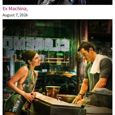
Ex Machina,
August 7, 2026