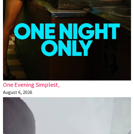
One Evening Simplest,
August 6, 2026