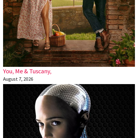
You, Me & Tuscany,
August 7, 2026