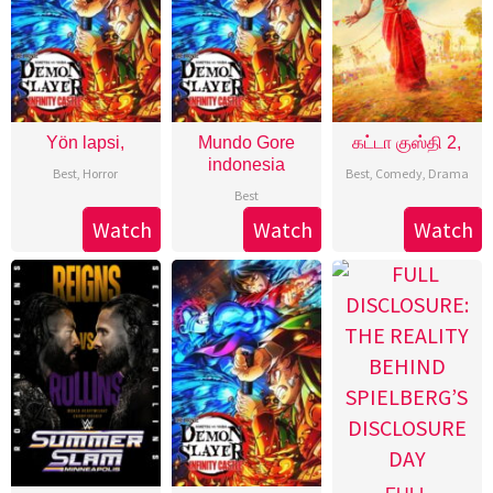
Yön lapsi,
Mundo Gore
கட்டா குஸ்தி 2,
indonesia
Best
,
Horror
Best
,
Comedy
,
Drama
Best
Watch
Watch
Watch