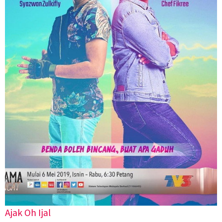
Ajak Oh Ijal