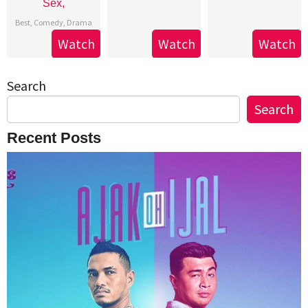
Sex,
Best
,
Comedy
,
Drama
Watch
Watch
Watch
Search
Search
Recent Posts