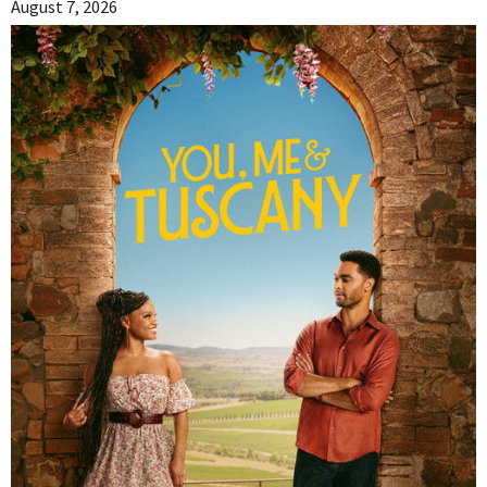
August 7, 2026