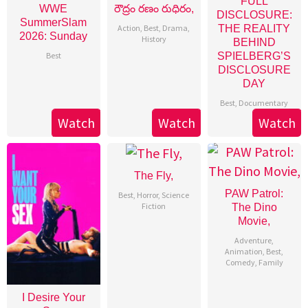
FULL
WWE
రౌద్రం రణం రుధిరం,
DISCLOSURE:
SummerSlam
Action
,
Best
,
Drama
,
THE REALITY
2026: Sunday
History
BEHIND
Best
SPIELBERG’S
DISCLOSURE
DAY
Best
,
Documentary
Watch
Watch
Watch
The Fly,
PAW Patrol:
Best
,
Horror
,
Science
Fiction
The Dino
Movie,
Adventure
,
Animation
,
Best
,
Comedy
,
Family
I Desire Your