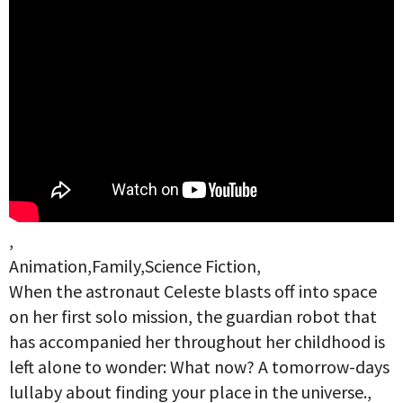
,
Animation,Family,Science Fiction,
When the astronaut Celeste blasts off into space
on her first solo mission, the guardian robot that
has accompanied her throughout her childhood is
left alone to wonder: What now? A tomorrow-days
lullaby about finding your place in the universe.,