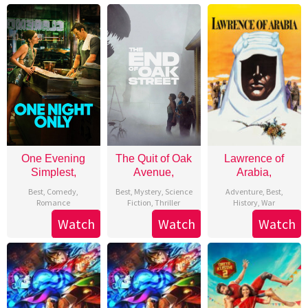
One Evening
The Quit of Oak
Lawrence of
Simplest,
Avenue,
Arabia,
Best
,
Comedy
,
Best
,
Mystery
,
Science
Adventure
,
Best
,
Romance
Fiction
,
Thriller
History
,
War
Watch
Watch
Watch