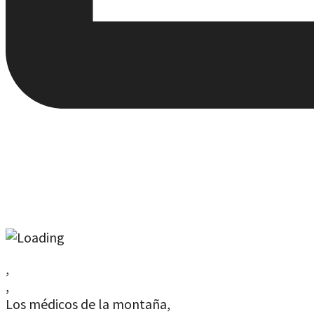
,
,
Los médicos de la montaña,