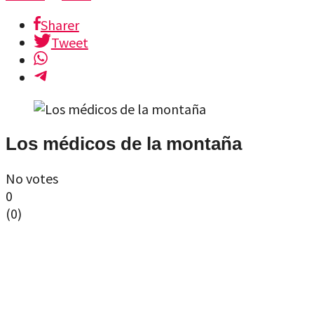
Sharer
Tweet
Los médicos de la montaña
No votes
0
(
0
)