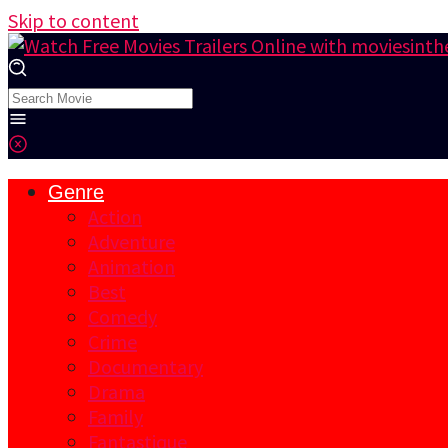
Skip to content
Genre
Action
Adventure
Animation
Best
Comedy
Crime
Documentary
Drama
Family
Fantastique