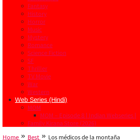
Fantasy
History
Horror
Music
Mystery
Romance
Science Fiction
SF
Thriller
TV Movie
War
Western
Web Series (Hindi)
MOM
MOM – Episode 8 | Indian Webseries |
Family Kirana Store (2026)
Home
Best
Los médicos de la montaña