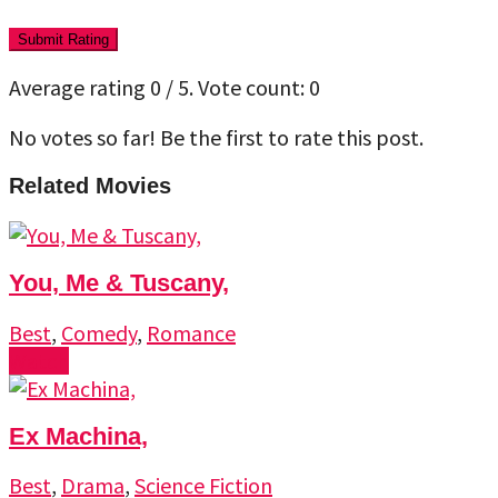
Submit Rating
Average rating
0
/ 5. Vote count:
0
No votes so far! Be the first to rate this post.
Related Movies
You, Me & Tuscany,
Best
,
Comedy
,
Romance
Watch
Ex Machina,
Best
,
Drama
,
Science Fiction