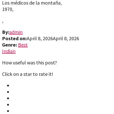
Los médicos de la montaña,
1970,
,
By:
admin
Posted on:
April 8, 2026
April 8, 2026
Genre:
Best
Indian
How useful was this post?
Click on a star to rate it!