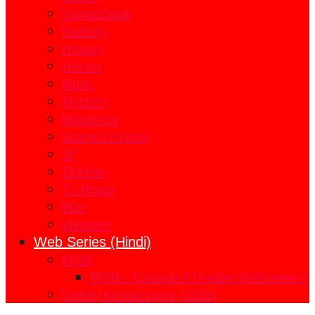
Fantastique
Fantasy
History
Horror
Music
Mystery
Romance
Science Fiction
SF
Thriller
TV Movie
War
Western
Web Series (Hindi)
MOM
MOM – Episode 8 | Indian Webseries |
Family Kirana Store (2026)