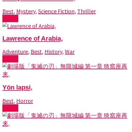
Best
,
Mystery
,
Science Fiction
,
Thriller
Watch
Lawrence of Arabia,
Adventure
,
Best
,
History
,
War
Watch
Yön lapsi,
Best
,
Horror
Watch