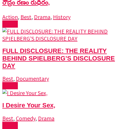
రౌద్రం రణం రుధిరం,
Action
,
Best
,
Drama
,
History
Watch
FULL DISCLOSURE: THE REALITY
BEHIND SPIELBERG’S DISCLOSURE
DAY
Best
,
Documentary
Watch
I Desire Your Sex,
Best
,
Comedy
,
Drama
Watch