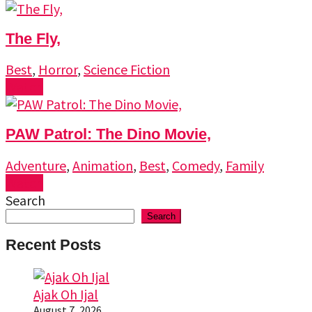
The Fly,
Best
,
Horror
,
Science Fiction
Watch
PAW Patrol: The Dino Movie,
Adventure
,
Animation
,
Best
,
Comedy
,
Family
Watch
Search
Search
Recent Posts
Ajak Oh Ijal
August 7, 2026