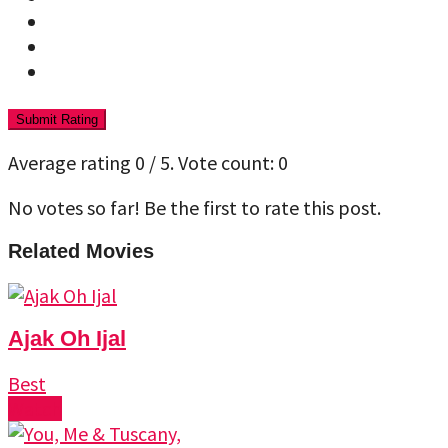
Submit Rating
Average rating
0
/ 5. Vote count:
0
No votes so far! Be the first to rate this post.
Related Movies
Ajak Oh Ijal
Best
Watch