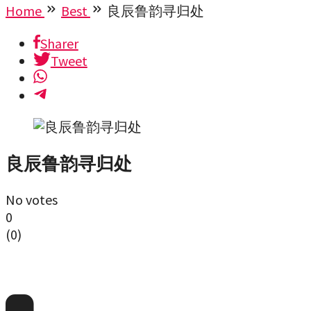
Home
Best
良辰鲁韵寻归处
Sharer
Tweet
良辰鲁韵寻归处
No votes
0
(
0
)