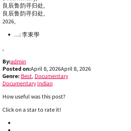
良辰鲁韵寻归处,
良辰鲁韵寻归处,
2026,
…: 李東學
,
By:
admin
Posted on:
April 8, 2026
April 8, 2026
Genre:
Best
,
Documentary
Documentary
Indian
How useful was this post?
Click on a star to rate it!