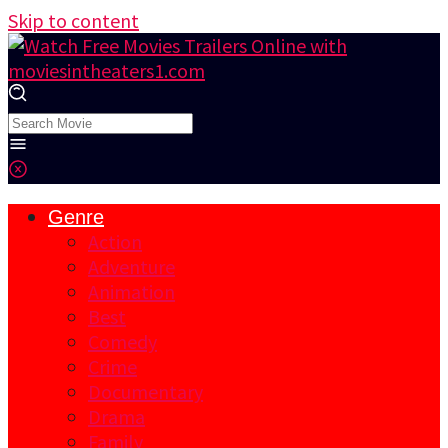
Skip to content
Genre
Action
Adventure
Animation
Best
Comedy
Crime
Documentary
Drama
Family