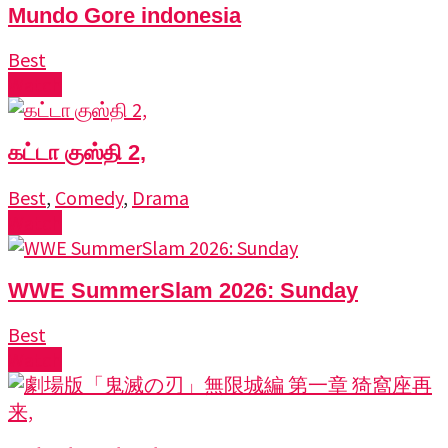
Mundo Gore indonesia
Best
Watch
கட்டா குஸ்தி 2,
Best
,
Comedy
,
Drama
Watch
WWE SummerSlam 2026: Sunday
Best
Watch