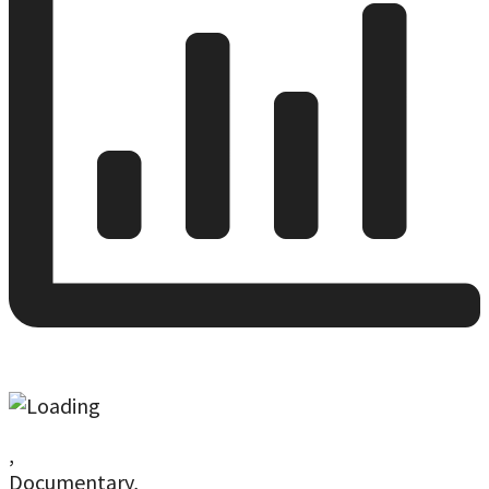
,
Documentary,