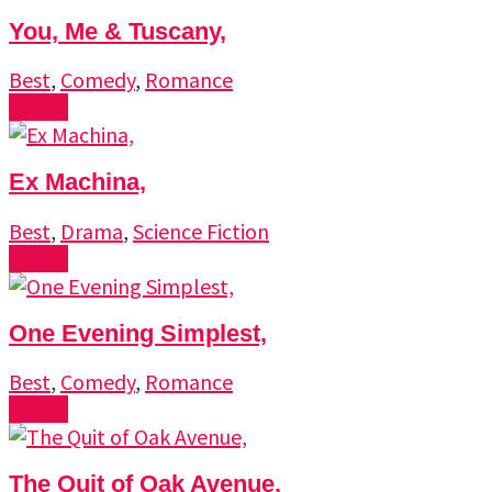
You, Me & Tuscany,
Best
,
Comedy
,
Romance
Watch
Ex Machina,
Best
,
Drama
,
Science Fiction
Watch
One Evening Simplest,
Best
,
Comedy
,
Romance
Watch
The Quit of Oak Avenue,