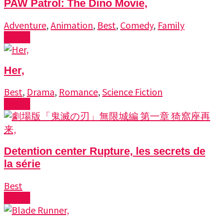
PAW Patrol: The Dino Movie,
Adventure
,
Animation
,
Best
,
Comedy
,
Family
Watch
Her,
Best
,
Drama
,
Romance
,
Science Fiction
Watch
Detention center Rupture, les secrets de
la série
Best
Watch