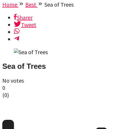
Home
Best
Sea of Trees
Sharer
Tweet
Sea of Trees
No votes
0
(
0
)