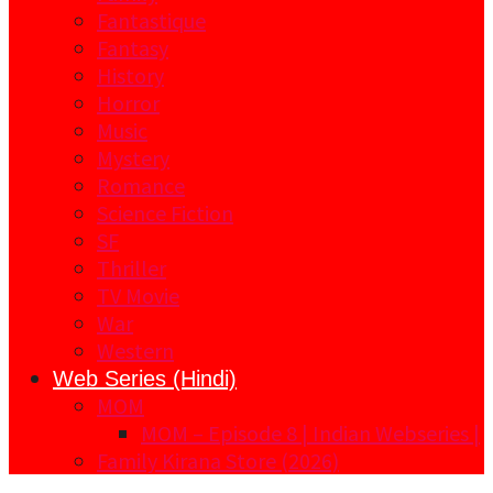
Fantastique
Fantasy
History
Horror
Music
Mystery
Romance
Science Fiction
SF
Thriller
TV Movie
War
Western
Web Series (Hindi)
MOM
MOM – Episode 8 | Indian Webseries |
Family Kirana Store (2026)