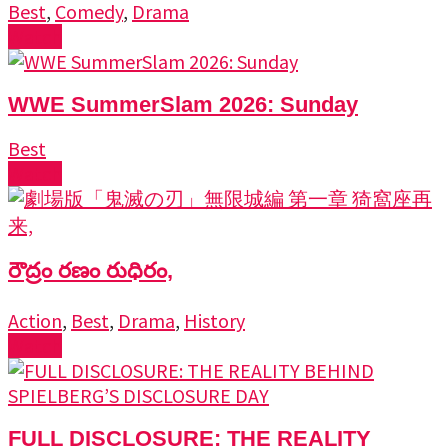
Best
,
Comedy
,
Drama
Watch
WWE SummerSlam 2026: Sunday
Best
Watch
రౌద్రం రణం రుధిరం,
Action
,
Best
,
Drama
,
History
Watch
FULL DISCLOSURE: THE REALITY