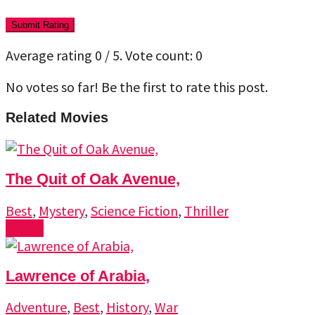
Submit Rating
Average rating
0
/ 5. Vote count:
0
No votes so far! Be the first to rate this post.
Related Movies
The Quit of Oak Avenue,
Best
,
Mystery
,
Science Fiction
,
Thriller
Watch
Lawrence of Arabia,
Adventure
,
Best
,
History
,
War