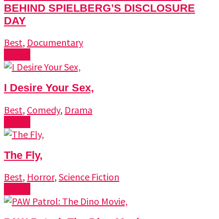
BEHIND SPIELBERG’S DISCLOSURE
DAY
Best
,
Documentary
Watch
I Desire Your Sex,
Best
,
Comedy
,
Drama
Watch
The Fly,
Best
,
Horror
,
Science Fiction
Watch