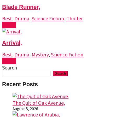
Blade Runner,
Best
,
Drama
,
Science Fiction
,
Thriller
Watch
Arrival,
Best
,
Drama
,
Mystery
,
Science Fiction
Watch
Search
Search
Recent Posts
The Quit of Oak Avenue,
August 5, 2026