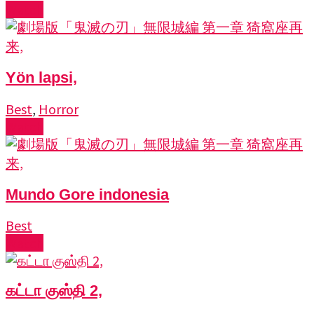
Watch
Yön lapsi,
Best
,
Horror
Watch
Mundo Gore indonesia
Best
Watch
கட்டா குஸ்தி 2,