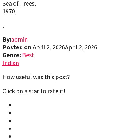
Sea of Trees,
1970,
,
By:
admin
Posted on:
April 2, 2026
April 2, 2026
Genre:
Best
Indian
How useful was this post?
Click on a star to rate it!