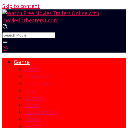
Skip to content
Genre
Action
Adventure
Animation
Best
Comedy
Crime
Documentary
Drama
Family