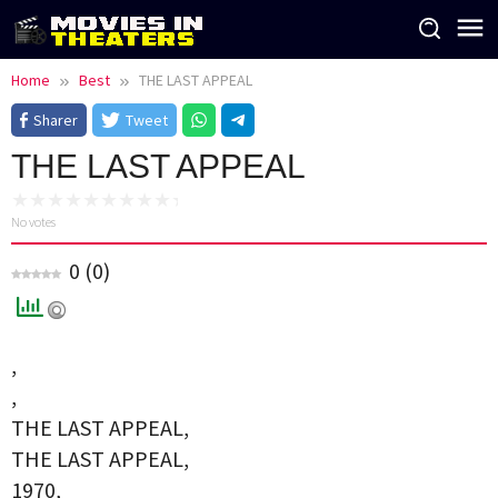
Skip
to
content
Home
Best
THE LAST APPEAL
Sharer
Tweet
THE LAST APPEAL
No votes
0
(
0
)
,
,
THE LAST APPEAL,
THE LAST APPEAL,
1970,