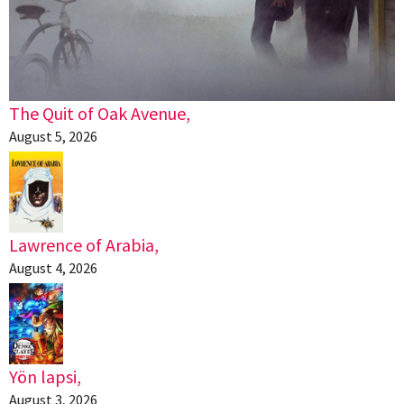
The Quit of Oak Avenue,
August 5, 2026
Lawrence of Arabia,
August 4, 2026
Yön lapsi,
August 3, 2026