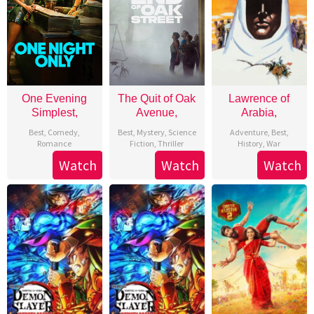
One Evening
The Quit of Oak
Lawrence of
Simplest,
Avenue,
Arabia,
Best
,
Comedy
,
Best
,
Mystery
,
Science
Adventure
,
Best
,
Romance
Fiction
,
Thriller
History
,
War
Watch
Watch
Watch