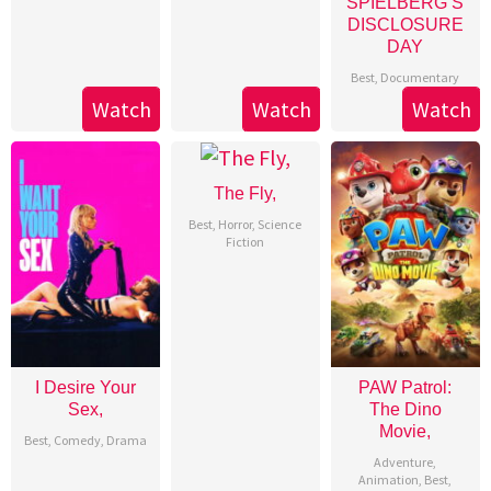
SPIELBERG’S
DISCLOSURE
DAY
Best
,
Documentary
Watch
Watch
Watch
The Fly,
Best
,
Horror
,
Science
Fiction
I Desire Your
PAW Patrol:
Sex,
The Dino
Movie,
Best
,
Comedy
,
Drama
Adventure
,
Animation
,
Best
,