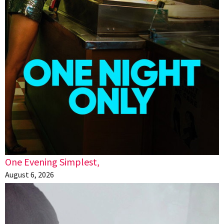
One Evening Simplest,
August 6, 2026