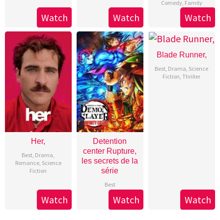
Comedy
,
Family
Watch
Watch
Watch
Blade Runner,
Best
,
Drama
,
Science
Fiction
,
Thriller
Her,
Detention
center Rupture,
Best
,
Drama
,
les secrets de la
Romance
,
Science
série
Fiction
Best
Watch
Watch
Watch