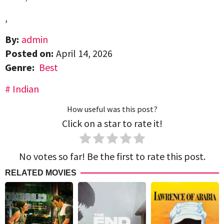
,
By:
admin
Posted on:
April 14, 2026
Genre:
Best
Indian
How useful was this post?
Click on a star to rate it!
No votes so far! Be the first to rate this post.
RELATED MOVIES