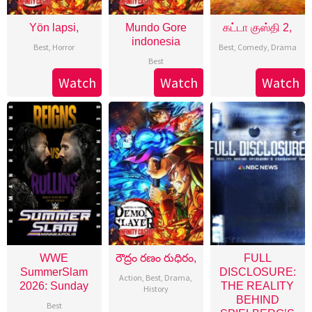
Yön lapsi,
Mundo Gore
கட்டா குஸ்தி 2,
indonesia
Best
,
Horror
Best
,
Comedy
,
Drama
Best
Watch
Watch
Watch
WWE
రౌద్రం రణం రుధిరం,
FULL
SummerSlam
DISCLOSURE:
Action
,
Best
,
Drama
,
2026: Sunday
THE REALITY
History
BEHIND
Best