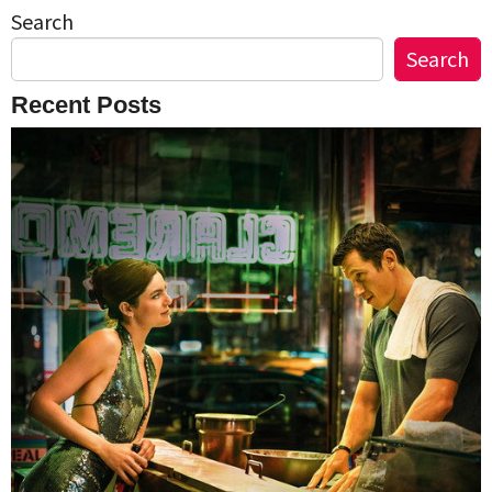
Search
Search
Recent Posts