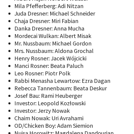
Mila Pfefferberg: Adi Nitzan
Juda Dresner: Michael Schneider
Chaja Dresner: Miri Fabian
Danka Dresner: Anna Mucha
Mordecai Wulkan: Albert Misak
Mr. Nussbaum: Michael Gordon
Mrs. Nussbaum: Aldona Grochal
Henry Rosner: Jacek Wójcicki
Manci Rosner: Beata Paluch
Leo Rosner: Piotr Polk
Rabbi Menasha Lewartow: Ezra Dagan
Rebecca Tannenbaum: Beata Deskur
Josef Bau: Rami Heuberger
Investor: Leopold Kozłowski
Investor: Jerzy Nowak
Chaim Nowak: Uri Avrahami
OD/Chicken Boy: Adam Siemion
Nuisa Horowitz: Magdalena Dandourian