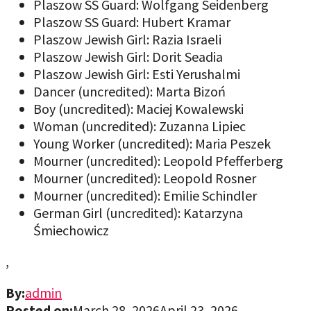
Plaszow SS Guard: Wolfgang Seidenberg
Plaszow SS Guard: Hubert Kramar
Plaszow Jewish Girl: Razia Israeli
Plaszow Jewish Girl: Dorit Seadia
Plaszow Jewish Girl: Esti Yerushalmi
Dancer (uncredited): Marta Bizoń
Boy (uncredited): Maciej Kowalewski
Woman (uncredited): Zuzanna Lipiec
Young Worker (uncredited): Maria Peszek
Mourner (uncredited): Leopold Pfefferberg
Mourner (uncredited): Leopold Rosner
Mourner (uncredited): Emilie Schindler
German Girl (uncredited): Katarzyna
Śmiechowicz
,
By:
admin
Posted on:
March 28, 2026
April 23, 2026