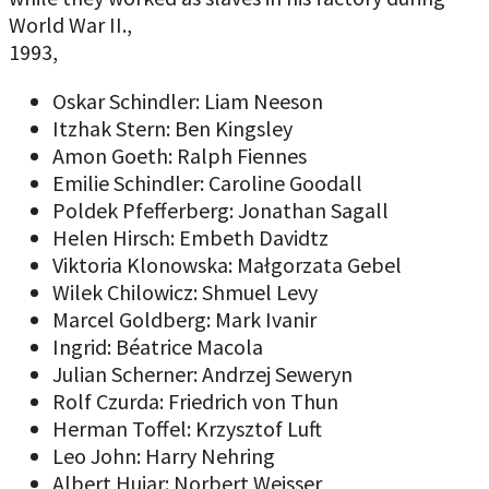
World War II.,
1993,
Oskar Schindler: Liam Neeson
Itzhak Stern: Ben Kingsley
Amon Goeth: Ralph Fiennes
Emilie Schindler: Caroline Goodall
Poldek Pfefferberg: Jonathan Sagall
Helen Hirsch: Embeth Davidtz
Viktoria Klonowska: Małgorzata Gebel
Wilek Chilowicz: Shmuel Levy
Marcel Goldberg: Mark Ivanir
Ingrid: Béatrice Macola
Julian Scherner: Andrzej Seweryn
Rolf Czurda: Friedrich von Thun
Herman Toffel: Krzysztof Luft
Leo John: Harry Nehring
Albert Hujar: Norbert Weisser