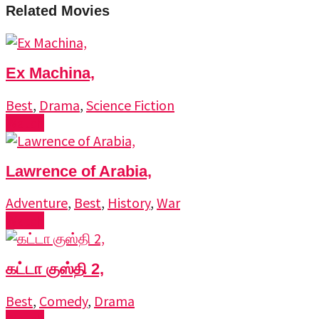
Related Movies
Ex Machina,
Best
,
Drama
,
Science Fiction
Watch
Lawrence of Arabia,
Adventure
,
Best
,
History
,
War
Watch
கட்டா குஸ்தி 2,
Best
,
Comedy
,
Drama
Watch