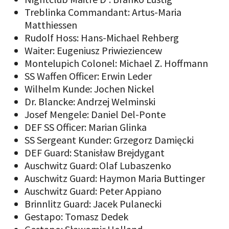
Treblinka Commandant: Artus-Maria
Matthiessen
Rudolf Hoss: Hans-Michael Rehberg
Waiter: Eugeniusz Priwieziencew
Montelupich Colonel: Michael Z. Hoffmann
SS Waffen Officer: Erwin Leder
Wilhelm Kunde: Jochen Nickel
Dr. Blancke: Andrzej Welminski
Josef Mengele: Daniel Del-Ponte
DEF SS Officer: Marian Glinka
SS Sergeant Kunder: Grzegorz Damięcki
DEF Guard: Stanisław Brejdygant
Auschwitz Guard: Olaf Lubaszenko
Auschwitz Guard: Haymon Maria Buttinger
Auschwitz Guard: Peter Appiano
Brinnlitz Guard: Jacek Pulanecki
Gestapo: Tomasz Dedek