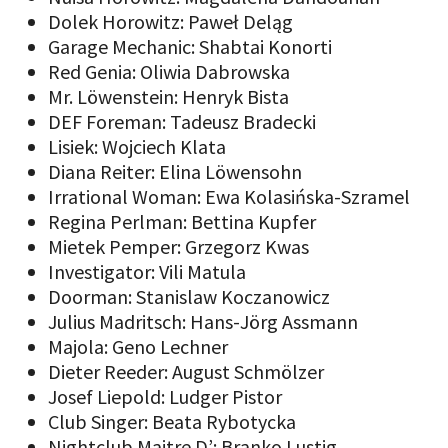
Dolek Horowitz: Paweł Deląg
Garage Mechanic: Shabtai Konorti
Red Genia: Oliwia Dabrowska
Mr. Löwenstein: Henryk Bista
DEF Foreman: Tadeusz Bradecki
Lisiek: Wojciech Klata
Diana Reiter: Elina Löwensohn
Irrational Woman: Ewa Kolasińska-Szramel
Regina Perlman: Bettina Kupfer
Mietek Pemper: Grzegorz Kwas
Investigator: Vili Matula
Doorman: Stanislaw Koczanowicz
Julius Madritsch: Hans-Jörg Assmann
Majola: Geno Lechner
Dieter Reeder: August Schmölzer
Josef Liepold: Ludger Pistor
Club Singer: Beata Rybotycka
Nightclub Maitre D’: Branko Lustig