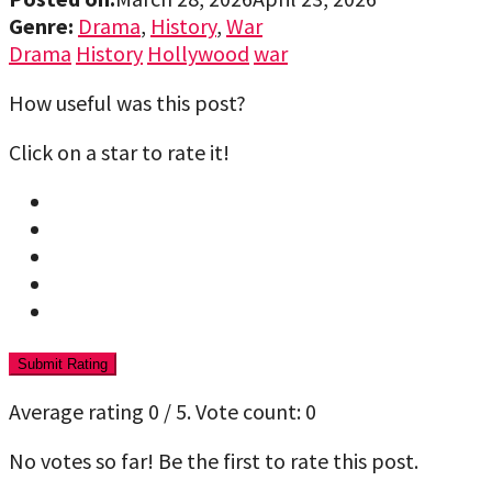
Genre:
Drama
,
History
,
War
Drama
History
Hollywood
war
How useful was this post?
Click on a star to rate it!
Submit Rating
Average rating
0
/ 5. Vote count:
0
No votes so far! Be the first to rate this post.