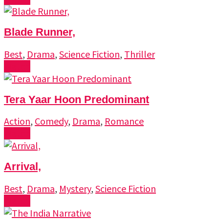
Blade Runner,
Best
,
Drama
,
Science Fiction
,
Thriller
Watch
Tera Yaar Hoon Predominant
Action
,
Comedy
,
Drama
,
Romance
Watch
Arrival,
Best
,
Drama
,
Mystery
,
Science Fiction
Watch