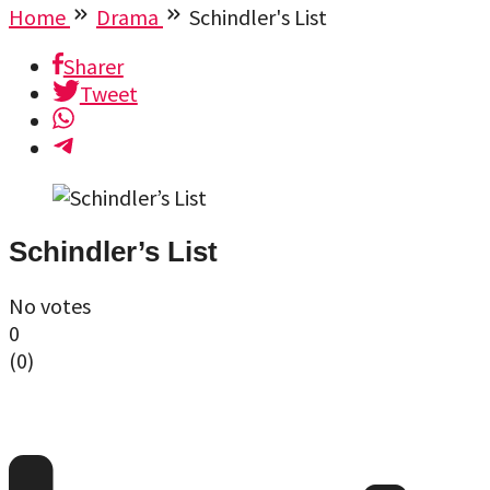
Home
Drama
Schindler's List
Sharer
Tweet
Schindler’s List
No votes
0
(
0
)