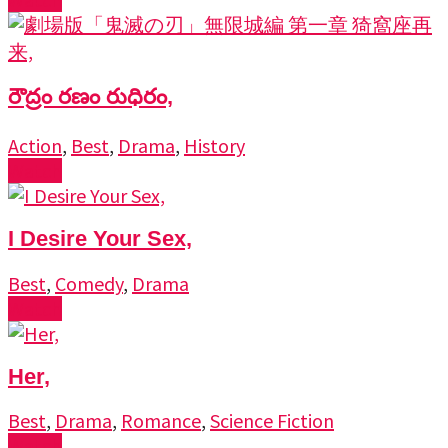
రౌద్రం రణం రుధిరం,
Action
,
Best
,
Drama
,
History
Watch
I Desire Your Sex,
Best
,
Comedy
,
Drama
Watch
Her,
Best
,
Drama
,
Romance
,
Science Fiction
Watch