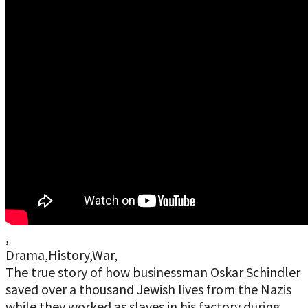
,
Drama,History,War,
The true story of how businessman Oskar Schindler
saved over a thousand Jewish lives from the Nazis
while they worked as slaves in his factory during