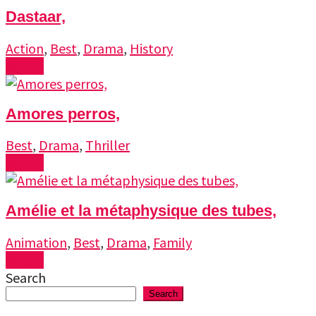
Dastaar,
Action
,
Best
,
Drama
,
History
Watch
Amores perros,
Best
,
Drama
,
Thriller
Watch
Amélie et la métaphysique des tubes,
Animation
,
Best
,
Drama
,
Family
Watch
Search
Search