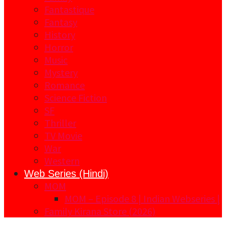
Fantastique
Fantasy
History
Horror
Music
Mystery
Romance
Science Fiction
SF
Thriller
TV Movie
War
Western
Web Series (Hindi)
MOM
MOM – Episode 8 | Indian Webseries |
Family Kirana Store (2026)