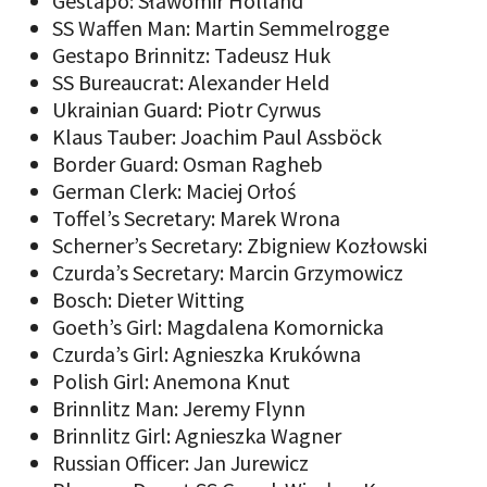
Gestapo: Sławomir Holland
SS Waffen Man: Martin Semmelrogge
Gestapo Brinnitz: Tadeusz Huk
SS Bureaucrat: Alexander Held
Ukrainian Guard: Piotr Cyrwus
Klaus Tauber: Joachim Paul Assböck
Border Guard: Osman Ragheb
German Clerk: Maciej Orłoś
Toffel’s Secretary: Marek Wrona
Scherner’s Secretary: Zbigniew Kozłowski
Czurda’s Secretary: Marcin Grzymowicz
Bosch: Dieter Witting
Goeth’s Girl: Magdalena Komornicka
Czurda’s Girl: Agnieszka Krukówna
Polish Girl: Anemona Knut
Brinnlitz Man: Jeremy Flynn
Brinnlitz Girl: Agnieszka Wagner
Russian Officer: Jan Jurewicz