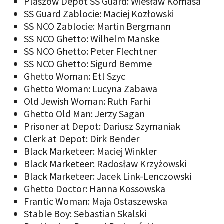
Plaszow Depot SS Guard: Wiesław Komasa
SS Guard Zablocie: Maciej Kozłowski
SS NCO Zablocie: Martin Bergmann
SS NCO Ghetto: Wilhelm Manske
SS NCO Ghetto: Peter Flechtner
SS NCO Ghetto: Sigurd Bemme
Ghetto Woman: Etl Szyc
Ghetto Woman: Lucyna Zabawa
Old Jewish Woman: Ruth Farhi
Ghetto Old Man: Jerzy Sagan
Prisoner at Depot: Dariusz Szymaniak
Clerk at Depot: Dirk Bender
Black Marketeer: Maciej Winkler
Black Marketeer: Radosław Krzyżowski
Black Marketeer: Jacek Link-Lenczowski
Ghetto Doctor: Hanna Kossowska
Frantic Woman: Maja Ostaszewska
Stable Boy: Sebastian Skalski