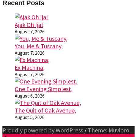
Recent Posts
Ajak Oh Ijal
August 7, 2026
You, Me & Tuscany,
August 7, 2026
Ex Machina,
August 7, 2026
One Evening Simplest,
August 6, 2026
The Quit of Oak Avenue,
August 5, 2026
Proudly powered by WordPress
/
Theme: Muvipro