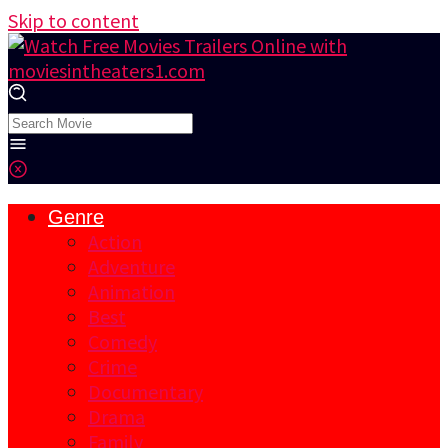
Skip to content
Genre
Action
Adventure
Animation
Best
Comedy
Crime
Documentary
Drama
Family