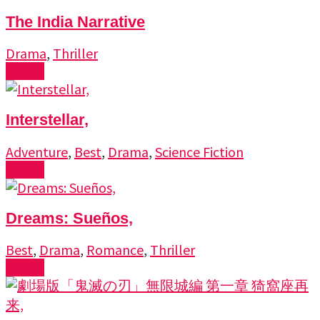
The India Narrative
Drama
,
Thriller
Watch
Interstellar,
Adventure
,
Best
,
Drama
,
Science Fiction
Watch
Dreams: Sueños,
Best
,
Drama
,
Romance
,
Thriller
Watch