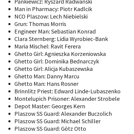
Pankiewicz: Ryszard Radwański
Man in Pharmacy: Piotr Kadlcik
NCO Plaszow: Lech Niebielski
Grun: Thomas Morris
Engineer Man: Sebastian Konrad
Clara Sternberg: Lidia Wyrobiec-Bank
Maria Mischel: Ravit Ferera
Ghetto Girl: Agnieszka Korzeniowska
Ghetto Girl: Dominika Bednarczyk
Ghetto Girl: Alicja Kubaszewska
Ghetto Man: Danny Marcu
Ghetto Man: Hans Rosner
Brinnlitz Priest: Edward Linde-Lubaszenko
Montelupich Prisoner: Alexander Strobele
Depot Master: Georges Kern
Plaszow SS Guard: Alexander Buczolich
Plaszow SS Guard: Michael Schiller
Plaszow SS Guard: Götz Otto