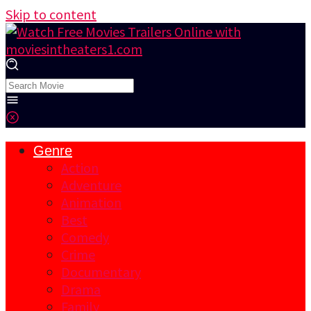
Skip to content
Genre
Action
Adventure
Animation
Best
Comedy
Crime
Documentary
Drama
Family