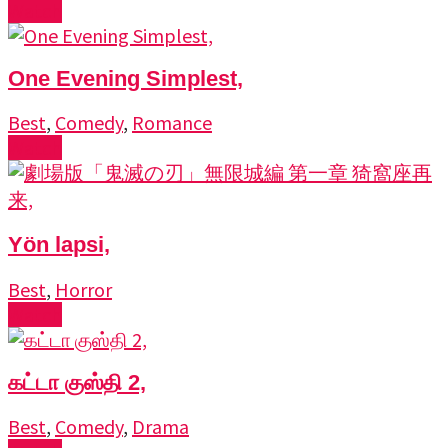
Watch
One Evening Simplest,
Best
,
Comedy
,
Romance
Watch
Yön lapsi,
Best
,
Horror
Watch
கட்டா குஸ்தி 2,
Best
,
Comedy
,
Drama