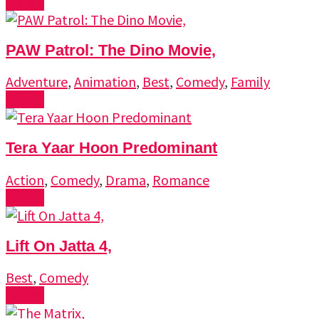
Watch
PAW Patrol: The Dino Movie,
Adventure
,
Animation
,
Best
,
Comedy
,
Family
Watch
Tera Yaar Hoon Predominant
Action
,
Comedy
,
Drama
,
Romance
Watch
Lift On Jatta 4,
Best
,
Comedy
Watch