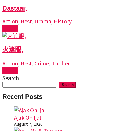
Dastaar,
Action
,
Best
,
Drama
,
History
Watch
火遮眼,
Action
,
Best
,
Crime
,
Thriller
Watch
Search
Search
Recent Posts
Ajak Oh Ijal
August 7, 2026