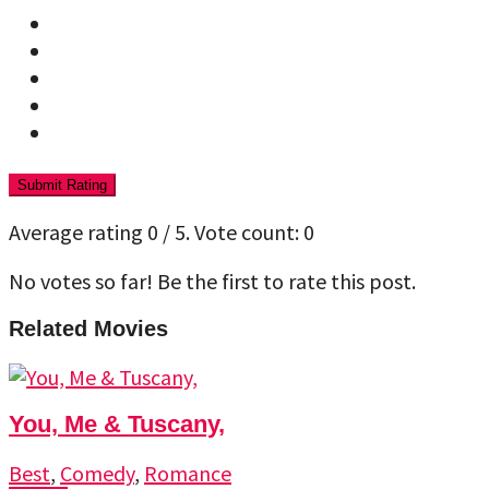
Submit Rating
Average rating
0
/ 5. Vote count:
0
No votes so far! Be the first to rate this post.
Related Movies
You, Me & Tuscany,
Best
,
Comedy
,
Romance