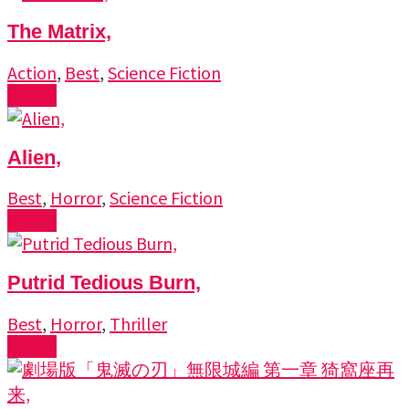
The Matrix,
Action
,
Best
,
Science Fiction
Watch
Alien,
Best
,
Horror
,
Science Fiction
Watch
Putrid Tedious Burn,
Best
,
Horror
,
Thriller
Watch