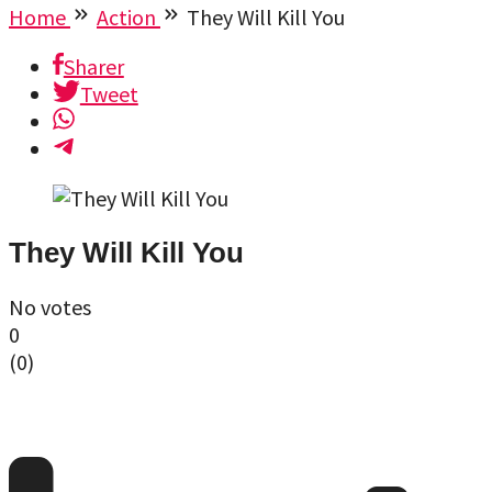
Home
Action
They Will Kill You
Sharer
Tweet
They Will Kill You
No votes
0
(
0
)