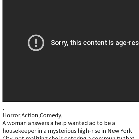
,
Horror,Action,Comedy,
A woman answers a help wanted ad to be a
housekeeper in a mysterious high-rise in New York
City, not realizing she is entering a community that