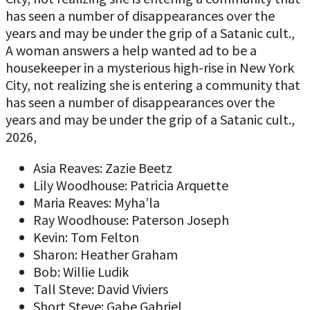
has seen a number of disappearances over the
years and may be under the grip of a Satanic cult.,
A woman answers a help wanted ad to be a
housekeeper in a mysterious high-rise in New York
City, not realizing she is entering a community that
has seen a number of disappearances over the
years and may be under the grip of a Satanic cult.,
2026,
Asia Reaves: Zazie Beetz
Lily Woodhouse: Patricia Arquette
Maria Reaves: Myha’la
Ray Woodhouse: Paterson Joseph
Kevin: Tom Felton
Sharon: Heather Graham
Bob: Willie Ludik
Tall Steve: David Viviers
Short Steve: Gabe Gabriel