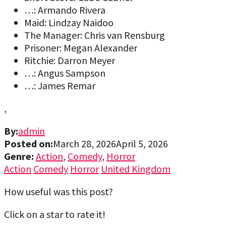
…: Armando Rivera
Maid: Lindzay Naidoo
The Manager: Chris van Rensburg
Prisoner: Megan Alexander
Ritchie: Darron Meyer
…: Angus Sampson
…: James Remar
,
By:
admin
Posted on:
March 28, 2026
April 5, 2026
Genre:
Action
,
Comedy
,
Horror
Action
Comedy
Horror
United Kingdom
How useful was this post?
Click on a star to rate it!