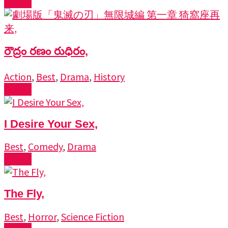
Watch
రౌద్రం రణం రుధిరం,
Action
,
Best
,
Drama
,
History
Watch
I Desire Your Sex,
Best
,
Comedy
,
Drama
Watch
The Fly,
Best
,
Horror
,
Science Fiction