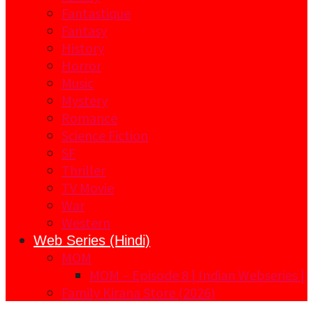
Fantastique
Fantasy
History
Horror
Music
Mystery
Romance
Science Fiction
SF
Thriller
TV Movie
War
Western
Web Series (Hindi)
MOM
MOM – Episode 8 | Indian Webseries |
Family Kirana Store (2026)