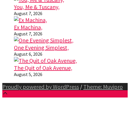
You, Me & Tuscany,
August 7, 2026
Ex Machina,
August 7, 2026
One Evening Simplest,
August 6, 2026
The Quit of Oak Avenue,
August 5, 2026
Proudly powered by WordPress
/
Theme: Muvipro