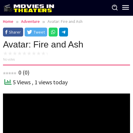
Skip
to
content
Home
Adventure
Avatar: Fire and Ash
Sharer
Tweet
Avatar: Fire and Ash
No votes
0
(
0
)
5 Views
, 1 views today