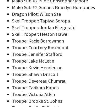
Mako Sub #2 Pilot: Christopher Moore
Mako Sub #2 Gunner: Braedyn Humphries
Dragon Pilot: Wilson Sze
Skel Trooper: Tapiwa Soropa
Skel Trooper: Jordan Fitzgerald
Skel Trooper: Heston Hawe
Troupe: Kacie Borrowman
Troupe: Courtney Rosemont
Troupe: Jennifer Stafford
Troupe: Jake McLean
Troupe: Kevin Henderson
Troupe: Shawn Driscoll
Troupe: Devereau Chumrau
Troupe: Tarikura Kapea
Troupe: Victoria Atkin
Troupe: Brooke St. Johns