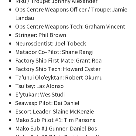
Riku / Troupe: Johnny Alexander
Ops Centre Weapons Officer / Troupe: Jamie
Landau
Ops Centre Weapons Tech: Graham Vincent
Stringer: Phil Brown
Neuroscientist: Joel Tobeck
Matador Co-Pilot: Shane Rangi
Factory Ship First Mate: Grant Roa
Factory Ship Tech: Howard Cyster
Ta’unui Olo’eyktan: Robert Okumu
Tsu’tey: Laz Alonso
E’ytukan: Wes Studi
Seawasp Pilot: Dai Daniel
Escort Leader: Slaine McKenzie
Mako Sub Pilot #1: Tim Parsons
Mako Sub #1 Gunner: Daniel Bos