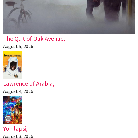
The Quit of Oak Avenue,
August 5, 2026
Lawrence of Arabia,
August 4, 2026
Yön lapsi,
August 3, 2026