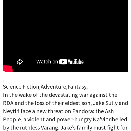
,
Science Fiction,Adventure,Fantasy,
In the wake of the devastating war against the
RDA and the loss of their eldest son, Jake Sully and
Neytiri face a new threat on Pandora: the Ash
People, a violent and power-hungry Na’vi tribe led
by the ruthless Varang. Jake’s family must fight for