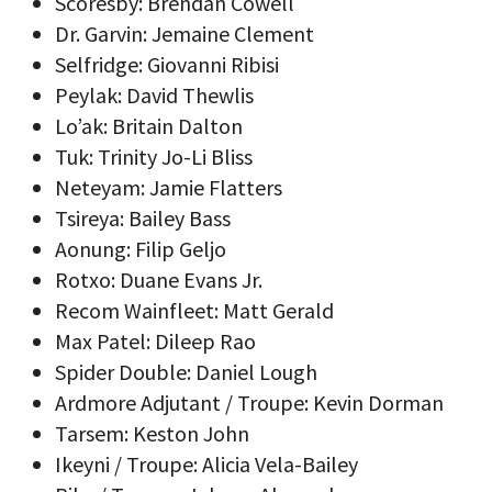
Scoresby: Brendan Cowell
Dr. Garvin: Jemaine Clement
Selfridge: Giovanni Ribisi
Peylak: David Thewlis
Lo’ak: Britain Dalton
Tuk: Trinity Jo-Li Bliss
Neteyam: Jamie Flatters
Tsireya: Bailey Bass
Aonung: Filip Geljo
Rotxo: Duane Evans Jr.
Recom Wainfleet: Matt Gerald
Max Patel: Dileep Rao
Spider Double: Daniel Lough
Ardmore Adjutant / Troupe: Kevin Dorman
Tarsem: Keston John
Ikeyni / Troupe: Alicia Vela-Bailey