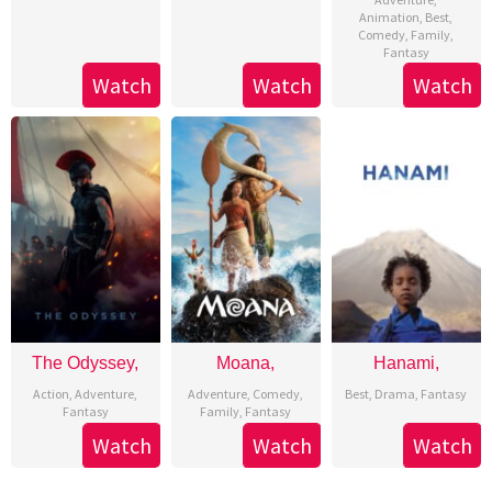
Animation
,
Best
,
Comedy
,
Family
,
Fantasy
Watch
Watch
Watch
The Odyssey,
Moana,
Hanami,
Action
,
Adventure
,
Adventure
,
Comedy
,
Best
,
Drama
,
Fantasy
Fantasy
Family
,
Fantasy
Watch
Watch
Watch