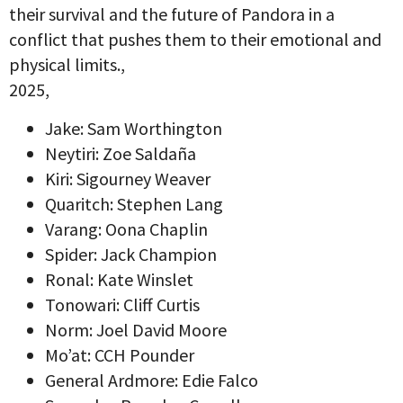
their survival and the future of Pandora in a
conflict that pushes them to their emotional and
physical limits.,
2025,
Jake: Sam Worthington
Neytiri: Zoe Saldaña
Kiri: Sigourney Weaver
Quaritch: Stephen Lang
Varang: Oona Chaplin
Spider: Jack Champion
Ronal: Kate Winslet
Tonowari: Cliff Curtis
Norm: Joel David Moore
Mo’at: CCH Pounder
General Ardmore: Edie Falco