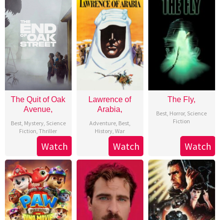
The Quit of Oak
Lawrence of
The Fly,
Avenue,
Arabia,
Best
,
Horror
,
Science
Fiction
Best
,
Mystery
,
Science
Adventure
,
Best
,
Fiction
,
Thriller
History
,
War
Watch
Watch
Watch