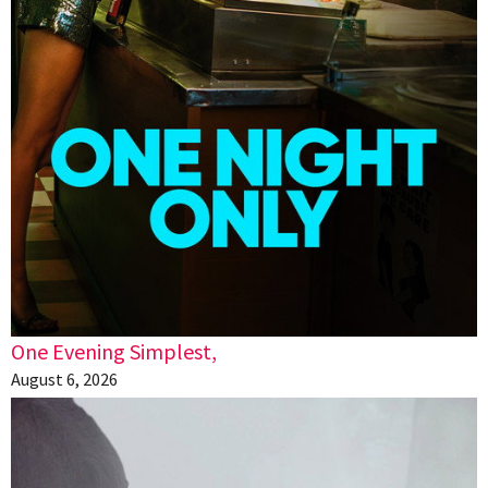
One Evening Simplest,
August 6, 2026