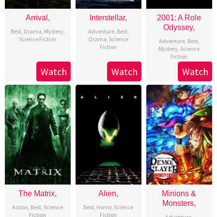
Arrival,
Interstellar,
2001: A Role
Odyssey,
Best
,
Drama
,
Mystery
,
Adventure
,
Best
,
Science Fiction
Drama
,
Science
Adventure
,
Best
,
Fiction
Mystery
,
Science
Fiction
Watch
Watch
Watch
The Matrix,
Alien,
Minions &
Monsters,
Action
,
Best
,
Science
Best
,
Horror
,
Science
Fiction
Fiction
Adventure
,