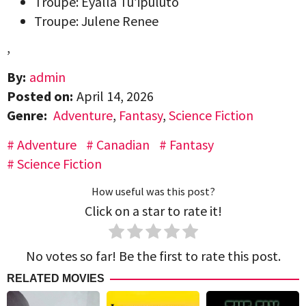
Troupe: Eyalla Tu’ipuluto
Troupe: Julene Renee
,
By:
admin
Posted on:
April 14, 2026
Genre:
Adventure
,
Fantasy
,
Science Fiction
Adventure
Canadian
Fantasy
Science Fiction
How useful was this post?
Click on a star to rate it!
No votes so far! Be the first to rate this post.
RELATED MOVIES