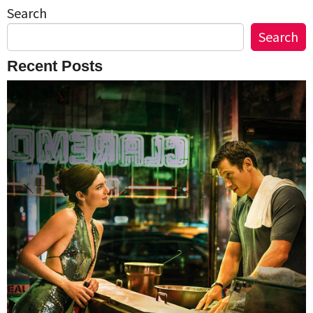
Search
Search
Recent Posts