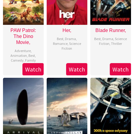
PAW Patrol:
Her,
Blade Runner,
The Dino
Best
,
Drama
,
Best
,
Drama
,
Science
Movie,
Romance
,
Science
Fiction
,
Thriller
Fiction
Adventure
,
Animation
,
Best
,
Comedy
,
Family
Watch
Watch
Watch