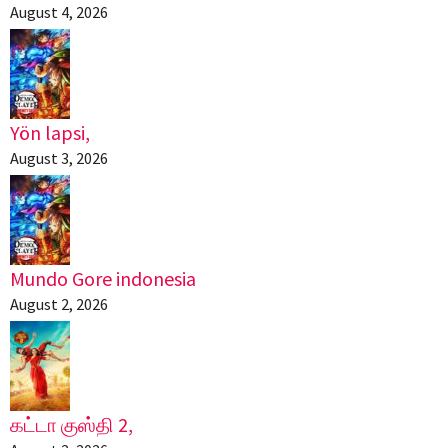
August 4, 2026
Yön lapsi,
August 3, 2026
Mundo Gore indonesia
August 2, 2026
கட்டா குஸ்தி 2,