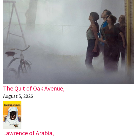
The Quit of Oak Avenue,
August 5, 2026
Lawrence of Arabia,