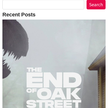
Search
Recent Posts