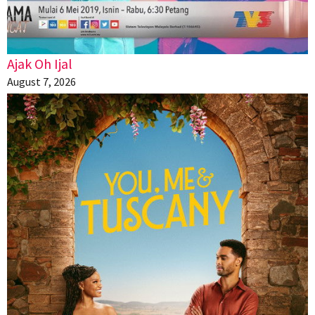
Ajak Oh Ijal
August 7, 2026