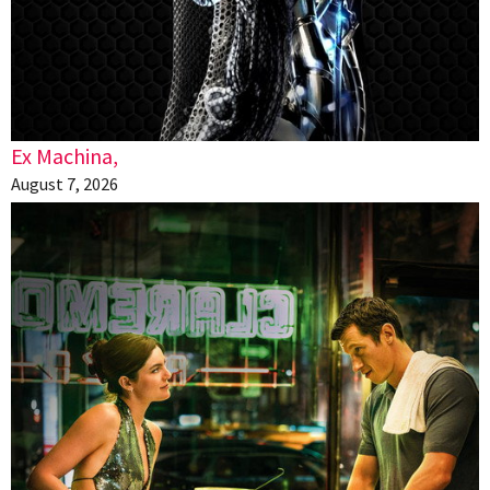
Ex Machina,
August 7, 2026