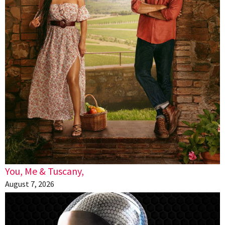
You, Me & Tuscany,
August 7, 2026