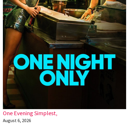
One Evening Simplest,
August 6, 2026