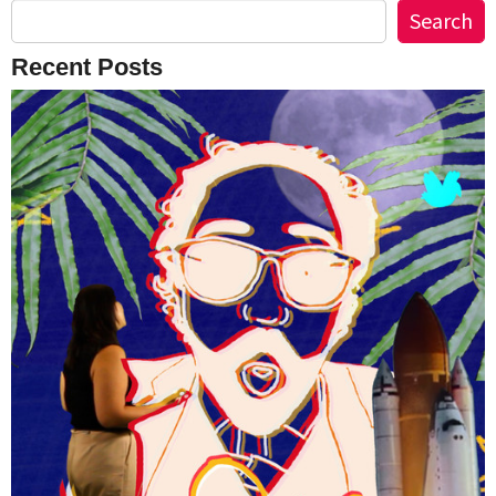
Search
Recent Posts