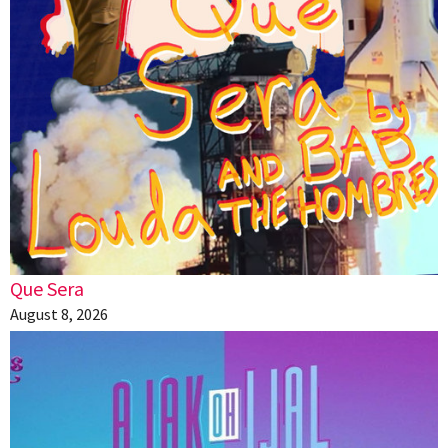
Que Sera
August 8, 2026